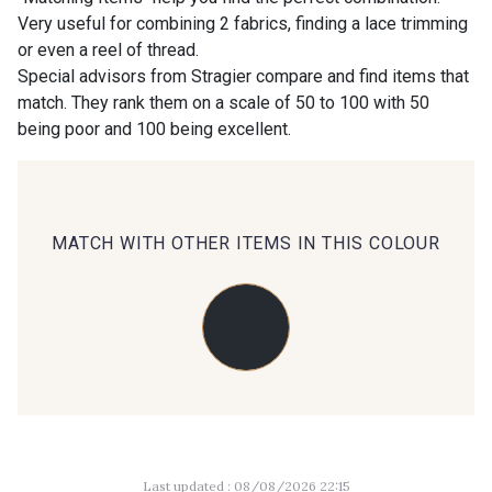
Very useful for combining 2 fabrics, finding a lace trimming
or even a reel of thread.
09686 - 09686
09870 - 09870
Special advisors from Stragier compare and find items that
match. They rank them on a scale of 50 to 100 with 50
being poor and 100 being excellent.
09824 - 09824
09984 - 09984
09971 - 09971
09864 - 09864
MATCH WITH OTHER ITEMS IN THIS COLOUR
00229 - 00229
C9945 - C9945
09963 - 09963
09491 - 09491
09671 - 09671
09666 - 09666
Last updated : 08/08/2026 22:15