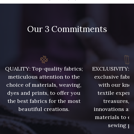
09582 - 09582
09685 - 09685
Our 3 Commitments
09635 - 09635
09493 - 09493
09390 - 09390
C9375 - C9375
09699 - 09699
09606 - 09606
QUALITY: Top-quality fabrics;
EXCLUSIVITY: A 
meticulous attention to the
exclusive fabri
choice of materials, weaving,
with our kno
09992 - 09992
09853 - 09853
dyes and prints, to offer you
textile expert
the best fabrics for the most
treasures, 
beautiful creations.
innovations and
09618 - 09618
C9939 - C9939
materials to e
sewing pr
09649 - 09649
09674 - 09674