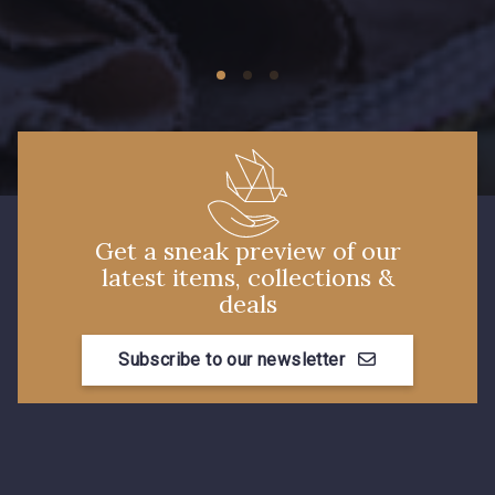
09149 - 09149
C9373 - C9373
09581 - 09581
09389 - 09389
09612 - 09612
Y1555 - Y1555
Get a sneak preview of our
latest items, collections &
09155 - 09155
09404 - 09404
deals
Subscribe to our newsletter
09424 - 09424
09115 - 09115
09138 - 09138
09301 - 09301