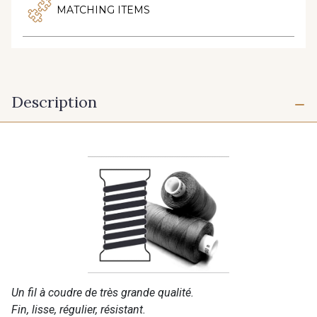
MATCHING ITEMS
Description
Un fil à coudre de très grande qualité.
Fin, lisse, régulier, résistant.