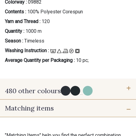
Colorway :
09882
Contents :
100% Polyester Corespun
Yarn and Thread :
120
Quantity :
1000 m
Season :
Timeless
Washing Instruction :
Average Quantity per Packaging :
10 pc;
480 other colours
...
Matching items
Y0091 - Y0091
09700 - Noir
Y0092 - Y0092
00414 - 00414
"Matching Items" help you find the perfect combination.