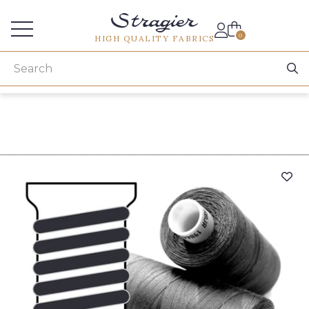
Services for professionals
0
HIGH QUALITY FABRICS