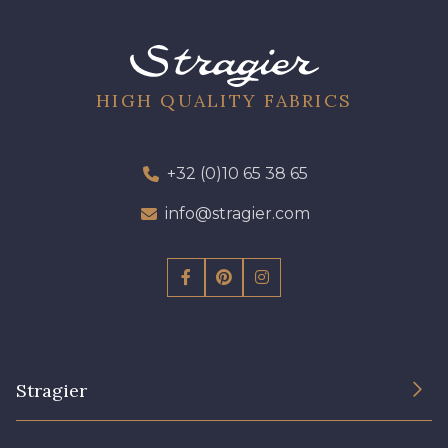
01700 - 01700
01712 - 01712 Blanc
02710 - 02710 Ivoire clair
I7910 - I7910
HIGH QUALITY FABRICS
01109 - 01109
01103 - 01103
+32 (0)10 65 38 65
info@stragier.com
01111 - 01111
Y1554 - Y1554
08163 - 08163
064YR - 064YR
08168 - 08168
08201 - 08201
Stragier
08223 - 08223
08178 - 08178