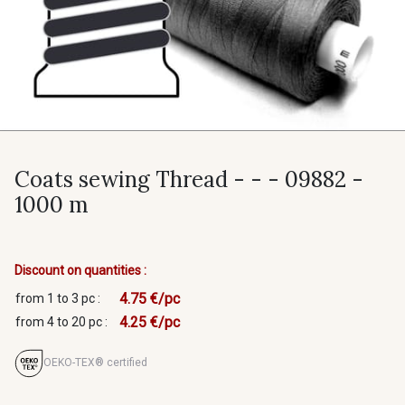
Coats sewing Thread - - - 09882 -
1000 m
Discount on quantities :
4.75 €/pc
from 1 to 3 pc :
4.25 €/pc
from 4 to 20 pc :
OEKO-TEX® certified