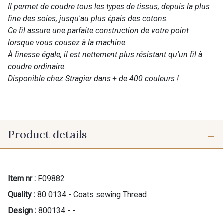
Il permet de coudre tous les types de tissus, depuis la plus
fine des soies, jusqu'au plus épais des cotons.
Ce fil assure une parfaite construction de votre point
lorsque vous cousez à la machine.
À finesse égale, il est nettement plus résistant qu'un fil à
coudre ordinaire.
Disponible chez Stragier dans + de 400 couleurs !
Product details
Item nr :
F09882
Quality :
80 0134 - Coats sewing Thread
Design :
800134 - -