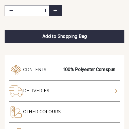
Add to Shopping Bag
100% Polyester Corespun
CONTENTS :
DELIVERIES
OTHER COLOURS