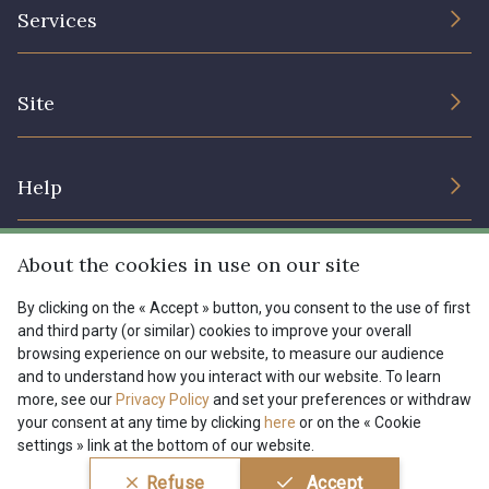
The Company
Services
Sustainable commitment and certifications
08135 - 08135
08203 - 08203
Terms and conditions
Contact us
Site
Cookies settings
Services for professionals
08313 - 08313
08303 - 08303
The shop
Gift certificates
Help
Our deals
08144 - 08144
A2120 - A2120
Magazine
Shipping options
About the cookies in use on our site
Menu
08388 - 08388
00293 - 00293
Lexique
Returns & complaints
By clicking on the « Accept » button, you consent to the use of first
and third party (or similar) cookies to improve your overall
My account
Tous nos tissus
browsing experience on our website, to measure our audience
FR
EN
08320 - 08320
08516 - 08516
FAQ - Frequently asked questions
Magazine
and to understand how you interact with our website. To learn
more, see our
Privacy Policy
and set your preferences or withdraw
Payment options
your consent at any time by clicking
here
or on the « Cookie
08537 - 08537
08335 - 08335
settings » link at the bottom of our website.
Conditions générales de vente
Politique de confidentialité
Refuse
Accept