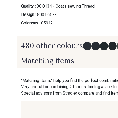
Quality :
80 0134 - Coats sewing Thread
Design :
800134 - -
Colorway :
05912
480 other colours
Matching items
Y0091 - Y0091
09882 - 09882
"Matching Items" help you find the perfect combinati
09870 - 09870
09824 - 09824
Very useful for combining 2 fabrics, finding a lace tr
Special advisors from Stragier compare and find item
C9945 - C9945
09963 - 09963