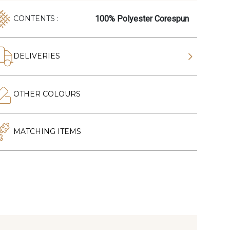
100% Polyester Corespun
CONTENTS :
DELIVERIES
OTHER COLOURS
MATCHING ITEMS