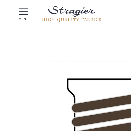
Help -
HIGH QUALITY FABRICS
MENU