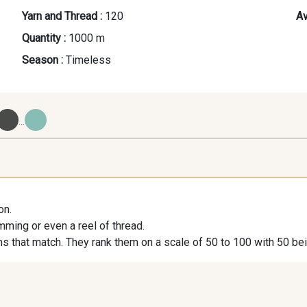
Yarn and Thread :
120
Av
Quantity :
1000 m
Season :
Timeless
...
09700 - Noir
Y0092 - Y0092
00414 
on.
09984 - 09984
09971 - 09971
09864 
imming or even a reel of thread.
s that match. They rank them on a scale of 50 to 100 with 50 be
09491 - 09491
09671 - 09671
09666 