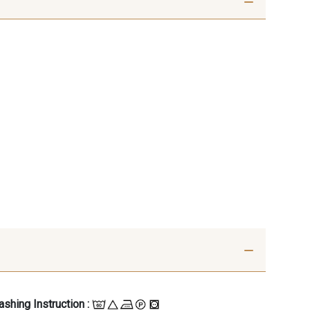
shing Instruction :