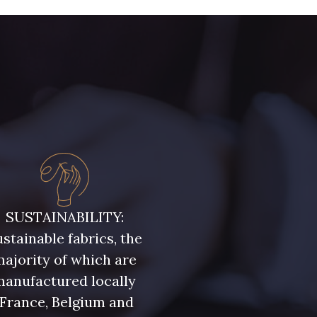
- 08303
08144 - 08144
- 08516
08537 - 08537
- H0234
08541 - 08541
- 08108
C9309 - C9309
SUSTAINABILITY:
stainable fabrics, the
- 08331
00234 - 00234
ajority of which are
manufactured locally
- 08589
08569 - 08569
(France, Belgium and