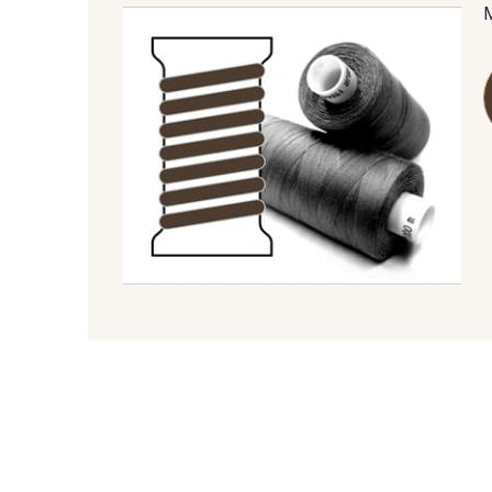
09685 - 09685
09635 - 09635
09606 - 09606
09992 - 09992
09149 - 09149
09674 - 09674
09115 - 09115
09138 - 09138
09612 - 09612
01712 - 01712 Blanc
01103 - 01103
01111 - 01111
08201 - 08201
08223 - 08223