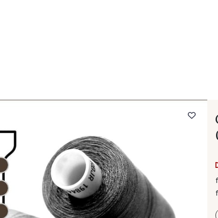
 FAQ
Contact
The Stragier Company
Services for profes