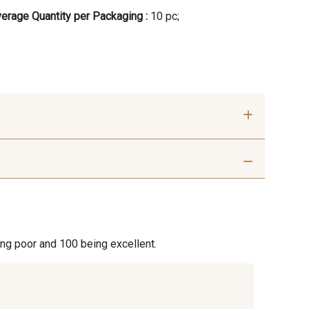
erage Quantity per Packaging :
10 pc;
- 00414
09686 - 09686
- 09864
00229 - 00229
ing poor and 100 being excellent.
- 09666
09582 - 09582