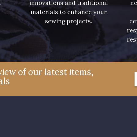
t
innovations and traditional
ne
.
materials to enhance your
00359 - 00359
08813 - 08813
00328 
sewing projects.
ce
res
02362 - 02362
02319 - 02319
C2306 
res
08381 - 08381
08324 - 08324
08522 
iew of our latest items,
als
08508 - 08508
09443 - 09443
08805 
09118 - 09118
09194 - 09194
08432 
00538 - 00538
050YR - 050YR
002ZY 