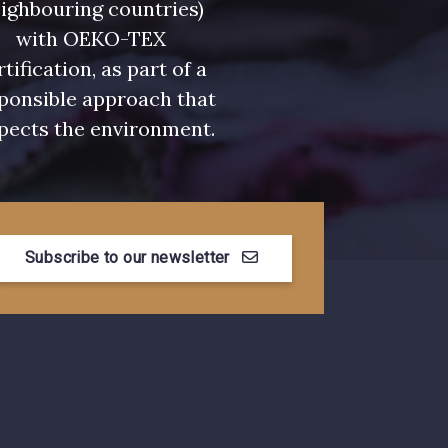
ighbouring countries)
with OEKO-TEX
- 00328
08570 - 08570
rtification, as part of a
ponsible approach that
- C2306
D0653 - D0653
pects the environment.
- 08522
08398 - 08398
Subscribe to our newsletter
- 08805
08581 - 08581
- 08432
08574 - 08574
- 002ZY
08370 - 08370