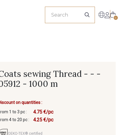
sionals
0
Coats sewing Thread - - -
05912 - 1000 m
Discount on quantities :
4.75 €/pc
from 1 to 3 pc :
4.25 €/pc
from 4 to 20 pc :
OEKO-TEX® certified