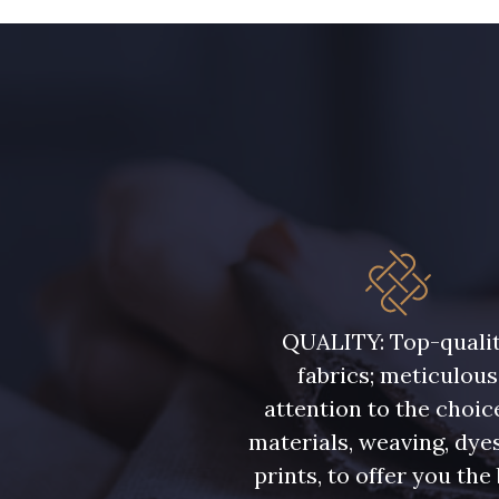
08563 - 08563
09322 - 09322
A2120 - A2120
08388 - 08388
08335 - 08335
08383 - 08383
08362 - 08362
08418 - 08418
QUALITY: Top-quali
fabrics; meticulous
Y1062 - Y1062
00473 - 00473
attention to the choic
materials, weaving, dye
08597 - 08597
08524 - 08524
prints, to offer you the