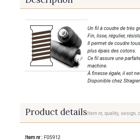
Un fil à coudre de très g
Fin, lisse, régulier, résist
Il permet de coudre tous 
plus épais des cotons.
Ce fil assure une parfai
machine.
À finesse égale, il est n
Disponible chez Stragier
Product details
Item nr, quality, sesign, 
Item nr :
F05912