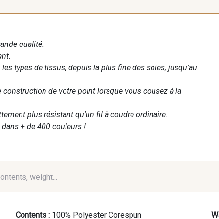
rande qualité.
ant.
les types de tissus, depuis la plus fine des soies, jusqu'au
te construction de votre point lorsque vous cousez à la
ettement plus résistant qu'un fil à coudre ordinaire.
 dans + de 400 couleurs !
contents, weight...
Contents :
100% Polyester Corespun
Wa