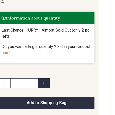
Information about quantity
Last Chance. HURRY ! Almost Sold Out (only
2 pc
left)
Do you want a larger quantity ? Fill in your request
here
Add to Shopping Bag