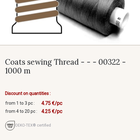
Coats sewing Thread - - - 00322 -
1000 m
Discount on quantities :
4.75 €/pc
from 1 to 3 pc :
4.25 €/pc
from 4 to 20 pc :
OEKO-TEX® certified