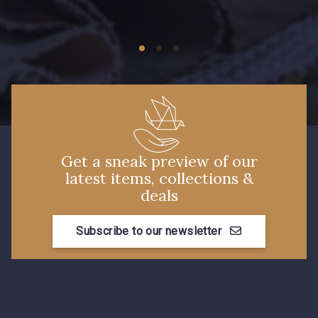
09674 - 09674
09149 - 09149
C9373 - C9373
09581 - 09581
09389 - 09389
09612 - 09612
Get a sneak preview of our
latest items, collections &
Y1555 - Y1555
09155 - 09155
deals
Subscribe to our newsletter
09404 - 09404
09424 - 09424
09115 - 09115
09138 - 09138