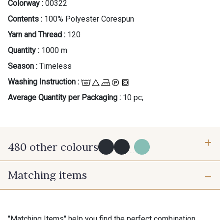
Colorway :
00322
Contents :
100% Polyester Corespun
Yarn and Thread :
120
Quantity :
1000 m
Season :
Timeless
Washing Instruction :
Average Quantity per Packaging :
10 pc;
480 other colours
...
Matching items
Y0091 - Y0091
09882 - 09882
09700 - Noir
Y0092 - Y0092
"Matching Items" help you find the perfect combination.