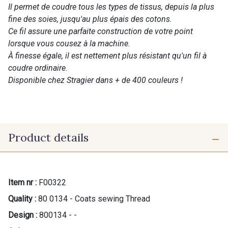
Il permet de coudre tous les types de tissus, depuis la plus
fine des soies, jusqu'au plus épais des cotons.
Ce fil assure une parfaite construction de votre point
lorsque vous cousez à la machine.
À finesse égale, il est nettement plus résistant qu'un fil à
coudre ordinaire.
Disponible chez Stragier dans + de 400 couleurs !
Product details
Item nr :
F00322
Quality :
80 0134 - Coats sewing Thread
Design :
800134 - -