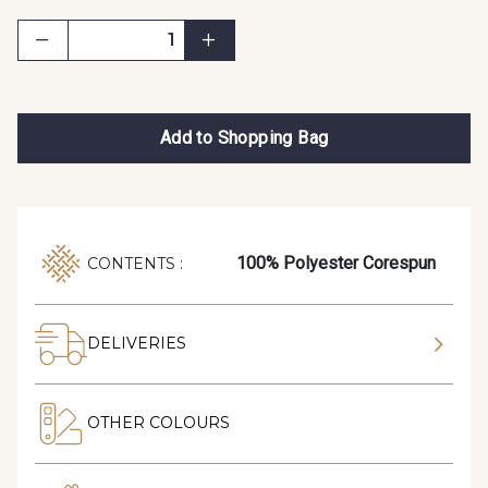
Add to Shopping Bag
100% Polyester Corespun
CONTENTS :
DELIVERIES
OTHER COLOURS