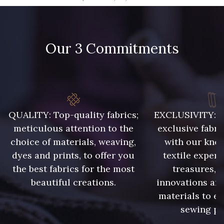
09666 - 09666
09582 - 09582
Our 3 Commitments
09685 - 09685
09635 - 09635
09493 - 09493
09390 - 09390
C9375 - C9375
09699 - 09699
QUALITY: Top-quality fabrics;
EXCLUSIVITY: A 
meticulous attention to the
exclusive fabri
choice of materials, weaving,
with our kno
09606 - 09606
09992 - 09992
dyes and prints, to offer you
textile expert
the best fabrics for the most
treasures, 
beautiful creations.
innovations and
09853 - 09853
09618 - 09618
materials to e
sewing pr
C9939 - C9939
09649 - 09649