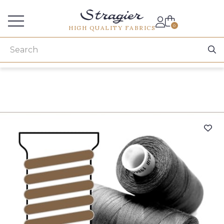
Services for professionals
0
HIGH QUALITY FABRICS