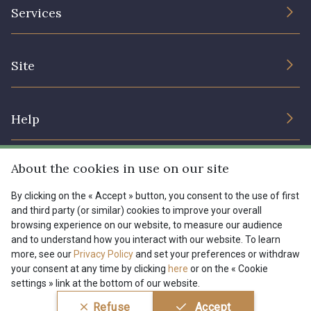
The Company
Services
Sustainable commitment and certifications
08178 - 08178
08135 - 08135
Terms and conditions
Contact us
Site
Cookies settings
Services for professionals
08203 - 08203
08313 - 08313
The shop
Gift certificates
Help
Our deals
08303 - 08303
08144 - 08144
Magazine
Shipping options
About the cookies in use on our site
Menu
A2120 - A2120
08388 - 08388
Lexique
Returns & complaints
By clicking on the « Accept » button, you consent to the use of first
and third party (or similar) cookies to improve your overall
My account
Tous nos tissus
browsing experience on our website, to measure our audience
FR
EN
00293 - 00293
08320 - 08320
FAQ - Frequently asked questions
Magazine
and to understand how you interact with our website. To learn
more, see our
Privacy Policy
and set your preferences or withdraw
Payment options
your consent at any time by clicking
here
or on the « Cookie
08516 - 08516
08537 - 08537
settings » link at the bottom of our website.
Conditions générales de vente
Politique de confidentialité
Refuse
Accept