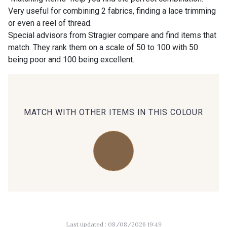
Very useful for combining 2 fabrics, finding a lace trimming
or even a reel of thread.
00414 - 00414
09686 - 09686
Special advisors from Stragier compare and find items that
match. They rank them on a scale of 50 to 100 with 50
being poor and 100 being excellent.
09870 - 09870
09824 - 09824
09984 - 09984
09971 - 09971
MATCH WITH OTHER ITEMS IN THIS COLOUR
09864 - 09864
00229 - 00229
C9945 - C9945
09963 - 09963
09491 - 09491
09671 - 09671
Last updated : 08/08/2026 19:49