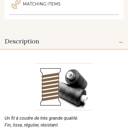
MATCHING ITEMS
Description
Un fil à coudre de très grande qualité.
Fin, lisse, régulier, résistant.