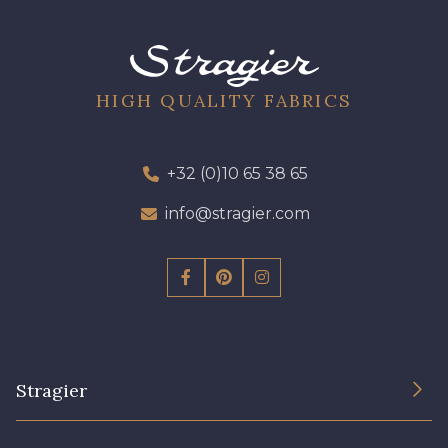
09301 - 09301
01700 - 01700
01712 - 01712 Blanc
02710 - 02710 Ivoire clair
HIGH QUALITY FABRICS
I7910 - I7910
01109 - 01109
+32 (0)10 65 38 65
info@stragier.com
01103 - 01103
01111 - 01111
Y1554 - Y1554
08163 - 08163
064YR - 064YR
08168 - 08168
Stragier
08201 - 08201
08223 - 08223