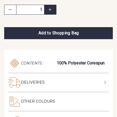
Add to Shopping Bag
100% Polyester Corespun
CONTENTS :
DELIVERIES
OTHER COLOURS