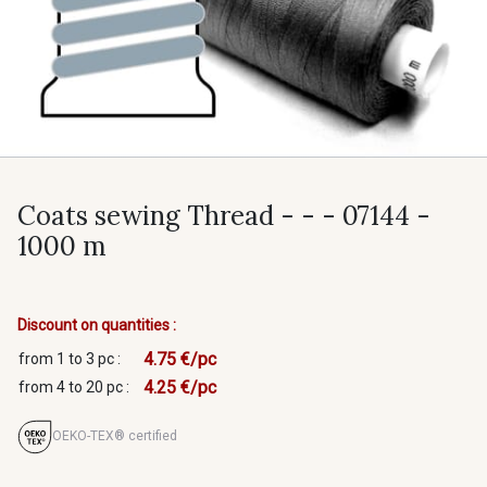
Coats sewing Thread - - - 07144 -
1000 m
Discount on quantities :
4.75 €/pc
from 1 to 3 pc :
4.25 €/pc
from 4 to 20 pc :
OEKO-TEX® certified