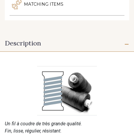
MATCHING ITEMS
Description
Un fil à coudre de très grande qualité.
Fin, lisse, régulier, résistant.