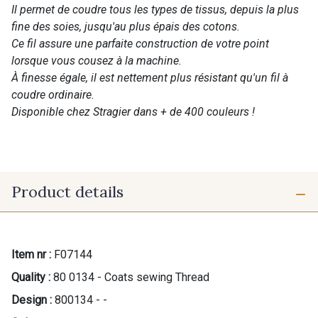
Il permet de coudre tous les types de tissus, depuis la plus
fine des soies, jusqu'au plus épais des cotons.
Ce fil assure une parfaite construction de votre point
lorsque vous cousez à la machine.
À finesse égale, il est nettement plus résistant qu'un fil à
coudre ordinaire.
Disponible chez Stragier dans + de 400 couleurs !
Product details
Item nr :
F07144
Quality :
80 0134 - Coats sewing Thread
Design :
800134 - -