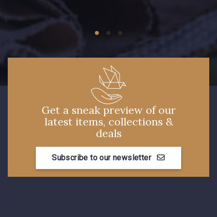
09674 - 09674
09149 - 09149
C9373 - C9373
09581 - 09581
09389 - 09389
09612 - 09612
Get a sneak preview of our
latest items, collections &
Y1555 - Y1555
09155 - 09155
deals
Subscribe to our newsletter
09404 - 09404
09424 - 09424
09115 - 09115
09138 - 09138