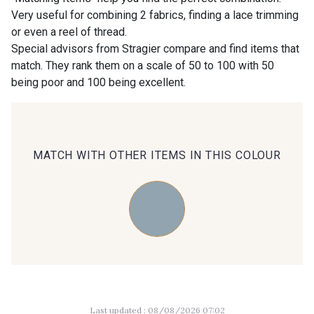
Very useful for combining 2 fabrics, finding a lace trimming
or even a reel of thread.
00414 - 00414
09686 - 09686
Special advisors from Stragier compare and find items that
match. They rank them on a scale of 50 to 100 with 50
being poor and 100 being excellent.
09870 - 09870
09824 - 09824
09984 - 09984
09971 - 09971
MATCH WITH OTHER ITEMS IN THIS COLOUR
09864 - 09864
00229 - 00229
C9945 - C9945
09963 - 09963
09491 - 09491
09671 - 09671
Last updated : 08/08/2026 07:02