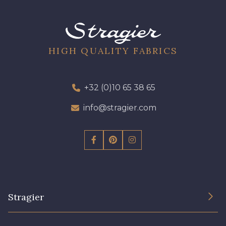
09301 - 09301
01700 - 01700
01712 - 01712 Blanc
02710 - 02710 Ivoire clair
HIGH QUALITY FABRICS
I7910 - I7910
01109 - 01109
+32 (0)10 65 38 65
info@stragier.com
01103 - 01103
01111 - 01111
Y1554 - Y1554
08163 - 08163
064YR - 064YR
08168 - 08168
Stragier
08201 - 08201
08223 - 08223