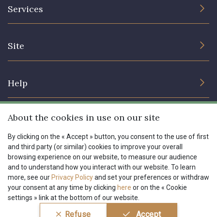
The Company
Services
Sustainable commitment and certifications
08178 - 08178
08135 - 08135
Terms and conditions
Contact us
Site
Cookies settings
Services for professionals
08203 - 08203
08313 - 08313
The shop
Gift certificates
Help
Our deals
08303 - 08303
08144 - 08144
Magazine
Shipping options
About the cookies in use on our site
Menu
A2120 - A2120
08388 - 08388
Lexique
Returns & complaints
By clicking on the « Accept » button, you consent to the use of first
and third party (or similar) cookies to improve your overall
My account
Tous nos tissus
browsing experience on our website, to measure our audience
FR
EN
00293 - 00293
08320 - 08320
FAQ - Frequently asked questions
Magazine
and to understand how you interact with our website. To learn
more, see our
Privacy Policy
and set your preferences or withdraw
Payment options
your consent at any time by clicking
here
or on the « Cookie
08516 - 08516
08537 - 08537
settings » link at the bottom of our website.
Conditions générales de vente
Politique de confidentialité
Refuse
Accept