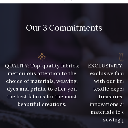
09666 - 09666
09582 - 09582
Our 3 Commitments
09685 - 09685
09635 - 09635
09493 - 09493
09390 - 09390
C9375 - C9375
09699 - 09699
QUALITY: Top-quality fabrics;
EXCLUSIVITY: A 
meticulous attention to the
exclusive fabri
choice of materials, weaving,
with our kno
09606 - 09606
09992 - 09992
dyes and prints, to offer you
textile expert
the best fabrics for the most
treasures, 
beautiful creations.
innovations and
09853 - 09853
09618 - 09618
materials to e
sewing pr
C9939 - C9939
09649 - 09649