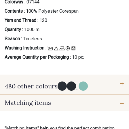
Colorway :
07144
Contents :
100% Polyester Corespun
Yarn and Thread :
120
Quantity :
1000 m
Season :
Timeless
Washing Instruction :
Average Quantity per Packaging :
10 pc;
480 other colours
...
Matching items
Y0091 - Y0091
09882 - 09882
09700 - Noir
Y0092 - Y0092
"Matching Items" help you find the perfect combination.