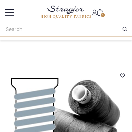
Services for professionals
0
HIGH QUALITY FABRICS