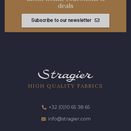
08362 - 08362
08418 - 08418
deals
Subscribe to our newsletter
880YQ - 880YQ
08110 - 08110
08108 - 08108
C9309 - C9309
Y1062 - Y1062
00473 - 00473
D0982 - D0982
08243 - 08243
HIGH QUALITY FABRICS
08331 - 08331
00234 - 00234
+32 (0)10 65 38 65
info@stragier.com
08597 - 08597
08563 - 08563