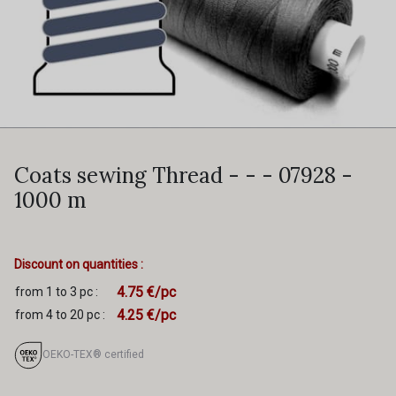
Coats sewing Thread - - - 07928 -
1000 m
Discount on quantities :
4.75 €/pc
from 1 to 3 pc :
4.25 €/pc
from 4 to 20 pc :
OEKO-TEX® certified