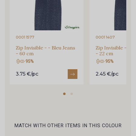
Y1555 - Y1555
09155 - 09155
09404 - 09404
09424 - 09424
0001 1577
0001 1407
Zip Invisible - - Bleu Jeans
Zip Invisible - - B
- 60 cm
- 22 cm
09115 - 09115
09138 - 09138
95%
95%
3.75 €/pc
2.45 €/pc
09301 - 09301
01700 - 01700
01712 - 01712 Blanc
02710 - 02710 Ivoire clair
I7910 - I7910
01109 - 01109
MATCH WITH OTHER ITEMS IN THIS COLOUR