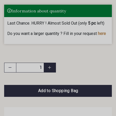
Information about quantity
Last Chance. HURRY ! Almost Sold Out (only
5 pc
left)
Do you want a larger quantity ? Fill in your request
here
Add to Shopping Bag