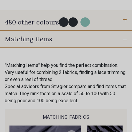
480 other colours
...
Matching items
Y0091 - Y0091
09882 - 09882
09700 - Noir
Y0092 - Y0092
"Matching Items" help you find the perfect combination.
Very useful for combining 2 fabrics, finding a lace trimming
or even a reel of thread.
00414 - 00414
09686 - 09686
Special advisors from Stragier compare and find items that
match. They rank them on a scale of 50 to 100 with 50
being poor and 100 being excellent.
09870 - 09870
09824 - 09824
MATCHING FABRICS
09984 - 09984
09971 - 09971