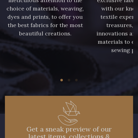
meticulous attention to the
exclusive fabri
choice of materials, weaving,
with our kno
A2120 - A2120
08388 - 08388
dyes and prints, to offer you
textile expert
the best fabrics for the most
treasures, 
beautiful creations.
innovations and
00293 - 00293
08320 - 08320
materials to e
sewing pr
08516 - 08516
08537 - 08537
08335 - 08335
08383 - 08383
08542 - 08542
08247 - 08247
H0234 - H0234
08541 - 08541
Get a sneak preview of our
latest items, collections &