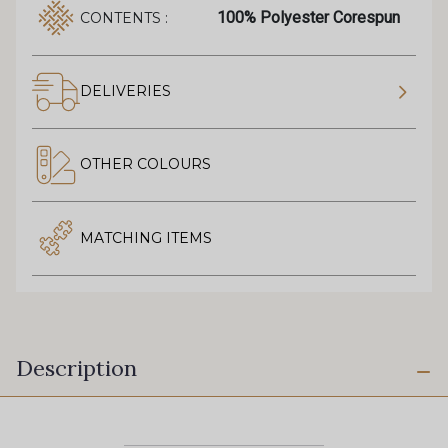
100% Polyester Corespun
CONTENTS :
DELIVERIES
OTHER COLOURS
MATCHING ITEMS
Description