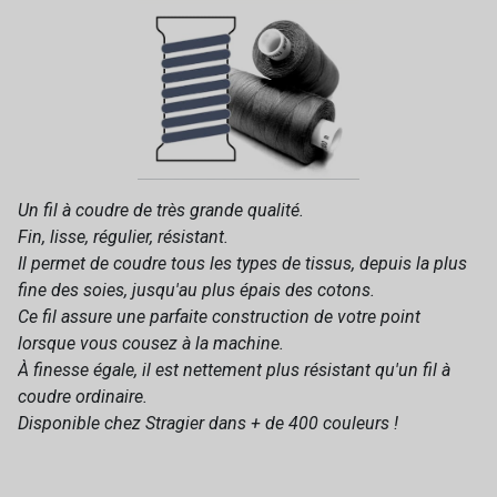
Un fil à coudre de très grande qualité.
Fin, lisse, régulier, résistant.
Il permet de coudre tous les types de tissus, depuis la plus
fine des soies, jusqu'au plus épais des cotons.
Ce fil assure une parfaite construction de votre point
lorsque vous cousez à la machine.
À finesse égale, il est nettement plus résistant qu'un fil à
coudre ordinaire.
Disponible chez Stragier dans + de 400 couleurs !