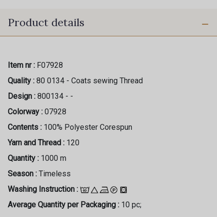
Product details
Item nr :
F07928
Quality :
80 0134 - Coats sewing Thread
Design :
800134 - -
Colorway :
07928
Contents :
100% Polyester Corespun
Yarn and Thread :
120
Quantity :
1000 m
Season :
Timeless
Washing Instruction :
Average Quantity per Packaging :
10 pc;