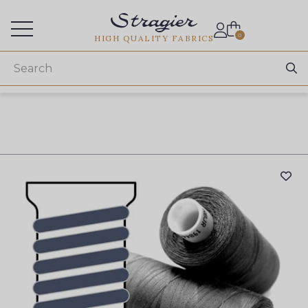
Services for professionals
0
HIGH QUALITY FABRICS