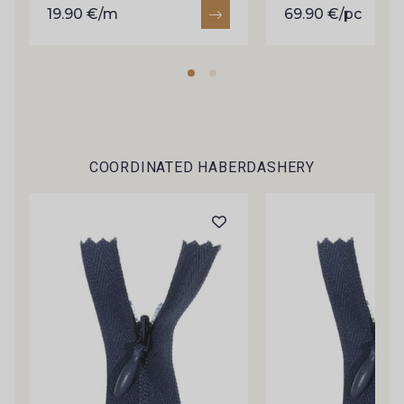
C9375 - C9375
09699 - 09699
19.90 €/m
69.90 €/pc
09606 - 09606
09992 - 09992
09853 - 09853
09618 - 09618
COORDINATED HABERDASHERY
C9939 - C9939
09649 - 09649
09674 - 09674
09149 - 09149
C9373 - C9373
09581 - 09581
09389 - 09389
09612 - 09612