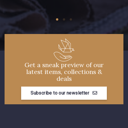
09149 - 09149
09674 - 09674
Y1555 - Y1555
09155 - 09155
09404 - 09404
09424 - 09424
Get a sneak preview of our
latest items, collections &
09115 - 09115
09138 - 09138
deals
Subscribe to our newsletter
09301 - 09301
C9373 - C9373
09581 - 09581
09389 - 09389