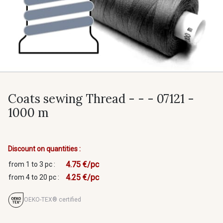
Coats sewing Thread - - - 07121 -
1000 m
Discount on quantities :
4.75 €/pc
from 1 to 3 pc :
4.25 €/pc
from 4 to 20 pc :
OEKO-TEX® certified