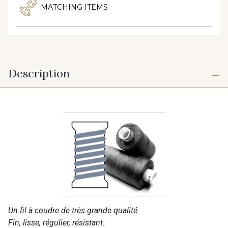
MATCHING ITEMS
Description
Un fil à coudre de très grande qualité.
Fin, lisse, régulier, résistant.