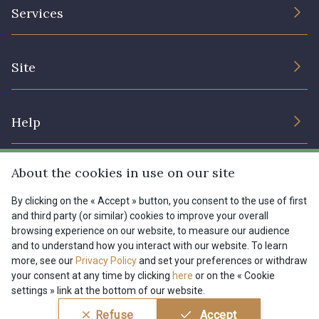
The Company
Services
Sustainable commitment and certifications
08178 - 08178
08135 - 08135
Terms and conditions
Contact us
Site
Cookies settings
Services for professionals
08203 - 08203
08313 - 08313
The shop
Gift certificates
Help
Our deals
08563 - 08563
09322 - 09322
Magazine
Shipping options
About the cookies in use on our site
Menu
09316 - 09316
09303 - 09303
Lexique
Returns & complaints
By clicking on the « Accept » button, you consent to the use of first
and third party (or similar) cookies to improve your overall
My account
Tous nos tissus
browsing experience on our website, to measure our audience
FR
EN
08303 - 08303
08144 - 08144
FAQ - Frequently asked questions
Magazine
and to understand how you interact with our website. To learn
more, see our
Privacy Policy
and set your preferences or withdraw
Payment options
your consent at any time by clicking
here
or on the « Cookie
A2120 - A2120
08388 - 08388
settings » link at the bottom of our website.
Conditions générales de vente
Politique de confidentialité
Refuse
Accept