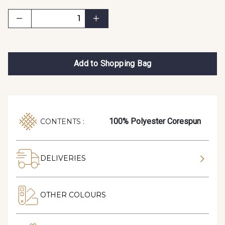
Add to Shopping Bag
100% Polyester Corespun
CONTENTS :
DELIVERIES
OTHER COLOURS