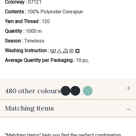
Colorway :
07121
Contents :
100% Polyester Corespun
Yarn and Thread :
120
Quantity :
1000 m
Season :
Timeless
Washing Instruction :
Average Quantity per Packaging :
10 pc;
480 other colours
...
Matching items
Y0091 - Y0091
09882 - 09882
09700 - Noir
Y0092 - Y0092
"Matching Items" help you find the perfect combination.