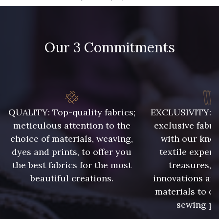
09666 - 09666
09582 - 09582
Our 3 Commitments
09685 - 09685
09635 - 09635
09493 - 09493
09390 - 09390
C9375 - C9375
09699 - 09699
QUALITY: Top-quality fabrics;
EXCLUSIVITY: A 
meticulous attention to the
exclusive fabri
choice of materials, weaving,
with our kno
09606 - 09606
09992 - 09992
dyes and prints, to offer you
textile expert
the best fabrics for the most
treasures, 
beautiful creations.
innovations and
09853 - 09853
09649 - 09649
materials to e
sewing pr
09618 - 09618
C9939 - C9939