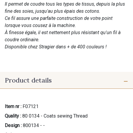
Il permet de coudre tous les types de tissus, depuis la plus
fine des soies, jusqu'au plus épais des cotons.
Ce fil assure une parfaite construction de votre point
lorsque vous cousez à la machine.
À finesse égale, il est nettement plus résistant qu'un fil à
coudre ordinaire.
Disponible chez Stragier dans + de 400 couleurs !
Product details
Item nr :
F07121
Quality :
80 0134 - Coats sewing Thread
Design :
800134 - -