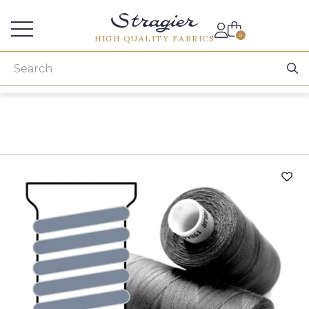
Services for professionals
0
HIGH QUALITY FABRICS