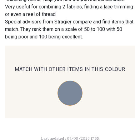
Very useful for combining 2 fabrics, finding a lace trimming
or even a reel of thread.
00414 - 00414
09686 - 09686
Special advisors from Stragier compare and find items that
match. They rank them on a scale of 50 to 100 with 50
being poor and 100 being excellent.
09870 - 09870
09824 - 09824
09984 - 09984
09971 - 09971
MATCH WITH OTHER ITEMS IN THIS COLOUR
09864 - 09864
00229 - 00229
C9945 - C9945
09963 - 09963
09491 - 09491
09671 - 09671
Last updated : 07/08/2026 17:55