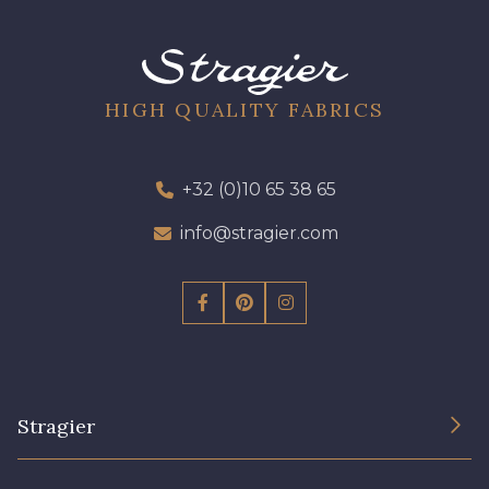
09612 - 09612
01712 - 01712 Blanc
01700 - 01700
02710 - 02710 Ivoire clair
HIGH QUALITY FABRICS
I7910 - I7910
01109 - 01109
+32 (0)10 65 38 65
info@stragier.com
01103 - 01103
01111 - 01111
Y1554 - Y1554
08163 - 08163
064YR - 064YR
08168 - 08168
Stragier
08201 - 08201
08223 - 08223