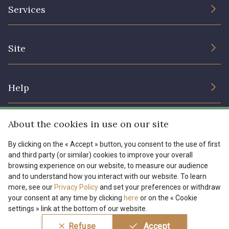
The Company
Services
Sustainable commitment and certifications
08178 - 08178
08135 - 08135
Terms and conditions
Contact us
Site
Cookies settings
Services for professionals
08203 - 08203
08313 - 08313
The shop
Gift certificates
Help
Our deals
08303 - 08303
08144 - 08144
Magazine
Shipping options
About the cookies in use on our site
Menu
A2120 - A2120
08388 - 08388
Lexique
Returns & complaints
By clicking on the « Accept » button, you consent to the use of first
and third party (or similar) cookies to improve your overall
My account
Tous nos tissus
browsing experience on our website, to measure our audience
FR
EN
00293 - 00293
08320 - 08320
FAQ - Frequently asked questions
Magazine
and to understand how you interact with our website. To learn
more, see our
Privacy Policy
and set your preferences or withdraw
Payment options
your consent at any time by clicking
here
or on the « Cookie
08516 - 08516
08537 - 08537
settings » link at the bottom of our website.
Conditions générales de vente
Politique de confidentialité
Refuse
Accept