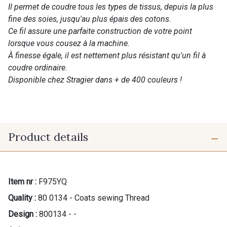
Il permet de coudre tous les types de tissus, depuis la plus
fine des soies, jusqu'au plus épais des cotons.
Ce fil assure une parfaite construction de votre point
lorsque vous cousez à la machine.
À finesse égale, il est nettement plus résistant qu'un fil à
coudre ordinaire.
Disponible chez Stragier dans + de 400 couleurs !
Product details
Item nr :
F975YQ
Quality :
80 0134 - Coats sewing Thread
Design :
800134 - -