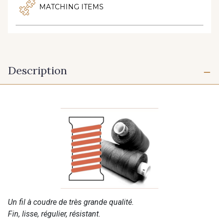
MATCHING ITEMS
Description
Un fil à coudre de très grande qualité.
Fin, lisse, régulier, résistant.