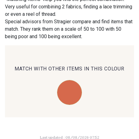
Very useful for combining 2 fabrics, finding a lace trimming
or even a reel of thread.
00414 - 00414
09686 - 09686
Special advisors from Stragier compare and find items that
match. They rank them on a scale of 50 to 100 with 50
being poor and 100 being excellent.
09870 - 09870
09824 - 09824
09984 - 09984
09971 - 09971
MATCH WITH OTHER ITEMS IN THIS COLOUR
09864 - 09864
00229 - 00229
C9945 - C9945
09963 - 09963
09491 - 09491
09671 - 09671
Last updated : 08/08/2026 07:52