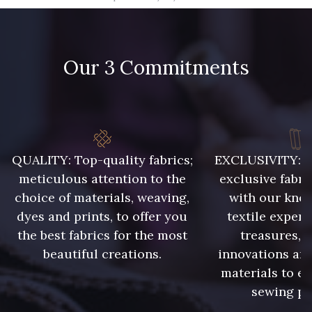
09666 - 09666
09582 - 09582
Our 3 Commitments
09685 - 09685
09635 - 09635
09493 - 09493
09390 - 09390
C9375 - C9375
09699 - 09699
QUALITY: Top-quality fabrics;
EXCLUSIVITY: A 
meticulous attention to the
exclusive fabri
choice of materials, weaving,
with our kno
09606 - 09606
09992 - 09992
dyes and prints, to offer you
textile expert
the best fabrics for the most
treasures, 
beautiful creations.
innovations and
09853 - 09853
09618 - 09618
materials to e
sewing pr
C9939 - C9939
09649 - 09649