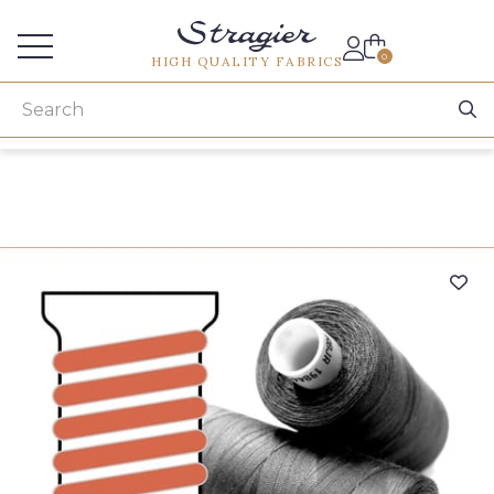
Services for professionals
0
HIGH QUALITY FABRICS