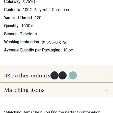
Colorway :
975YQ
Contents :
100% Polyester Corespun
Yarn and Thread :
120
Quantity :
1000 m
Season :
Timeless
Washing Instruction :
Average Quantity per Packaging :
10 pc;
480 other colours
...
Matching items
Y0091 - Y0091
09882 - 09882
09700 - Noir
Y0092 - Y0092
"Matching Items" help you find the perfect combination.