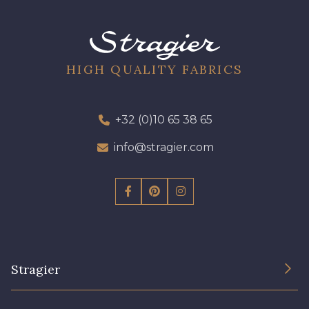
09301 - 09301
01700 - 01700
01712 - 01712 Blanc
02710 - 02710 Ivoire clair
HIGH QUALITY FABRICS
I7910 - I7910
01109 - 01109
+32 (0)10 65 38 65
info@stragier.com
01103 - 01103
01111 - 01111
Y1554 - Y1554
08163 - 08163
064YR - 064YR
08168 - 08168
Stragier
08201 - 08201
08223 - 08223