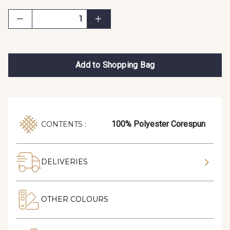
Add to Shopping Bag
100% Polyester Corespun
CONTENTS :
DELIVERIES
OTHER COLOURS