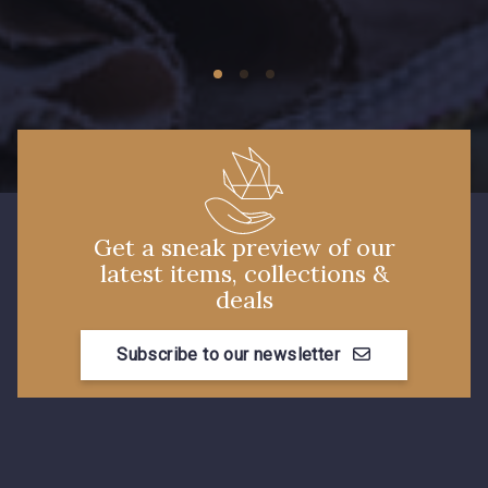
09674 - 09674
09149 - 09149
C9373 - C9373
09581 - 09581
09389 - 09389
09612 - 09612
Get a sneak preview of our
latest items, collections &
Y1555 - Y1555
09155 - 09155
deals
Subscribe to our newsletter
09404 - 09404
09424 - 09424
09115 - 09115
09138 - 09138