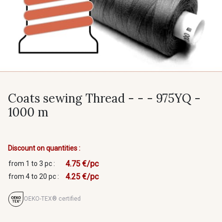
Coats sewing Thread - - - 975YQ -
1000 m
Discount on quantities :
4.75 €/pc
from 1 to 3 pc :
4.25 €/pc
from 4 to 20 pc :
OEKO-TEX® certified