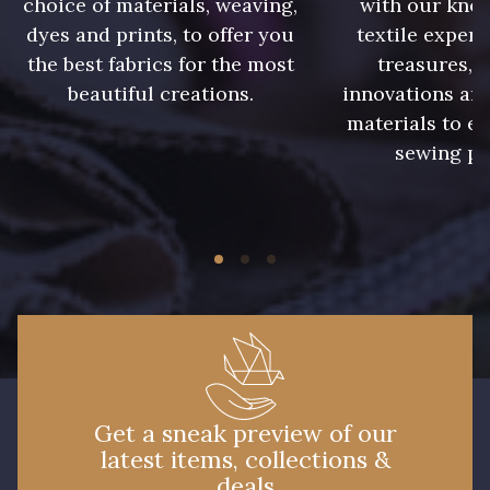
choice of materials, weaving,
with our kno
09301 - 09301
01700 - 01700
dyes and prints, to offer you
textile expert
the best fabrics for the most
treasures, 
beautiful creations.
innovations and
01712 - 01712 Blanc
02710 - 02710 Ivoire clair
materials to e
sewing pr
I7910 - I7910
01109 - 01109
01103 - 01103
01111 - 01111
Y1554 - Y1554
08163 - 08163
064YR - 064YR
08168 - 08168
Get a sneak preview of our
latest items, collections &
08201 - 08201
08223 - 08223
deals