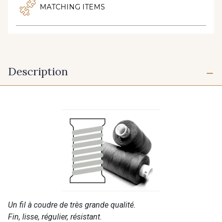
MATCHING ITEMS
Description
Un fil à coudre de très grande qualité.
Fin, lisse, régulier, résistant.