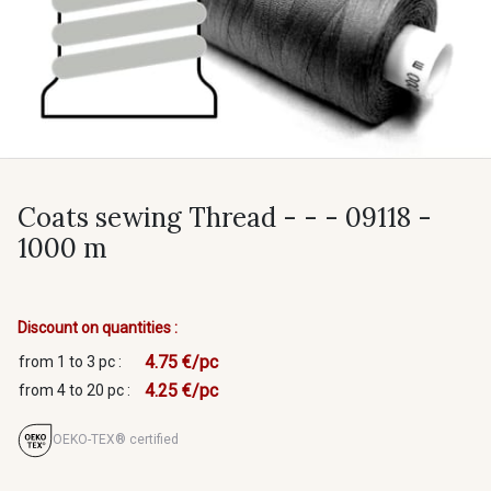
Coats sewing Thread - - - 09118 -
1000 m
Discount on quantities :
4.75 €/pc
from 1 to 3 pc :
4.25 €/pc
from 4 to 20 pc :
OEKO-TEX® certified