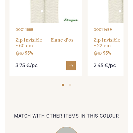
09666 - 09666
09582 - 09582
09685 - 09685
09635 - 09635
0001 1668
0001 1499
Zip Invisible - - Blanc d'os
Zip Invisible - - B
- 60 cm
- 22 cm
09493 - 09493
09390 - 09390
95%
95%
3.75 €/pc
2.45 €/pc
C9375 - C9375
09699 - 09699
09606 - 09606
09992 - 09992
09853 - 09853
09618 - 09618
MATCH WITH OTHER ITEMS IN THIS COLOUR
C9939 - C9939
09649 - 09649