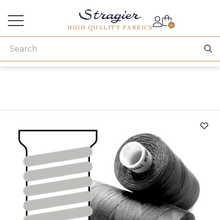
Services for professionals
0
HIGH QUALITY FABRICS