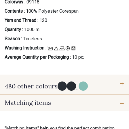
Colorway :
09118
Contents :
100% Polyester Corespun
Yarn and Thread :
120
Quantity :
1000 m
Season :
Timeless
Washing Instruction :
Average Quantity per Packaging :
10 pc;
480 other colours
...
Matching items
Y0091 - Y0091
09882 - 09882
09700 - Noir
Y0092 - Y0092
"Matching Items" help you find the perfect combination.