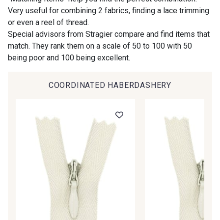
Very useful for combining 2 fabrics, finding a lace trimming
or even a reel of thread.
00414 - 00414
09686 - 09686
Special advisors from Stragier compare and find items that
match. They rank them on a scale of 50 to 100 with 50
being poor and 100 being excellent.
09870 - 09870
09824 - 09824
COORDINATED HABERDASHERY
09984 - 09984
09971 - 09971
09864 - 09864
00229 - 00229
C9945 - C9945
09963 - 09963
09491 - 09491
09671 - 09671