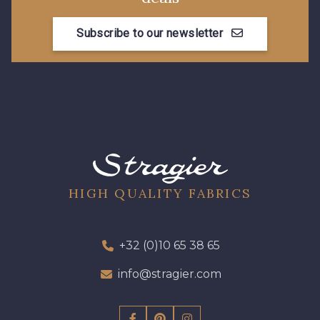
Subscribe to our newsletter
08178 - 08178
08135 - 08135
08203 - 08203
08313 - 08313
08303 - 08303
08144 - 08144
A2120 - A2120
08388 - 08388
HIGH QUALITY FABRICS
00293 - 00293
08320 - 08320
+32 (0)10 65 38 65
info@stragier.com
08516 - 08516
08537 - 08537