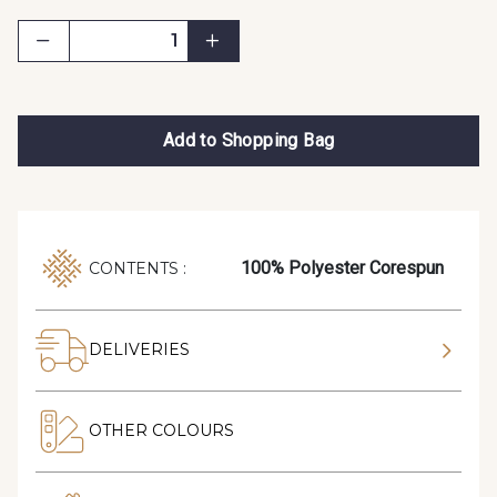
Add to Shopping Bag
100% Polyester Corespun
CONTENTS :
DELIVERIES
OTHER COLOURS