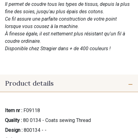
Il permet de coudre tous les types de tissus, depuis la plus
fine des soies, jusqu'au plus épais des cotons.
Ce fil assure une parfaite construction de votre point
lorsque vous cousez à la machine.
À finesse égale, il est nettement plus résistant qu'un fil à
coudre ordinaire.
Disponible chez Stragier dans + de 400 couleurs !
Product details
Item nr :
F09118
Quality :
80 0134 - Coats sewing Thread
Design :
800134 - -