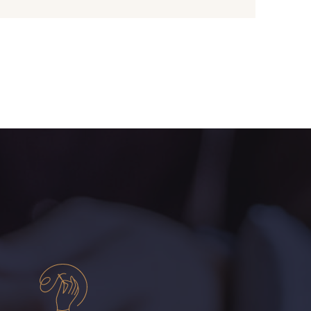
- D0982
08243 - 08243
- 09322
09316 - 09316
- 00359
08813 - 08813
- 00322
08589 - 08589
- D0653
02322 - 02322
- 08398
08561 - 08561