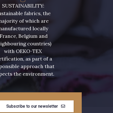
- 08581
08815 - 08815
SUSTAINABILITY:
stainable fabrics, the
- 09118
09194 - 09194
ajority of which are
manufactured locally
(France, Belgium and
- 08454
051YR - 051YR
ighbouring countries)
with OEKO-TEX
- D0996
08489 - 08489
rtification, as part of a
ponsible approach that
pects the environment.
- 08868
08755 - 08755
- 08964
08884 - 08884
Subscribe to our newsletter
- 08963
053YR - 053YR