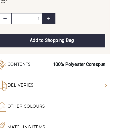
Add to Shopping Bag
100% Polyester Corespun
CONTENTS :
DELIVERIES
OTHER COLOURS
MATCHING ITEMS