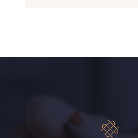
08108 - 08108
C9309 - C9309
08331 - 08331
00234 - 00234
09303 - 09303
08569 - 08569
00328 - 00328
08570 - 08570
01455 - 01455
02362 - 02362
08184 - 08184
08381 - 08381