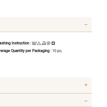
shing Instruction :
erage Quantity per Packaging :
10 pc;
- 00414
09686 - 09686