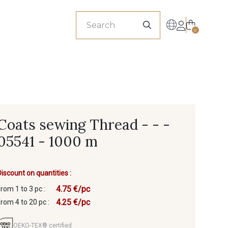
sionals
0
Coats sewing Thread - - -
05541 - 1000 m
Discount on quantities :
4.75 €/pc
from 1 to 3 pc :
4.25 €/pc
from 4 to 20 pc :
OEKO-TEX® certified