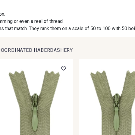
on.
09984 - 09984
09971 - 09971
09864 
imming or even a reel of thread.
s that match. They rank them on a scale of 50 to 100 with 50 be
09491 - 09491
09671 - 09671
09666 
COORDINATED HABERDASHERY
09493 - 09493
09390 - 09390
C9375 
09853 - 09853
09649 - 09649
09618 
Y1555 - Y1555
09155 - 09155
09404 
09301 - 09301
C9373 - C9373
09581 