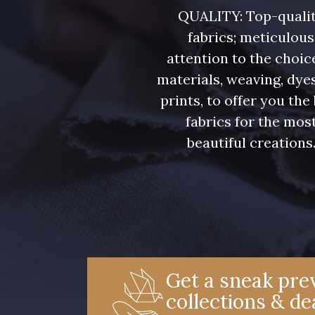
08339 - 08339
08508 - 08508
QUALITY: Top-quali
fabrics; meticulous
08579 - 08579
09443 - 09443
attention to the choic
materials, weaving, dye
prints, to offer you the
00538 - 00538
050YR - 050YR
fabrics for the mos
beautiful creations
08590 - 08590
02344 - 02344
D0998 - D0998
08548 - 08548
08896 - 08896
08971 - 08971
Get a sneak prev
collections & de
08553 - 08553
00338 - 00338