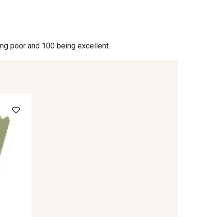
- 09864
00229 - 00229
ing poor and 100 being excellent.
- 09666
09582 - 09582
- C9375
09699 - 09699
- 09618
C9939 - C9939
- 09404
09424 - 09424
- 09581
09389 - 09389