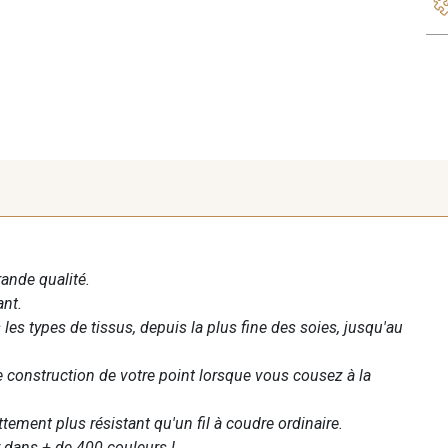
rande qualité.
ant.
les types de tissus, depuis la plus fine des soies, jusqu'au
te construction de votre point lorsque vous cousez à la
ettement plus résistant qu'un fil à coudre ordinaire.
 dans + de 400 couleurs !