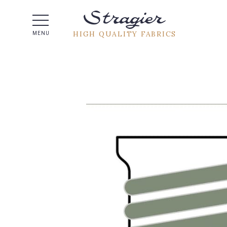
Help -
HIGH QUALITY FABRICS
MENU