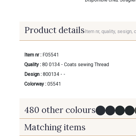
Product details
Item nr, quality, sesign, 
Item nr :
F05541
Quality :
80 0134 - Coats sewing Thread
Design :
800134 - -
Colorway :
05541
480 other colours
Matching items
Y0091 - Y0091
09882 - 09882