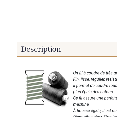
Description
Un fil à coudre de très g
Fin, lisse, régulier, résist
Il permet de coudre tous 
plus épais des cotons.
Ce fil assure une parfai
machine.
À finesse égale, il est n
Disponible chez Stragier