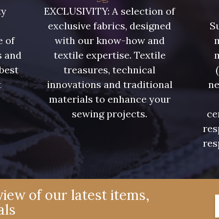
08522 - 08522
08805 - 08805
08581 
ty
EXCLUSIVITY: A selection of
exclusive fabrics, designed
Su
08432 - 08432
08574 - 08574
09118 
e of
with our know-how and
m
s and
textile expertise. Textile
 best
treasures, technical
002ZY - 002ZY
08370 - 08370
08454 
t
innovations and traditional
ne
.
materials to enhance your
02343 - 02343
H7970 - H7970
D0996 
sewing projects.
ce
res
res
08922 - 08922
08863 - 08863
08868 
C8996 - C8996
08955 - 08955
08964 
iew of our latest items,
als
08975 - 08975
08980 - 08980
08963 