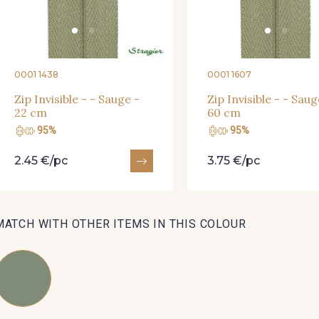
01712 - 01712 Blanc
02710 - 02710 Ivoire clair
I7910 
0001 1438
0001 1607
Y1554 - Y1554
08163 - 08163
064YR 
Zip Invisible - - Sauge -
Zip Invisible - - Saug
22 cm
60 cm
08178 - 08178
08135 - 08135
08203 
95%
95%
2.45 €/pc
3.75 €/pc
A2120 - A2120
08388 - 08388
00293 
MATCH WITH OTHER ITEMS IN THIS COLOUR
08335 - 08335
08383 - 08383
08542 
08362 - 08362
08418 - 08418
880YQ 