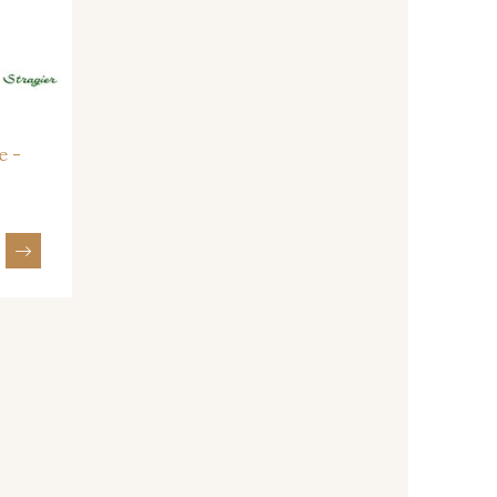
- I7910
01109 - 01109
- 064YR
08168 - 08168
e -
- 08203
08313 - 08313
- 00293
08320 - 08320
- 08542
08247 - 08247
- 880YQ
08110 - 08110