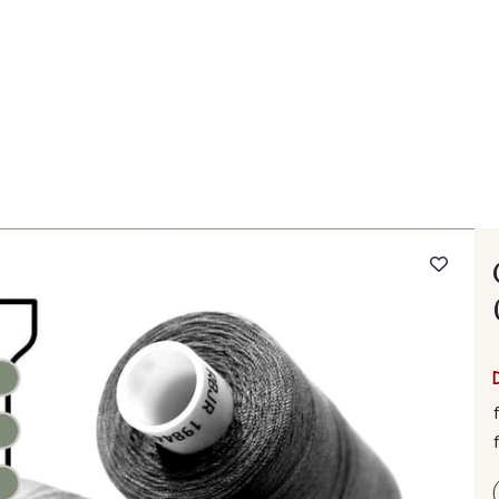
 FAQ
Contact
The Stragier Company
Services for profes