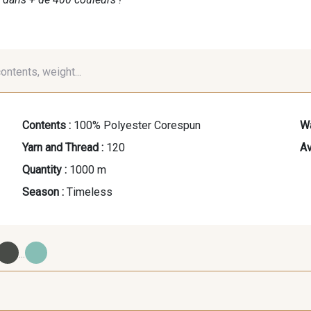
contents, weight...
Contents :
100% Polyester Corespun
Wa
Yarn and Thread :
120
Av
Quantity :
1000 m
Season :
Timeless
...
09700 - Noir
Y0092 - Y0092
00414 