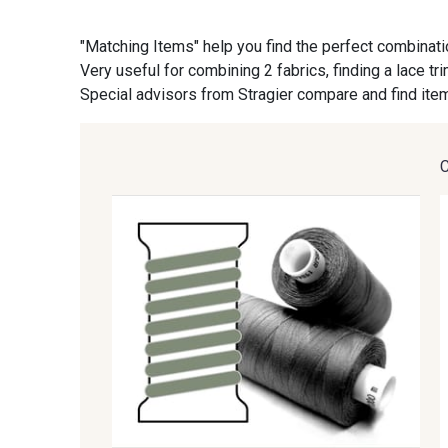
"Matching Items" help you find the perfect combinati
09870 - 09870
09824 - 09824
Very useful for combining 2 fabrics, finding a lace tr
Special advisors from Stragier compare and find item
C9945 - C9945
09963 - 09963
09685 - 09685
09635 - 09635
09606 - 09606
09992 - 09992
09674 - 09674
09149 - 09149
09115 - 09115
09138 - 09138