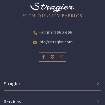
A2120 - A2120
08388 - 08388
HIGH QUALITY FABRICS
00293 - 00293
08320 - 08320
+32 (0)10 65 38 65
08516 - 08516
08537 - 08537
info@stragier.com
08335 - 08335
08383 - 08383
08542 - 08542
08247 - 08247
Stragier
H0234 - H0234
08541 - 08541
The Company
Services