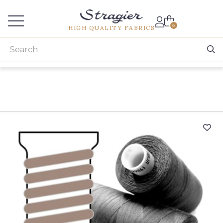
Services for professionals
0
HIGH QUALITY FABRICS