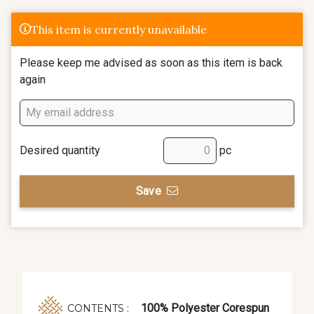
This item is currently unavailable
Please keep me advised as soon as this item is back
again
Desired quantity
pc
Save
100% Polyester Corespun
CONTENTS :