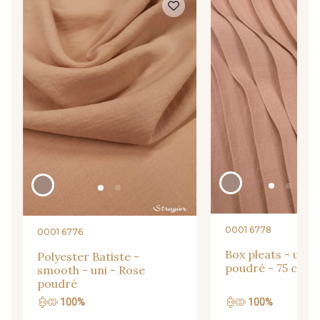
09864 - 09864
00229 - 00229
C9945 - C9945
09963 - 09963
09491 - 09491
09671 - 09671
09666 - 09666
09582 - 09582
09685 - 09685
09635 - 09635
0001 6778
0001 6776
Box pleats - uni 
Polyester Batiste -
poudré - 75 cm
smooth - uni - Rose
09493 - 09493
09390 - 09390
poudré
100%
100%
C9375 - C9375
09699 - 09699