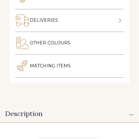
DELIVERIES
OTHER COLOURS
MATCHING ITEMS
Description