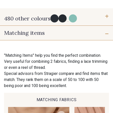
480 other colours
...
Matching items
Y0091 - Y0091
09882 - 09882
Gift: 10% off your order!
Is sewing your way to unwind?
Do you have a passion for beautiful fabrics?
09700 - Noir
Y0092 - Y0092
"Matching Items" help you find the perfect combination.
Every week, receive a touch of inspiration, new
Very useful for combining 2 fabrics, finding a lace trimming
arrivals, and exclusive offers straight to your
or even a reel of thread.
inbox.
00414 - 00414
09686 - 09686
Special advisors from Stragier compare and find items that
match. They rank them on a scale of 50 to 100 with 50
Subscribe to the newsletter
being poor and 100 being excellent.
09870 - 09870
09824 - 09824
MATCHING FABRICS
09984 - 09984
09971 - 09971