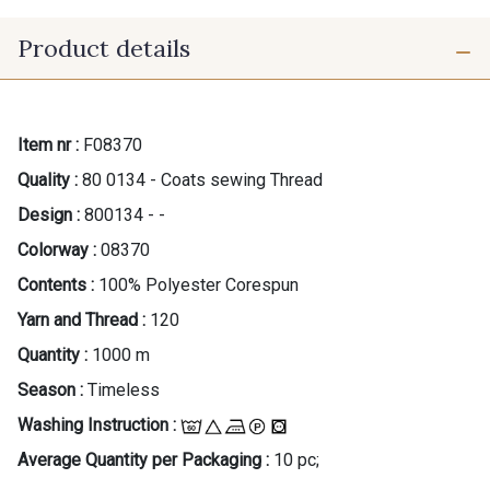
Product details
Item nr :
F08370
Quality :
80 0134 - Coats sewing Thread
Design :
800134 - -
Colorway :
08370
Contents :
100% Polyester Corespun
Yarn and Thread :
120
Quantity :
1000 m
Season :
Timeless
Washing Instruction :
Average Quantity per Packaging :
10 pc;