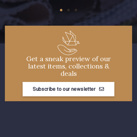
01103 - 01103
01111 - 01111
Y1554 - Y1554
08163 - 08163
064YR - 064YR
08168 - 08168
Get a sneak preview of our
08201 - 08201
08223 - 08223
latest items, collections &
deals
08178 - 08178
08135 - 08135
Subscribe to our newsletter
08203 - 08203
08313 - 08313
08303 - 08303
08144 - 08144