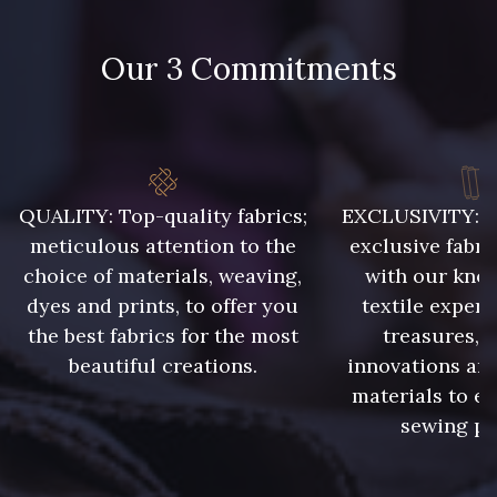
09115 - 09115
09138 - 09138
Our 3 Commitments
09301 - 09301
C9373 - C9373
09581 - 09581
09389 - 09389
QUALITY: Top-quality fabrics;
EXCLUSIVITY: A 
meticulous attention to the
exclusive fabri
09612 - 09612
01700 - 01700
choice of materials, weaving,
with our kno
dyes and prints, to offer you
textile expert
the best fabrics for the most
treasures, 
01712 - 01712 Blanc
02710 - 02710 Ivoire clair
beautiful creations.
innovations and
materials to e
I7910 - I7910
01109 - 01109
sewing pr