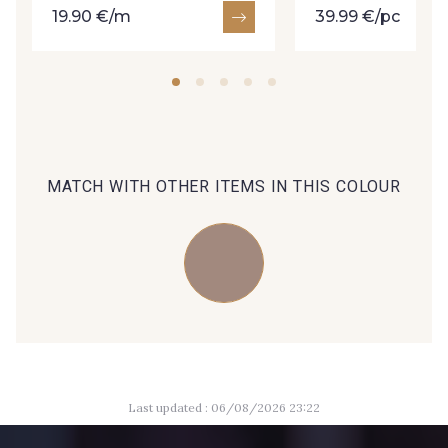
19.90 €/m
39.99 €/pc
09606 - 09606
09992 - 09992
09853 - 09853
09649 - 09649
MATCH WITH OTHER ITEMS IN THIS COLOUR
09618 - 09618
C9939 - C9939
09674 - 09674
09149 - 09149
Y1555 - Y1555
09155 - 09155
Last updated : 06/08/2026 23:22
09404 - 09404
09424 - 09424