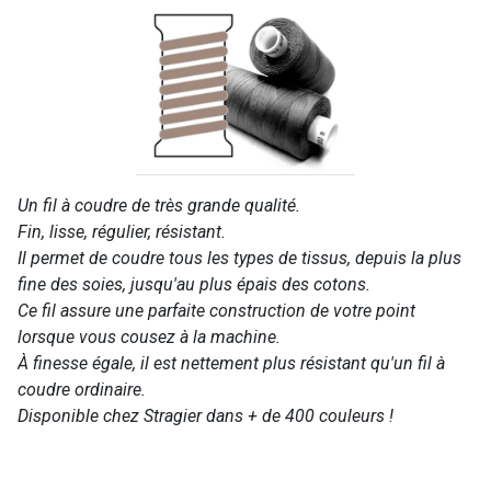
Un fil à coudre de très grande qualité.
Fin, lisse, régulier, résistant.
Il permet de coudre tous les types de tissus, depuis la plus
fine des soies, jusqu'au plus épais des cotons.
Ce fil assure une parfaite construction de votre point
lorsque vous cousez à la machine.
À finesse égale, il est nettement plus résistant qu'un fil à
coudre ordinaire.
Disponible chez Stragier dans + de 400 couleurs !