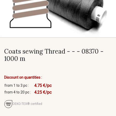
Coats sewing Thread - - - 08370 -
1000 m
Discount on quantities :
4.75 €/pc
from 1 to 3 pc :
4.25 €/pc
from 4 to 20 pc :
OEKO-TEX® certified