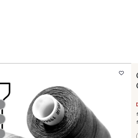
 FAQ
Contact
The Stragier Company
Services for profes