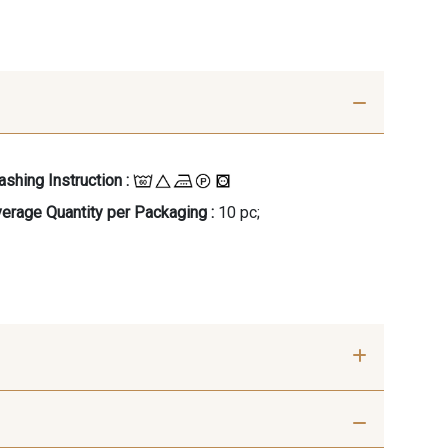
shing Instruction :
erage Quantity per Packaging :
10 pc;
- 00414
09686 - 09686