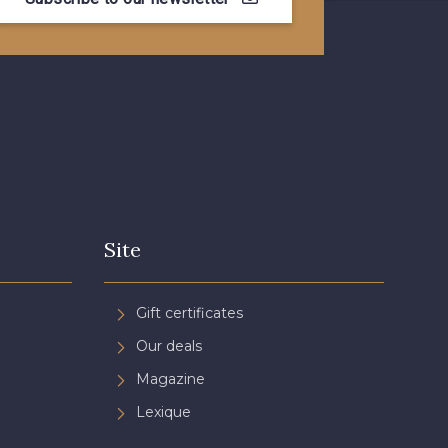
- 08815
08579 - 08579
- 09194
00538 - 00538
- 051YR
08590 - 08590
- 08489
D0998 - D0998
Site
- 08755
08896 - 08896
Gift certificates
Our deals
- 08884
08553 - 08553
Magazine
Lexique
- 053YR
05783 - 05783