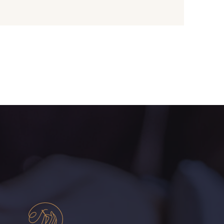
- 01109
01103 - 01103
- 08168
08201 - 08201
- 08313
08303 - 08303
- 08320
08516 - 08516
- 08247
H0234 - H0234
- 08110
08108 - 08108