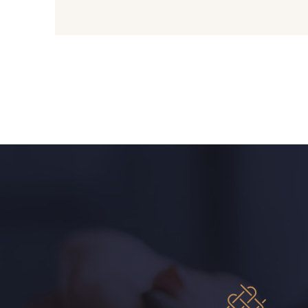
01700 - 01700
01712 - 01712 Blanc
01111 - 01111
Y1554 - Y1554
08223 - 08223
08178 - 08178
08144 - 08144
A2120 - A2120
08537 - 08537
08335 - 08335
08541 - 08541
08362 - 08362