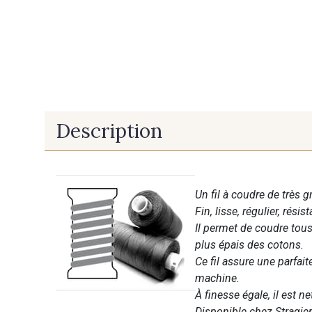
Description
Un fil à coudre de très g
Fin, lisse, régulier, résist
Il permet de coudre tous 
plus épais des cotons.
Ce fil assure une parfai
machine.
À finesse égale, il est n
Disponible chez Stragier