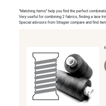
"Matching Items" help you find the perfect combinati
09870 - 09870
09824 - 09824
Very useful for combining 2 fabrics, finding a lace tr
Special advisors from Stragier compare and find item
C9945 - C9945
09963 - 09963
09685 - 09685
09635 - 09635
09606 - 09606
09992 - 09992
09674 - 09674
09149 - 09149
09115 - 09115
09138 - 09138