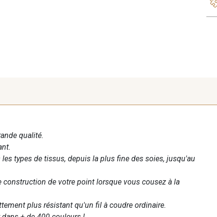
rande qualité.
ant.
les types de tissus, depuis la plus fine des soies, jusqu'au
te construction de votre point lorsque vous cousez à la
ettement plus résistant qu'un fil à coudre ordinaire.
 dans + de 400 couleurs !