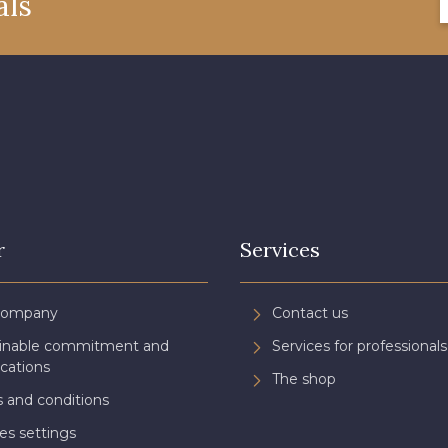
als
08805 - 08805
08581 - 08581
08815 
08574 - 08574
09118 - 09118
09194 
08370 - 08370
08454 - 08454
051YR 
H7970 - H7970
D0996 - D0996
08489 
r
Services
08863 - 08863
08868 - 08868
08755 
Company
Contact us
ainable commitment and
Services for professionals
08955 - 08955
08964 - 08964
08884 
ications
The shop
 and conditions
es settings
08980 - 08980
08963 - 08963
053YR 