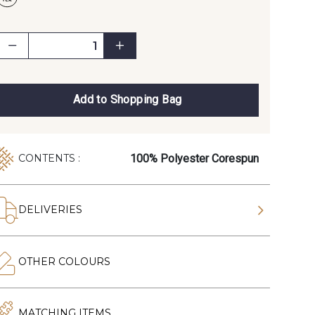
Add to Shopping Bag
100% Polyester Corespun
CONTENTS :
DELIVERIES
OTHER COLOURS
MATCHING ITEMS