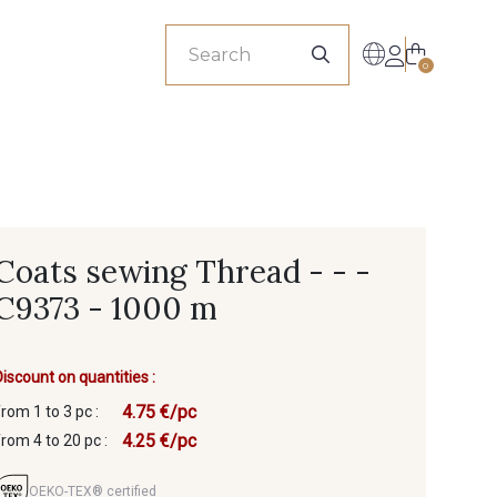
sionals
0
Coats sewing Thread - - -
C9373 - 1000 m
Discount on quantities :
4.75 €/pc
from 1 to 3 pc :
4.25 €/pc
from 4 to 20 pc :
OEKO-TEX® certified