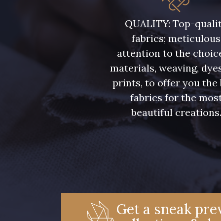
C9309 - C9309
Y1062 - Y1062
QUALITY: Top-quali
fabrics; meticulous
00234 - 00234
08597 - 08597
attention to the choic
materials, weaving, dye
08569 - 08569
08565 - 08565
prints, to offer you the
fabrics for the mos
beautiful creations
08570 - 08570
08524 - 08524
02362 - 02362
02319 - 02319
08381 - 08381
08324 - 08324
Get a sneak prev