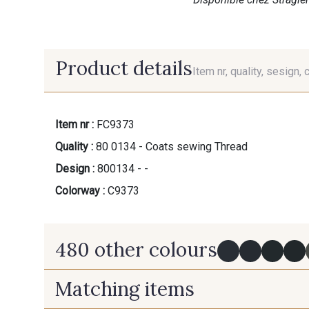
Product details
Item nr, quality, sesign, 
Item nr :
FC9373
Quality :
80 0134 - Coats sewing Thread
Design :
800134 - -
Colorway :
C9373
480 other colours
Matching items
Y0091 - Y0091
09882 - 09882