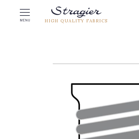
Help -
HIGH QUALITY FABRICS
MENU