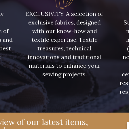
00473 - 00473
D0982 - D0982
08243 
ty
EXCLUSIVITY: A selection of
exclusive fabrics, designed
Su
08563 - 08563
09322 - 09322
09316 
e of
with our know-how and
m
s and
textile expertise. Textile
00506 - 00506
00359 - 00359
08813 
 best
treasures, technical
t
innovations and traditional
ne
.
materials to enhance your
02350 - 02350
00322 - 00322
08589 
sewing projects.
ce
res
C2306 - C2306
D0653 - D0653
02322 
res
02370 - 02370
08398 - 08398
08561 
iew of our latest items,