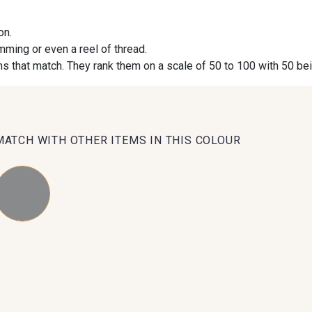
on.
09984 - 09984
09971 - 09971
09864 
imming or even a reel of thread.
s that match. They rank them on a scale of 50 to 100 with 50 be
09491 - 09491
09671 - 09671
09666 
09493 - 09493
09390 - 09390
C9375 
MATCH WITH OTHER ITEMS IN THIS COLOUR
09853 - 09853
09649 - 09649
09618 
Y1555 - Y1555
09155 - 09155
09404 
09301 - 09301
09581 - 09581
09389 