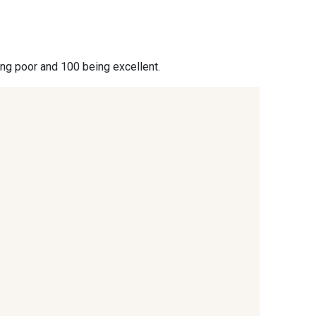
- 09864
00229 - 00229
ing poor and 100 being excellent.
- 09666
09582 - 09582
- C9375
09699 - 09699
- 09618
C9939 - C9939
- 09404
09424 - 09424
- 09389
09612 - 09612