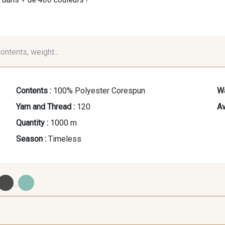
contents, weight...
Contents :
100% Polyester Corespun
Wa
Yarn and Thread :
120
Av
Quantity :
1000 m
Season :
Timeless
...
09700 - Noir
Y0092 - Y0092
00414 