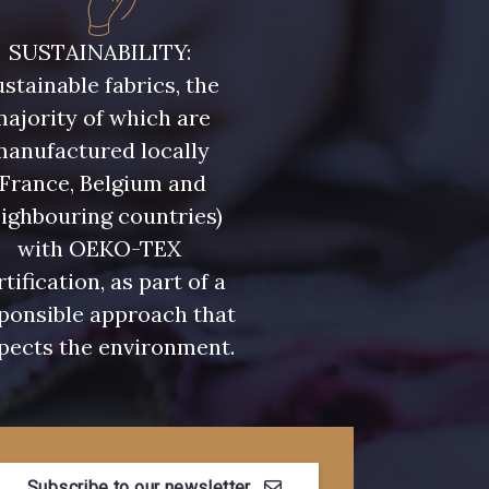
- 08243
08331 - 08331
SUSTAINABILITY:
stainable fabrics, the
- 09316
09303 - 09303
ajority of which are
manufactured locally
- 08813
00328 - 00328
(France, Belgium and
ighbouring countries)
with OEKO-TEX
- 08589
01455 - 01455
rtification, as part of a
ponsible approach that
- 02322
08184 - 08184
pects the environment.
- 08561
08339 - 08339
Subscribe to our newsletter