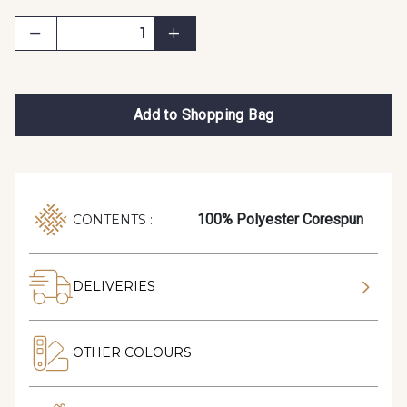
Add to Shopping Bag
100% Polyester Corespun
CONTENTS :
DELIVERIES
OTHER COLOURS