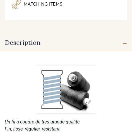
MATCHING ITEMS
Description
Un fil à coudre de très grande qualité.
Fin, lisse, régulier, résistant.