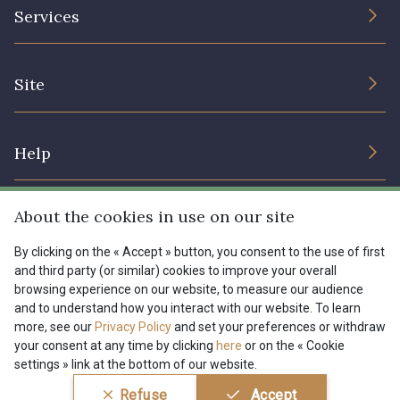
The Company
Services
Sustainable commitment and certifications
I7910 - I7910
01109 - 01109
Terms and conditions
Contact us
Site
Cookies settings
Services for professionals
01103 - 01103
01111 - 01111
The shop
Gift certificates
Help
Our deals
08303 - 08303
08144 - 08144
Magazine
Shipping options
About the cookies in use on our site
Menu
A2120 - A2120
08388 - 08388
Lexique
Returns & complaints
By clicking on the « Accept » button, you consent to the use of first
and third party (or similar) cookies to improve your overall
My account
Tous nos tissus
browsing experience on our website, to measure our audience
FR
EN
00293 - 00293
08320 - 08320
FAQ - Frequently asked questions
Magazine
and to understand how you interact with our website. To learn
more, see our
Privacy Policy
and set your preferences or withdraw
Payment options
your consent at any time by clicking
here
or on the « Cookie
08516 - 08516
08537 - 08537
settings » link at the bottom of our website.
Conditions générales de vente
Politique de confidentialité
Refuse
Accept