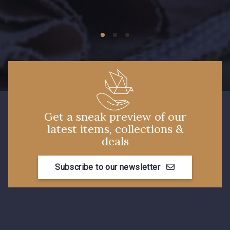
09149 - 09149
09674 - 09674
Y1555 - Y1555
09155 - 09155
09404 - 09404
09424 - 09424
Get a sneak preview of our
latest items, collections &
09115 - 09115
09138 - 09138
deals
Subscribe to our newsletter
09301 - 09301
C9373 - C9373
09581 - 09581
09389 - 09389