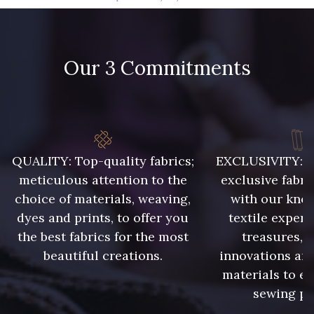
09666 - 09666
09582 - 09582
Our 3 Commitments
09685 - 09685
09635 - 09635
09493 - 09493
09390 - 09390
C9375 - C9375
09699 - 09699
QUALITY: Top-quality fabrics;
EXCLUSIVITY: A 
meticulous attention to the
exclusive fabri
choice of materials, weaving,
with our kno
09606 - 09606
09992 - 09992
dyes and prints, to offer you
textile expert
the best fabrics for the most
treasures, 
beautiful creations.
innovations and
09853 - 09853
09649 - 09649
materials to e
sewing pr
09618 - 09618
C9939 - C9939