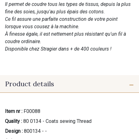
Il permet de coudre tous les types de tissus, depuis la plus
fine des soies, jusqu'au plus épais des cotons.
Ce fil assure une parfaite construction de votre point
lorsque vous cousez à la machine.
À finesse égale, il est nettement plus résistant qu'un fil à
coudre ordinaire.
Disponible chez Stragier dans + de 400 couleurs !
Product details
Item nr :
F00088
Quality :
80 0134 - Coats sewing Thread
Design :
800134 - -