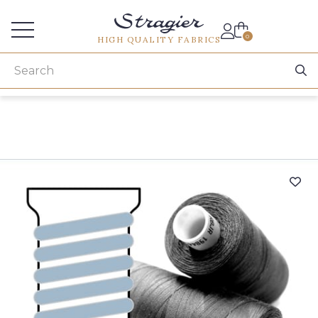
Services for professionals
0
HIGH QUALITY FABRICS