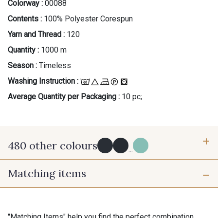
Colorway :
00088
Contents :
100% Polyester Corespun
Yarn and Thread :
120
Quantity :
1000 m
Season :
Timeless
Washing Instruction :
Average Quantity per Packaging :
10 pc;
480 other colours
...
Matching items
Y0091 - Y0091
09882 - 09882
09700 - Noir
Y0092 - Y0092
"Matching Items" help you find the perfect combination.