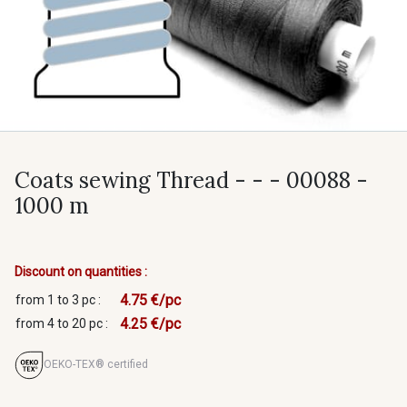
Coats sewing Thread - - - 00088 -
1000 m
Discount on quantities :
4.75 €/pc
from 1 to 3 pc :
4.25 €/pc
from 4 to 20 pc :
OEKO-TEX® certified