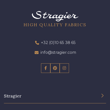
09612 - 09612
01700 - 01700
01712 - 01712 Blanc
Y1554 - Y1554
HIGH QUALITY FABRICS
08163 - 08163
064YR - 064YR
+32 (0)10 65 38 65
info@stragier.com
08168 - 08168
08201 - 08201
08223 - 08223
08178 - 08178
08135 - 08135
08203 - 08203
Stragier
08313 - 08313
02710 - 02710 Ivoire clair