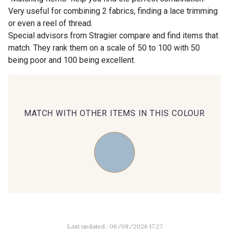
Very useful for combining 2 fabrics, finding a lace trimming
or even a reel of thread.
00414 - 00414
09686 - 09686
Special advisors from Stragier compare and find items that
match. They rank them on a scale of 50 to 100 with 50
being poor and 100 being excellent.
09870 - 09870
09824 - 09824
09984 - 09984
09971 - 09971
MATCH WITH OTHER ITEMS IN THIS COLOUR
09864 - 09864
00229 - 00229
C9945 - C9945
09963 - 09963
09491 - 09491
09671 - 09671
Last updated : 06/08/2026 17:27