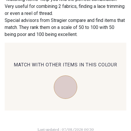
Very useful for combining 2 fabrics, finding a lace trimming
or even a reel of thread.
00414 - 00414
09686 - 09686
Special advisors from Stragier compare and find items that
match. They rank them on a scale of 50 to 100 with 50
being poor and 100 being excellent.
09870 - 09870
09824 - 09824
09984 - 09984
09971 - 09971
MATCH WITH OTHER ITEMS IN THIS COLOUR
09864 - 09864
00229 - 00229
C9945 - C9945
09963 - 09963
09491 - 09491
09671 - 09671
Last updated : 07/08/2026 00:30