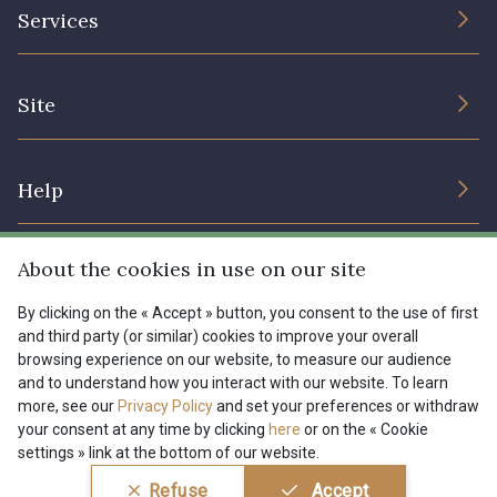
The Company
Services
Sustainable commitment and certifications
08178 - 08178
08135 - 08135
Terms and conditions
Contact us
Site
Cookies settings
Services for professionals
08203 - 08203
08313 - 08313
The shop
Gift certificates
Help
Our deals
08303 - 08303
08144 - 08144
Magazine
Shipping options
About the cookies in use on our site
Menu
A2120 - A2120
08388 - 08388
Lexique
Returns & complaints
By clicking on the « Accept » button, you consent to the use of first
and third party (or similar) cookies to improve your overall
My account
Tous nos tissus
browsing experience on our website, to measure our audience
FR
EN
00293 - 00293
08320 - 08320
FAQ - Frequently asked questions
Magazine
and to understand how you interact with our website. To learn
more, see our
Privacy Policy
and set your preferences or withdraw
Payment options
your consent at any time by clicking
here
or on the « Cookie
08516 - 08516
08537 - 08537
settings » link at the bottom of our website.
Conditions générales de vente
Politique de confidentialité
Refuse
Accept