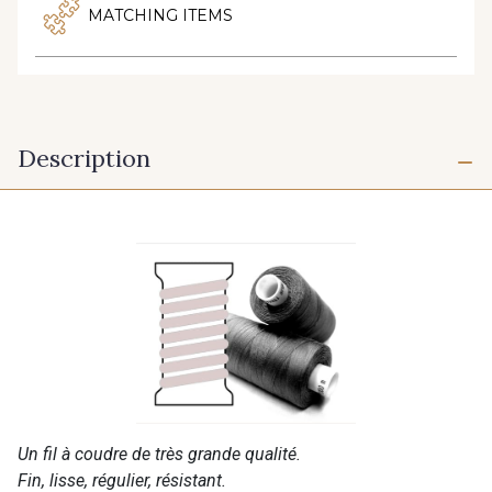
MATCHING ITEMS
Description
Un fil à coudre de très grande qualité.
Fin, lisse, régulier, résistant.