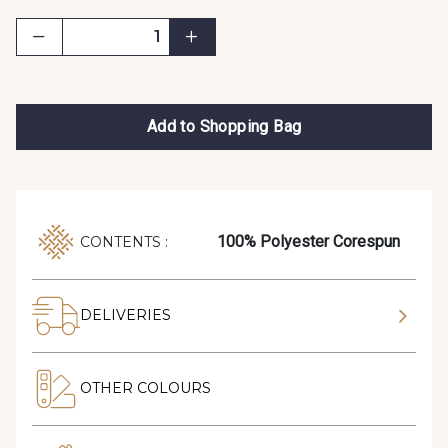
Add to Shopping Bag
100% Polyester Corespun
CONTENTS :
DELIVERIES
OTHER COLOURS