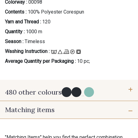
Colorway :
00098
Contents :
100% Polyester Corespun
Yarn and Thread :
120
Quantity :
1000 m
Season :
Timeless
Washing Instruction :
Average Quantity per Packaging :
10 pc;
480 other colours
...
Matching items
Y0091 - Y0091
09882 - 09882
09700 - Noir
Y0092 - Y0092
"Matching Items" help you find the perfect combination.