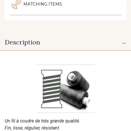
MATCHING ITEMS
Description
Un fil à coudre de très grande qualité.
Fin, lisse, régulier, résistant.