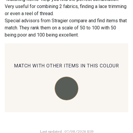
Very useful for combining 2 fabrics, finding a lace trimming
or even a reel of thread.
00414 - 00414
09686 - 09686
Special advisors from Stragier compare and find items that
match. They rank them on a scale of 50 to 100 with 50
being poor and 100 being excellent.
09870 - 09870
09824 - 09824
09984 - 09984
09971 - 09971
MATCH WITH OTHER ITEMS IN THIS COLOUR
09864 - 09864
00229 - 00229
C9945 - C9945
09963 - 09963
09491 - 09491
09671 - 09671
Last updated : 07/08/2026 11:19