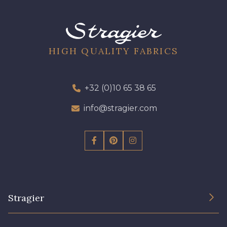
01700 - 01700
01712 - 01712 Blanc
02710 - 02710 Ivoire clair
I7910 - I7910
HIGH QUALITY FABRICS
01109 - 01109
01103 - 01103
+32 (0)10 65 38 65
info@stragier.com
01111 - 01111
Y1554 - Y1554
08163 - 08163
064YR - 064YR
08168 - 08168
08201 - 08201
Stragier
08223 - 08223
08178 - 08178