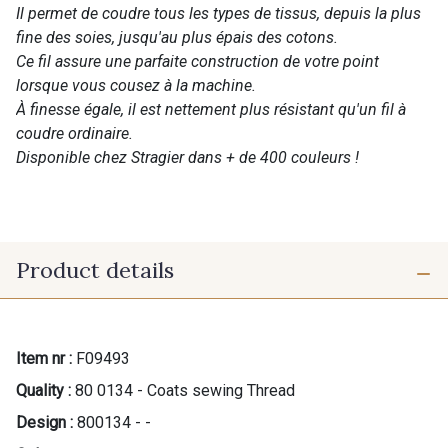
Il permet de coudre tous les types de tissus, depuis la plus
fine des soies, jusqu'au plus épais des cotons.
Ce fil assure une parfaite construction de votre point
lorsque vous cousez à la machine.
À finesse égale, il est nettement plus résistant qu'un fil à
coudre ordinaire.
Disponible chez Stragier dans + de 400 couleurs !
Product details
Item nr :
F09493
Quality :
80 0134 - Coats sewing Thread
Design :
800134 - -