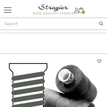
Services for professionals
0
HIGH QUALITY FABRICS