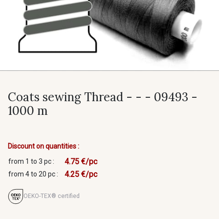
Coats sewing Thread - - - 09493 -
1000 m
Discount on quantities :
4.75 €/pc
from 1 to 3 pc :
4.25 €/pc
from 4 to 20 pc :
OEKO-TEX® certified