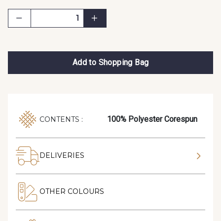
Add to Shopping Bag
100% Polyester Corespun
CONTENTS :
DELIVERIES
OTHER COLOURS