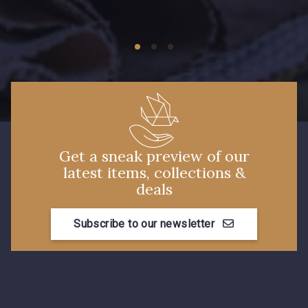
09149 - 09149
Y1555 - Y1555
09155 - 09155
09404 - 09404
09424 - 09424
09115 - 09115
Get a sneak preview of our
latest items, collections &
09138 - 09138
09301 - 09301
deals
Subscribe to our newsletter
C9373 - C9373
09581 - 09581
09389 - 09389
09612 - 09612