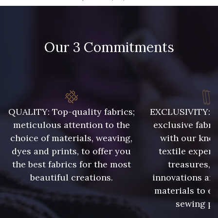
09666 - 09666
09582 - 09582
Our 3 Commitments
09685 - 09685
09635 - 09635
09390 - 09390
C9375 - C9375
09699 - 09699
09606 - 09606
QUALITY: Top-quality fabrics;
EXCLUSIVITY: A 
meticulous attention to the
exclusive fabri
choice of materials, weaving,
with our kno
09992 - 09992
09853 - 09853
dyes and prints, to offer you
textile expert
the best fabrics for the most
treasures, 
beautiful creations.
innovations and
09649 - 09649
09618 - 09618
materials to e
sewing pr
C9939 - C9939
09674 - 09674