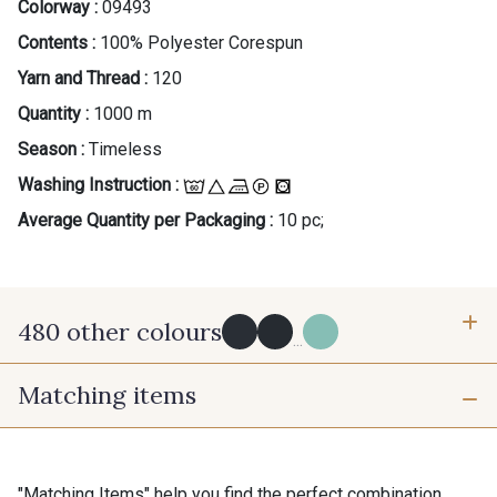
Colorway :
09493
Contents :
100% Polyester Corespun
Yarn and Thread :
120
Quantity :
1000 m
Season :
Timeless
Washing Instruction :
Average Quantity per Packaging :
10 pc;
480 other colours
...
Matching items
Y0091 - Y0091
09882 - 09882
09700 - Noir
Y0092 - Y0092
"Matching Items" help you find the perfect combination.