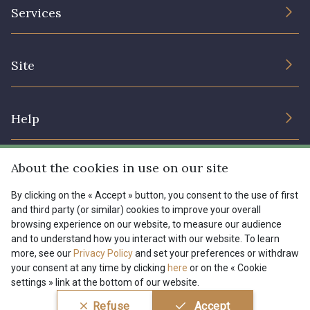
The Company
Services
Sustainable commitment and certifications
08135 - 08135
08203 - 08203
Terms and conditions
Contact us
Site
Cookies settings
Services for professionals
08313 - 08313
08303 - 08303
The shop
Gift certificates
Help
Our deals
08144 - 08144
A2120 - A2120
Magazine
Shipping options
About the cookies in use on our site
Menu
08388 - 08388
00293 - 00293
Lexique
Returns & complaints
By clicking on the « Accept » button, you consent to the use of first
and third party (or similar) cookies to improve your overall
My account
Tous nos tissus
browsing experience on our website, to measure our audience
FR
EN
08320 - 08320
08516 - 08516
FAQ - Frequently asked questions
Magazine
and to understand how you interact with our website. To learn
more, see our
Privacy Policy
and set your preferences or withdraw
Payment options
your consent at any time by clicking
here
or on the « Cookie
08537 - 08537
08335 - 08335
settings » link at the bottom of our website.
Conditions générales de vente
Politique de confidentialité
Refuse
Accept