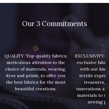
09666 - 09666
09582 - 09582
Our 3 Commitments
09685 - 09685
09635 - 09635
09493 - 09493
09390 - 09390
C9375 - C9375
09699 - 09699
QUALITY: Top-quality fabrics;
EXCLUSIVITY: A 
meticulous attention to the
exclusive fabri
choice of materials, weaving,
with our kno
09606 - 09606
09992 - 09992
dyes and prints, to offer you
textile expert
the best fabrics for the most
treasures, 
beautiful creations.
innovations and
09853 - 09853
09649 - 09649
materials to e
sewing pr
09618 - 09618
C9939 - C9939