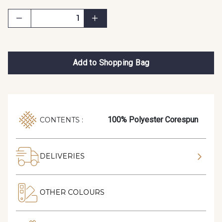
Add to Shopping Bag
100% Polyester Corespun
CONTENTS :
DELIVERIES
OTHER COLOURS