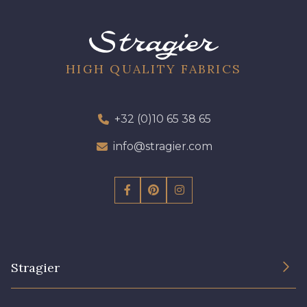
09612 - 09612
01712 - 01712 Blanc
02710 - 02710 Ivoire clair
I7910 - I7910
HIGH QUALITY FABRICS
01109 - 01109
01103 - 01103
+32 (0)10 65 38 65
info@stragier.com
01111 - 01111
Y1554 - Y1554
08163 - 08163
064YR - 064YR
08168 - 08168
08201 - 08201
Stragier
08223 - 08223
08178 - 08178