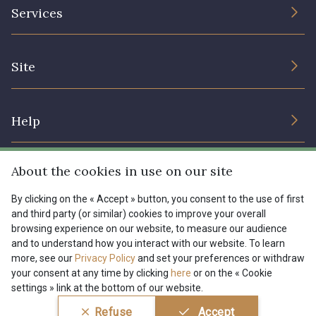
The Company
Services
Sustainable commitment and certifications
08135 - 08135
08203 - 08203
Terms and conditions
Contact us
Site
Cookies settings
Services for professionals
08313 - 08313
08563 - 08563
The shop
Gift certificates
Help
Our deals
09322 - 09322
09316 - 09316
Magazine
Shipping options
About the cookies in use on our site
Menu
09303 - 09303
08303 - 08303
Lexique
Returns & complaints
By clicking on the « Accept » button, you consent to the use of first
and third party (or similar) cookies to improve your overall
My account
Tous nos tissus
browsing experience on our website, to measure our audience
FR
EN
08144 - 08144
A2120 - A2120
FAQ - Frequently asked questions
Magazine
and to understand how you interact with our website. To learn
more, see our
Privacy Policy
and set your preferences or withdraw
Payment options
your consent at any time by clicking
here
or on the « Cookie
08388 - 08388
00293 - 00293
settings » link at the bottom of our website.
Conditions générales de vente
Politique de confidentialité
Refuse
Accept