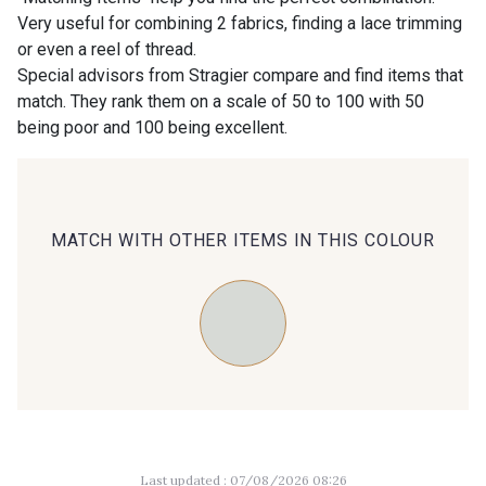
Very useful for combining 2 fabrics, finding a lace trimming
or even a reel of thread.
00414 - 00414
09686 - 09686
Special advisors from Stragier compare and find items that
match. They rank them on a scale of 50 to 100 with 50
being poor and 100 being excellent.
09870 - 09870
09824 - 09824
09984 - 09984
09971 - 09971
MATCH WITH OTHER ITEMS IN THIS COLOUR
09864 - 09864
00229 - 00229
C9945 - C9945
09963 - 09963
09491 - 09491
09671 - 09671
Last updated : 07/08/2026 08:26