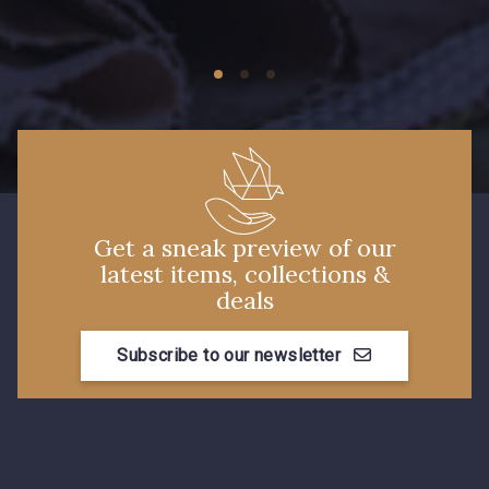
09149 - 09149
09674 - 09674
Y1555 - Y1555
09155 - 09155
09404 - 09404
09424 - 09424
Get a sneak preview of our
latest items, collections &
09115 - 09115
09138 - 09138
deals
Subscribe to our newsletter
09301 - 09301
C9373 - C9373
09581 - 09581
09389 - 09389