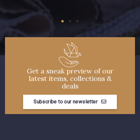
09149 - 09149
09674 - 09674
Y1555 - Y1555
09155 - 09155
09404 - 09404
09424 - 09424
Get a sneak preview of our
latest items, collections &
09115 - 09115
09138 - 09138
deals
Subscribe to our newsletter
09301 - 09301
C9373 - C9373
09581 - 09581
09389 - 09389