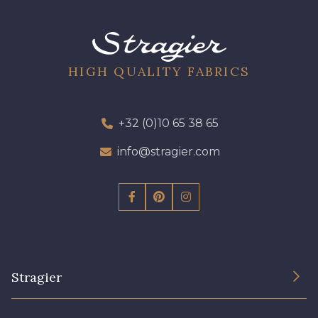
09612 - 09612
01712 - 01712 Blanc
01700 - 01700
02710 - 02710 Ivoire clair
HIGH QUALITY FABRICS
I7910 - I7910
01109 - 01109
+32 (0)10 65 38 65
info@stragier.com
01103 - 01103
01111 - 01111
Y1554 - Y1554
08163 - 08163
064YR - 064YR
08168 - 08168
Stragier
08201 - 08201
08223 - 08223