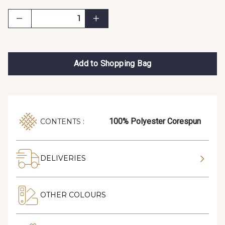
Add to Shopping Bag
100% Polyester Corespun
CONTENTS :
DELIVERIES
OTHER COLOURS