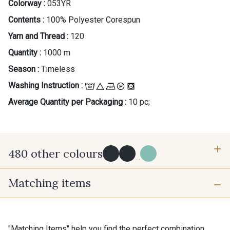
Colorway :
053YR
Contents :
100% Polyester Corespun
Yarn and Thread :
120
Quantity :
1000 m
Season :
Timeless
Washing Instruction :
Average Quantity per Packaging :
10 pc;
480 other colours
...
Matching items
Y0091 - Y0091
09882 - 09882
09700 - Noir
Y0092 - Y0092
"Matching Items" help you find the perfect combination.