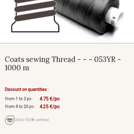
Coats sewing Thread - - - 053YR -
1000 m
Discount on quantities :
4.75 €/pc
from 1 to 3 pc :
4.25 €/pc
from 4 to 20 pc :
OEKO-TEX® certified