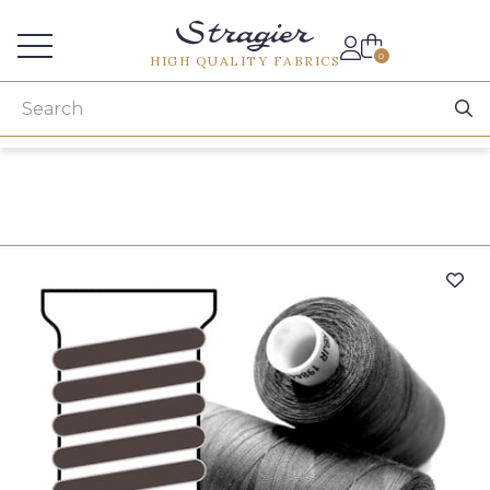
Services for professionals
0
HIGH QUALITY FABRICS