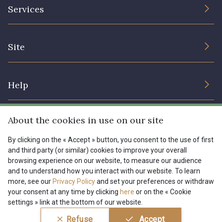
The Company
Services
Sustainable commitment and certifications
08178 - 08178
08135 - 08135
Terms and conditions
Contact us
Site
Cookies settings
Services for professionals
08203 - 08203
08313 - 08313
The shop
Gift certificates
Help
Our deals
08563 - 08563
09322 - 09322
Magazine
Shipping options
About the cookies in use on our site
Menu
09316 - 09316
09303 - 09303
Lexique
Returns & complaints
By clicking on the « Accept » button, you consent to the use of first
and third party (or similar) cookies to improve your overall
My account
Tous nos tissus
browsing experience on our website, to measure our audience
FR
EN
08303 - 08303
08144 - 08144
FAQ - Frequently asked questions
Magazine
and to understand how you interact with our website. To learn
more, see our
Privacy Policy
and set your preferences or withdraw
Payment options
your consent at any time by clicking
here
or on the « Cookie
A2120 - A2120
08388 - 08388
settings » link at the bottom of our website.
Conditions générales de vente
Politique de confidentialité
Refuse
Accept