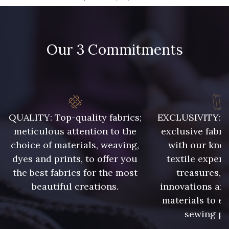
09666 - 09666
09582 - 09582
Our 3 Commitments
09685 - 09685
09635 - 09635
09493 - 09493
09390 - 09390
C9375 - C9375
09699 - 09699
QUALITY: Top-quality fabrics;
EXCLUSIVITY: A 
meticulous attention to the
exclusive fabri
choice of materials, weaving,
with our kno
09606 - 09606
09992 - 09992
dyes and prints, to offer you
textile expert
the best fabrics for the most
treasures, 
beautiful creations.
innovations and
09853 - 09853
09649 - 09649
materials to e
sewing pr
09618 - 09618
C9939 - C9939