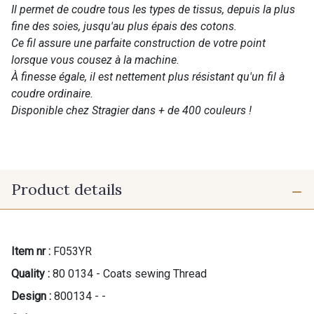
Il permet de coudre tous les types de tissus, depuis la plus
fine des soies, jusqu'au plus épais des cotons.
Ce fil assure une parfaite construction de votre point
lorsque vous cousez à la machine.
À finesse égale, il est nettement plus résistant qu'un fil à
coudre ordinaire.
Disponible chez Stragier dans + de 400 couleurs !
Product details
Item nr :
F053YR
Quality :
80 0134 - Coats sewing Thread
Design :
800134 - -