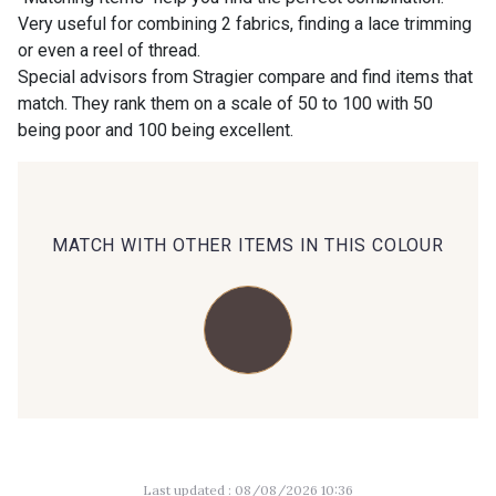
Very useful for combining 2 fabrics, finding a lace trimming
or even a reel of thread.
00414 - 00414
09686 - 09686
Special advisors from Stragier compare and find items that
match. They rank them on a scale of 50 to 100 with 50
being poor and 100 being excellent.
09870 - 09870
09824 - 09824
09984 - 09984
09971 - 09971
MATCH WITH OTHER ITEMS IN THIS COLOUR
09864 - 09864
00229 - 00229
C9945 - C9945
09963 - 09963
09491 - 09491
09671 - 09671
Last updated : 08/08/2026 10:36