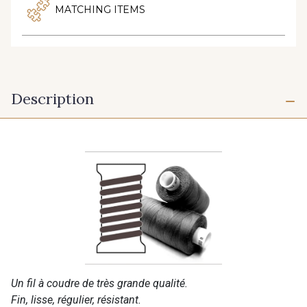
MATCHING ITEMS
Description
Un fil à coudre de très grande qualité.
Fin, lisse, régulier, résistant.