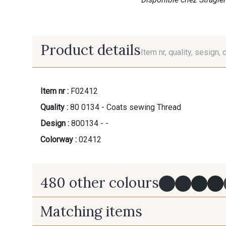
Product details
Item nr, quality, sesign, 
Item nr :
F02412
Quality :
80 0134 - Coats sewing Thread
Design :
800134 - -
Colorway :
02412
480 other colours
Matching items
Y0091 - Y0091
09882 - 09882