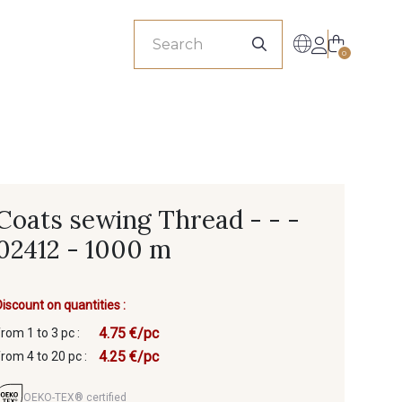
sionals
0
Coats sewing Thread - - -
02412 - 1000 m
Discount on quantities :
4.75 €/pc
from 1 to 3 pc :
4.25 €/pc
from 4 to 20 pc :
OEKO-TEX® certified