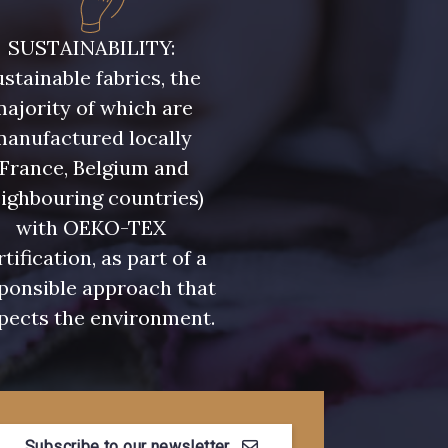
- D0982
08243 - 08243
SUSTAINABILITY:
stainable fabrics, the
- 09322
09316 - 09316
ajority of which are
manufactured locally
- 00359
08813 - 08813
(France, Belgium and
ighbouring countries)
with OEKO-TEX
- 00322
08589 - 08589
rtification, as part of a
ponsible approach that
- D0653
02322 - 02322
pects the environment.
- 08398
08561 - 08561
Subscribe to our newsletter