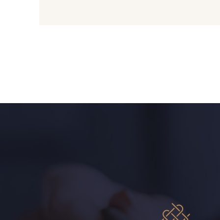
09612 - 09612
01700 - 01700
01103 - 01103
01111 - 01111
08201 - 08201
08223 - 08223
08303 - 08303
08144 - 08144
08516 - 08516
08537 - 08537
H0234 - H0234
08541 - 08541