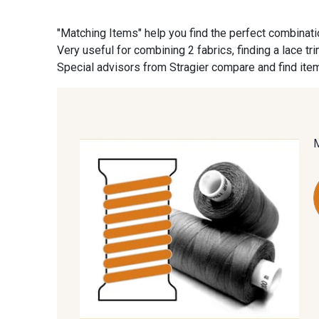
"Matching Items" help you find the perfect combinati
09870 - 09870
09824 - 09824
Very useful for combining 2 fabrics, finding a lace tr
Special advisors from Stragier compare and find item
C9945 - C9945
09963 - 09963
09685 - 09685
09635 - 09635
09606 - 09606
09992 - 09992
09674 - 09674
09149 - 09149
09115 - 09115
09138 - 09138