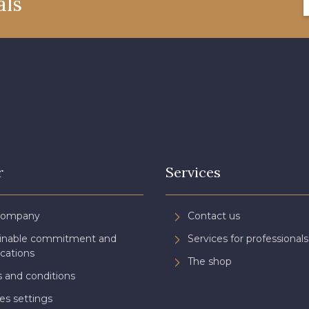
als
08522 - 08522
08805 - 08805
08581 
08432 - 08432
08574 - 08574
09118 
002ZY - 002ZY
08370 - 08370
08454 
02343 - 02343
H7970 - H7970
D0996 
r
Services
08922 - 08922
08863 - 08863
08868 
Company
Contact us
ainable commitment and
Services for professionals
C8996 - C8996
08955 - 08955
08964 
ications
The shop
 and conditions
es settings
08975 - 08975
08980 - 08980
08963 