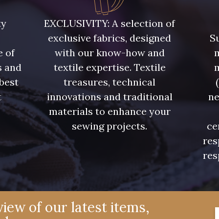
Y1062 - Y1062
00473 - 00473
D0982 
ty
EXCLUSIVITY: A selection of
exclusive fabrics, designed
Su
08597 - 08597
08563 - 08563
09322 
e of
with our know-how and
m
s and
textile expertise. Textile
08565 - 08565
00506 - 00506
00359 
 best
treasures, technical
t
innovations and traditional
ne
.
materials to enhance your
08524 - 08524
02350 - 02350
00322 
sewing projects.
ce
res
02319 - 02319
C2306 - C2306
D0653 
res
08324 - 08324
02370 - 02370
08398 
iew of our latest items,