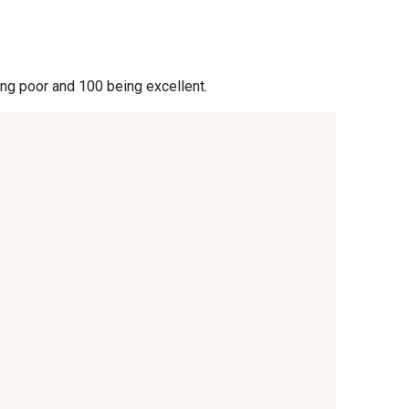
- 09864
00229 - 00229
ing poor and 100 being excellent.
- 09666
09582 - 09582
- C9375
09699 - 09699
- 09618
C9939 - C9939
- 09404
09424 - 09424
- 09581
09389 - 09389