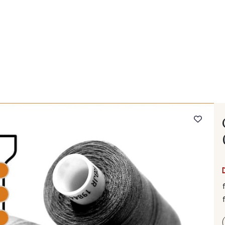
 FAQ
Contact
The Stragier Company
Services for profes