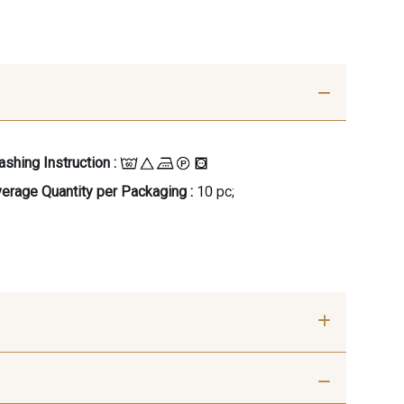
shing Instruction :
erage Quantity per Packaging :
10 pc;
- 00414
09686 - 09686