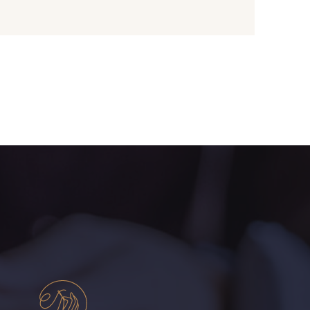
- I7910
01109 - 01109
- 064YR
08168 - 08168
- 08203
08313 - 08313
- 00293
08320 - 08320
- 08542
08247 - 08247
- 880YQ
08110 - 08110