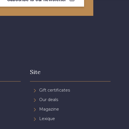
- 08581
08815 - 08815
- 09118
09194 - 09194
- 08454
051YR - 051YR
- D0996
08489 - 08489
Site
- 08868
08755 - 08755
Gift certificates
Our deals
- 08964
08884 - 08884
Magazine
Lexique
- 08963
053YR - 053YR