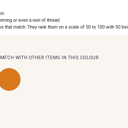
on.
09984 - 09984
09971 - 09971
09864 
imming or even a reel of thread.
s that match. They rank them on a scale of 50 to 100 with 50 be
09491 - 09491
09671 - 09671
09666 
09493 - 09493
09390 - 09390
C9375 
MATCH WITH OTHER ITEMS IN THIS COLOUR
09853 - 09853
09649 - 09649
09618 
Y1555 - Y1555
09155 - 09155
09404 
09301 - 09301
C9373 - C9373
09581 