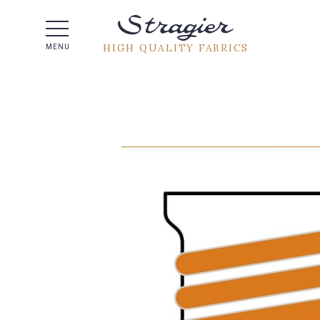
Help -
HIGH QUALITY FABRICS
MENU