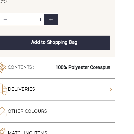
Add to Shopping Bag
100% Polyester Corespun
CONTENTS :
DELIVERIES
OTHER COLOURS
MATCHING ITEMS