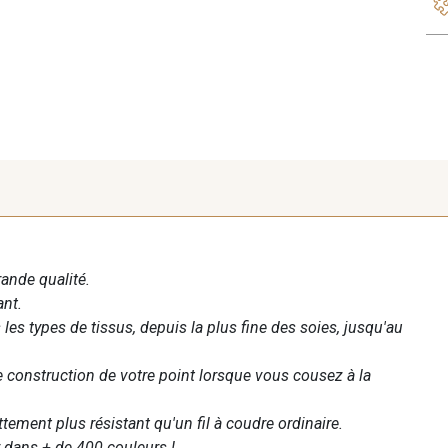
rande qualité.
ant.
les types de tissus, depuis la plus fine des soies, jusqu'au
te construction de votre point lorsque vous cousez à la
ettement plus résistant qu'un fil à coudre ordinaire.
 dans + de 400 couleurs !