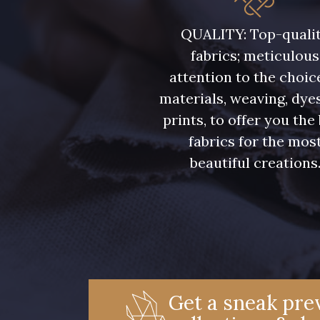
08108 - 08108
C9309 - C9309
QUALITY: Top-quali
fabrics; meticulous
08331 - 08331
00234 - 00234
attention to the choic
materials, weaving, dye
09303 - 09303
08569 - 08569
prints, to offer you the
fabrics for the mos
beautiful creations
00328 - 00328
08570 - 08570
01455 - 01455
02362 - 02362
08184 - 08184
08381 - 08381
Get a sneak prev