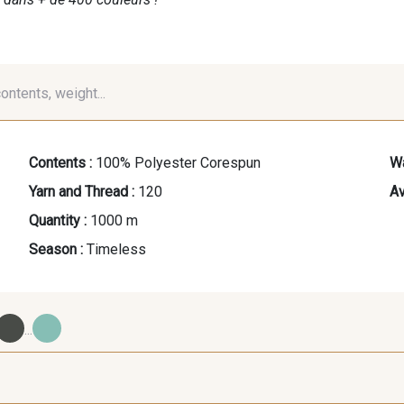
contents, weight...
Contents :
100% Polyester Corespun
Wa
Yarn and Thread :
120
Av
Quantity :
1000 m
Season :
Timeless
...
09700 - Noir
Y0092 - Y0092
00414 