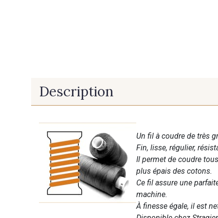
Description
Un fil à coudre de très g
Fin, lisse, régulier, résist
Il permet de coudre tous 
plus épais des cotons.
Ce fil assure une parfai
machine.
À finesse égale, il est n
Disponible chez Stragier