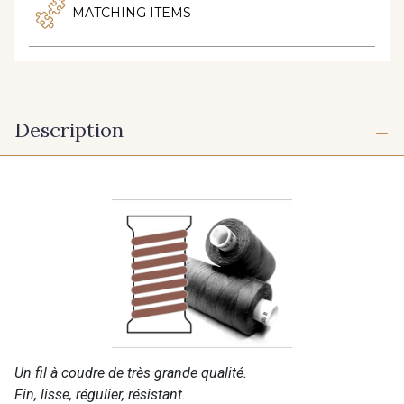
MATCHING ITEMS
Description
Un fil à coudre de très grande qualité.
Fin, lisse, régulier, résistant.