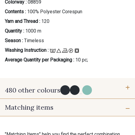
Colorway :
08859
Contents :
100% Polyester Corespun
Yarn and Thread :
120
Quantity :
1000 m
Season :
Timeless
Washing Instruction :
Average Quantity per Packaging :
10 pc;
480 other colours
...
Matching items
Y0091 - Y0091
09882 - 09882
09700 - Noir
Y0092 - Y0092
"Matching Items" help you find the perfect combination.