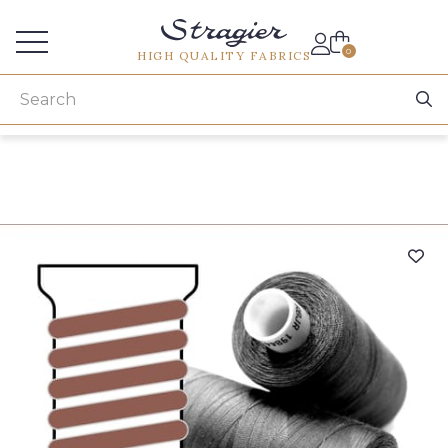
Services for professionals
0
HIGH QUALITY FABRICS