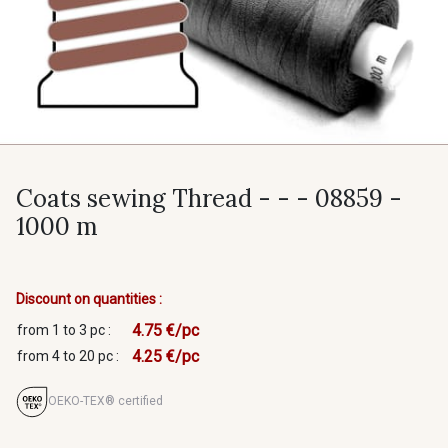
Coats sewing Thread - - - 08859 -
1000 m
Discount on quantities :
4.75 €/pc
from 1 to 3 pc :
4.25 €/pc
from 4 to 20 pc :
OEKO-TEX® certified