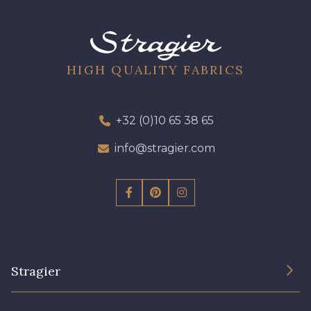
09612 - 09612
01700 - 01700
01712 - 01712 Blanc
02710 - 02710 Ivoire clair
HIGH QUALITY FABRICS
I7910 - I7910
01109 - 01109
+32 (0)10 65 38 65
info@stragier.com
01103 - 01103
01111 - 01111
Y1554 - Y1554
08163 - 08163
064YR - 064YR
08168 - 08168
Stragier
08201 - 08201
08223 - 08223