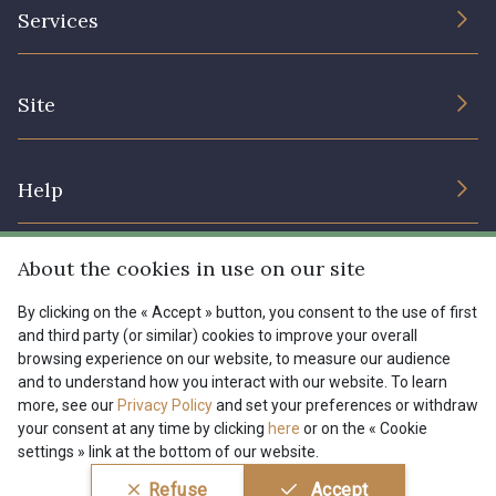
The Company
Services
Sustainable commitment and certifications
08178 - 08178
08135 - 08135
Terms and conditions
Contact us
Site
Cookies settings
Services for professionals
08203 - 08203
08313 - 08313
The shop
Gift certificates
Help
Our deals
08303 - 08303
08144 - 08144
Magazine
Shipping options
About the cookies in use on our site
Menu
A2120 - A2120
08388 - 08388
Lexique
Returns & complaints
By clicking on the « Accept » button, you consent to the use of first
and third party (or similar) cookies to improve your overall
My account
Tous nos tissus
browsing experience on our website, to measure our audience
FR
EN
00293 - 00293
08320 - 08320
FAQ - Frequently asked questions
Magazine
and to understand how you interact with our website. To learn
more, see our
Privacy Policy
and set your preferences or withdraw
Payment options
your consent at any time by clicking
here
or on the « Cookie
08516 - 08516
08537 - 08537
settings » link at the bottom of our website.
Conditions générales de vente
Politique de confidentialité
Refuse
Accept