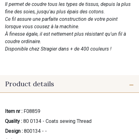
Il permet de coudre tous les types de tissus, depuis la plus
fine des soies, jusqu'au plus épais des cotons.
Ce fil assure une parfaite construction de votre point
lorsque vous cousez à la machine.
À finesse égale, il est nettement plus résistant qu'un fil à
coudre ordinaire.
Disponible chez Stragier dans + de 400 couleurs !
Product details
Item nr :
F08859
Quality :
80 0134 - Coats sewing Thread
Design :
800134 - -