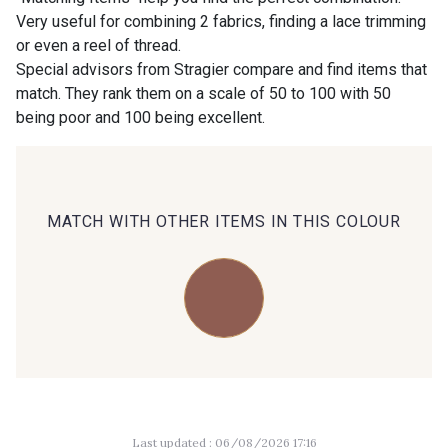
Very useful for combining 2 fabrics, finding a lace trimming
or even a reel of thread.
00414 - 00414
09686 - 09686
Special advisors from Stragier compare and find items that
match. They rank them on a scale of 50 to 100 with 50
being poor and 100 being excellent.
09870 - 09870
09824 - 09824
09984 - 09984
09971 - 09971
MATCH WITH OTHER ITEMS IN THIS COLOUR
09864 - 09864
00229 - 00229
C9945 - C9945
09963 - 09963
09491 - 09491
09671 - 09671
Last updated : 06/08/2026 17:16