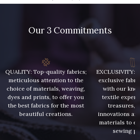
09666 - 09666
09582 - 09582
Our 3 Commitments
09685 - 09685
09635 - 09635
09493 - 09493
09390 - 09390
C9375 - C9375
09699 - 09699
QUALITY: Top-quality fabrics;
EXCLUSIVITY: A 
meticulous attention to the
exclusive fabri
choice of materials, weaving,
with our kno
09606 - 09606
09992 - 09992
dyes and prints, to offer you
textile expert
the best fabrics for the most
treasures, 
beautiful creations.
innovations and
09853 - 09853
09649 - 09649
materials to e
sewing pr
09618 - 09618
C9939 - C9939