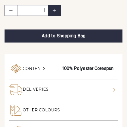
Add to Shopping Bag
100% Polyester Corespun
CONTENTS :
DELIVERIES
OTHER COLOURS