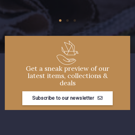
09674 - 09674
09149 - 09149
Y1555 - Y1555
09155 - 09155
09404 - 09404
09424 - 09424
Get a sneak preview of our
latest items, collections &
09115 - 09115
09138 - 09138
deals
Subscribe to our newsletter
09301 - 09301
C9373 - C9373
09581 - 09581
09389 - 09389