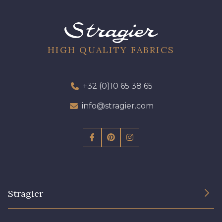
09612 - 09612
01700 - 01700
01712 - 01712 Blanc
02710 - 02710 Ivoire clair
HIGH QUALITY FABRICS
I7910 - I7910
01109 - 01109
+32 (0)10 65 38 65
info@stragier.com
01103 - 01103
01111 - 01111
Y1554 - Y1554
08163 - 08163
064YR - 064YR
08168 - 08168
Stragier
08201 - 08201
08223 - 08223