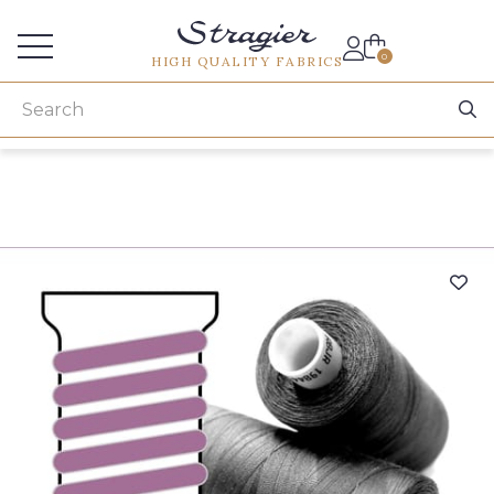
Services for professionals
0
HIGH QUALITY FABRICS