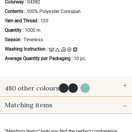
Colorway :
04382
Contents :
100% Polyester Corespun
Yarn and Thread :
120
Quantity :
1000 m
Season :
Timeless
Washing Instruction :
Average Quantity per Packaging :
10 pc;
480 other colours
...
Matching items
Y0091 - Y0091
09882 - 09882
09700 - Noir
Y0092 - Y0092
"Matching Items" help you find the perfect combination.