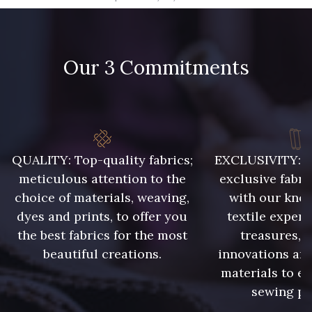
09666 - 09666
09582 - 09582
Our 3 Commitments
09685 - 09685
09635 - 09635
09493 - 09493
09390 - 09390
C9375 - C9375
09699 - 09699
QUALITY: Top-quality fabrics;
EXCLUSIVITY: A 
meticulous attention to the
exclusive fabri
choice of materials, weaving,
with our kno
09606 - 09606
09992 - 09992
dyes and prints, to offer you
textile expert
the best fabrics for the most
treasures, 
beautiful creations.
innovations and
09853 - 09853
09649 - 09649
materials to e
sewing pr
09618 - 09618
C9939 - C9939