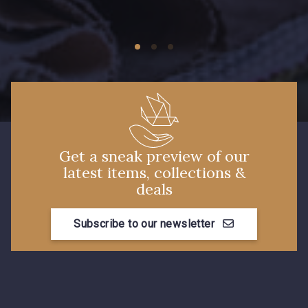
09674 - 09674
09149 - 09149
Y1555 - Y1555
09155 - 09155
09404 - 09404
09424 - 09424
Get a sneak preview of our
latest items, collections &
09115 - 09115
09138 - 09138
deals
Subscribe to our newsletter
09301 - 09301
C9373 - C9373
09581 - 09581
09389 - 09389