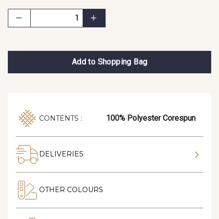
Add to Shopping Bag
100% Polyester Corespun
CONTENTS :
DELIVERIES
OTHER COLOURS