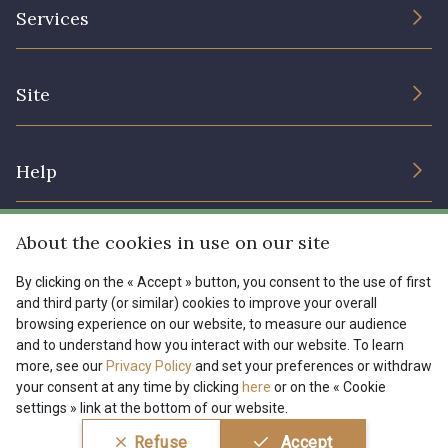
The Company
Services
Sustainable commitment and certifications
08178 - 08178
08135 - 08135
Terms and conditions
Contact us
Site
Cookies settings
Services for professionals
08203 - 08203
08313 - 08313
The shop
Gift certificates
Help
Our deals
08303 - 08303
08144 - 08144
Magazine
Shipping options
About the cookies in use on our site
Menu
A2120 - A2120
08388 - 08388
Lexique
Returns & complaints
By clicking on the « Accept » button, you consent to the use of first
and third party (or similar) cookies to improve your overall
My account
Tous nos tissus
browsing experience on our website, to measure our audience
FR
EN
00293 - 00293
08320 - 08320
FAQ - Frequently asked questions
Magazine
and to understand how you interact with our website. To learn
more, see our
Privacy Policy
and set your preferences or withdraw
Payment options
your consent at any time by clicking
here
or on the « Cookie
08516 - 08516
08537 - 08537
settings » link at the bottom of our website.
Conditions générales de vente
Politique de confidentialité
Refuse
Accept