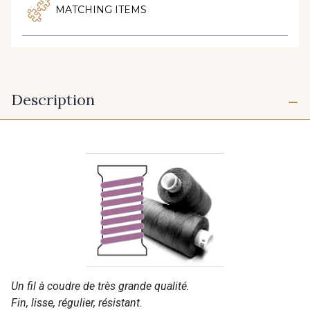
MATCHING ITEMS
Description
Un fil à coudre de très grande qualité.
Fin, lisse, régulier, résistant.