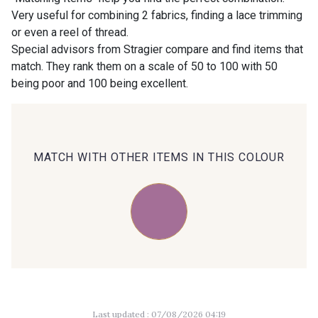
Very useful for combining 2 fabrics, finding a lace trimming
or even a reel of thread.
00414 - 00414
09686 - 09686
Special advisors from Stragier compare and find items that
match. They rank them on a scale of 50 to 100 with 50
being poor and 100 being excellent.
09870 - 09870
09824 - 09824
09984 - 09984
09971 - 09971
MATCH WITH OTHER ITEMS IN THIS COLOUR
09864 - 09864
00229 - 00229
C9945 - C9945
09963 - 09963
09491 - 09491
09671 - 09671
Last updated : 07/08/2026 04:19