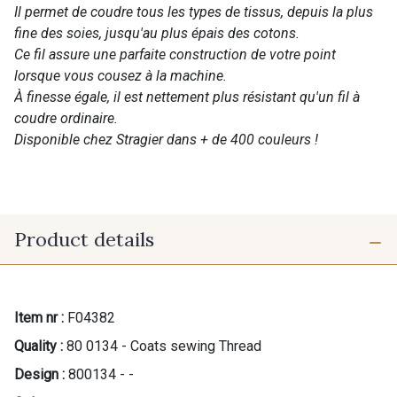
Il permet de coudre tous les types de tissus, depuis la plus
fine des soies, jusqu'au plus épais des cotons.
Ce fil assure une parfaite construction de votre point
lorsque vous cousez à la machine.
À finesse égale, il est nettement plus résistant qu'un fil à
coudre ordinaire.
Disponible chez Stragier dans + de 400 couleurs !
Product details
Item nr :
F04382
Quality :
80 0134 - Coats sewing Thread
Design :
800134 - -