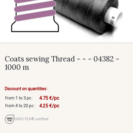
Coats sewing Thread - - - 04382 -
1000 m
Discount on quantities :
4.75 €/pc
from 1 to 3 pc :
4.25 €/pc
from 4 to 20 pc :
OEKO-TEX® certified