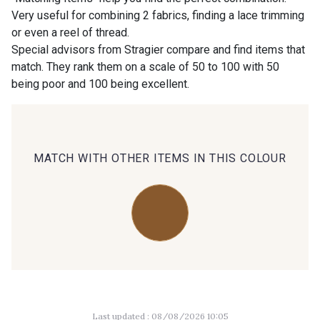
Very useful for combining 2 fabrics, finding a lace trimming
or even a reel of thread.
00414 - 00414
09686 - 09686
Special advisors from Stragier compare and find items that
match. They rank them on a scale of 50 to 100 with 50
being poor and 100 being excellent.
09870 - 09870
09824 - 09824
09984 - 09984
09971 - 09971
MATCH WITH OTHER ITEMS IN THIS COLOUR
09864 - 09864
00229 - 00229
C9945 - C9945
09963 - 09963
09491 - 09491
09671 - 09671
Last updated : 08/08/2026 10:05