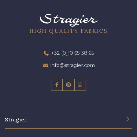
09301 - 09301
01700 - 01700
01712 - 01712 Blanc
02710 - 02710 Ivoire clair
HIGH QUALITY FABRICS
I7910 - I7910
01109 - 01109
+32 (0)10 65 38 65
info@stragier.com
01103 - 01103
01111 - 01111
Y1554 - Y1554
08163 - 08163
064YR - 064YR
08168 - 08168
Stragier
08201 - 08201
08223 - 08223