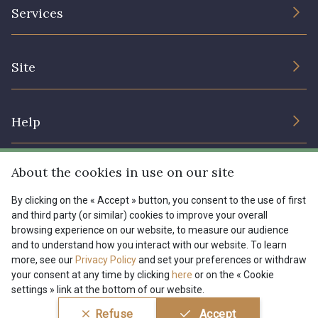
The Company
Services
Sustainable commitment and certifications
08178 - 08178
08135 - 08135
Terms and conditions
Contact us
Site
Cookies settings
Services for professionals
08203 - 08203
08313 - 08313
The shop
Gift certificates
Help
Our deals
08303 - 08303
08144 - 08144
Magazine
Shipping options
About the cookies in use on our site
Menu
A2120 - A2120
08388 - 08388
Lexique
Returns & complaints
By clicking on the « Accept » button, you consent to the use of first
and third party (or similar) cookies to improve your overall
My account
Tous nos tissus
browsing experience on our website, to measure our audience
FR
EN
00293 - 00293
08320 - 08320
FAQ - Frequently asked questions
Magazine
and to understand how you interact with our website. To learn
more, see our
Privacy Policy
and set your preferences or withdraw
Payment options
your consent at any time by clicking
here
or on the « Cookie
08516 - 08516
08537 - 08537
settings » link at the bottom of our website.
Conditions générales de vente
Politique de confidentialité
Refuse
Accept