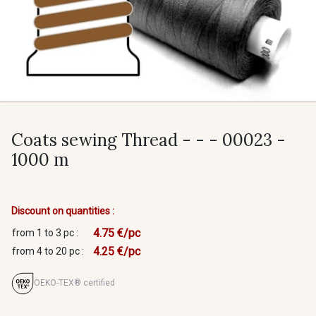
Coats sewing Thread - - - 00023 -
1000 m
Discount on quantities :
4.75 €/pc
from 1 to 3 pc :
4.25 €/pc
from 4 to 20 pc :
OEKO-TEX® certified