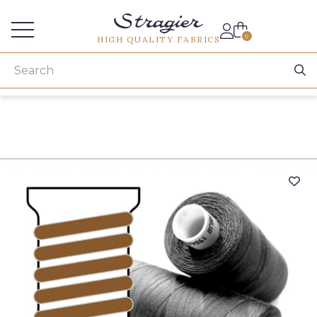
Services for professionals
0
HIGH QUALITY FABRICS