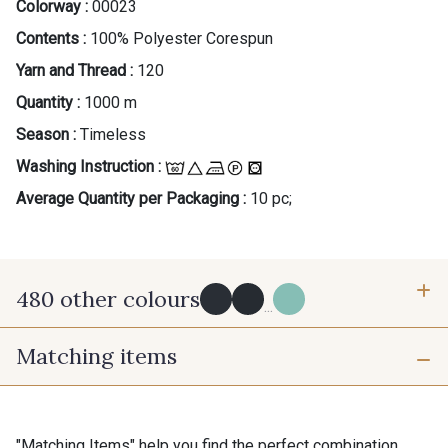
Colorway :
00023
Contents :
100% Polyester Corespun
Yarn and Thread :
120
Quantity :
1000 m
Season :
Timeless
Washing Instruction :
Average Quantity per Packaging :
10 pc;
480 other colours
...
Matching items
Y0091 - Y0091
09882 - 09882
09700 - Noir
Y0092 - Y0092
"Matching Items" help you find the perfect combination.