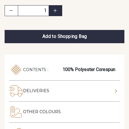
Add to Shopping Bag
100% Polyester Corespun
CONTENTS :
DELIVERIES
OTHER COLOURS