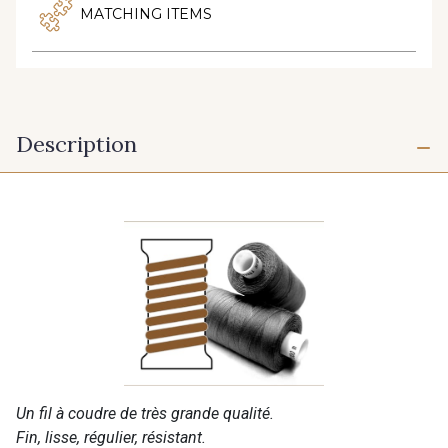
MATCHING ITEMS
Description
Un fil à coudre de très grande qualité.
Fin, lisse, régulier, résistant.