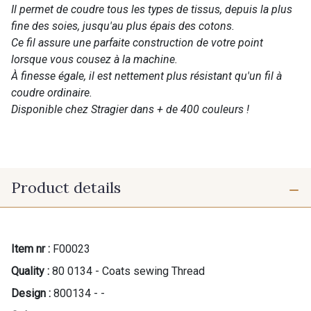
Il permet de coudre tous les types de tissus, depuis la plus
fine des soies, jusqu'au plus épais des cotons.
Ce fil assure une parfaite construction de votre point
lorsque vous cousez à la machine.
À finesse égale, il est nettement plus résistant qu'un fil à
coudre ordinaire.
Disponible chez Stragier dans + de 400 couleurs !
Product details
Item nr :
F00023
Quality :
80 0134 - Coats sewing Thread
Design :
800134 - -