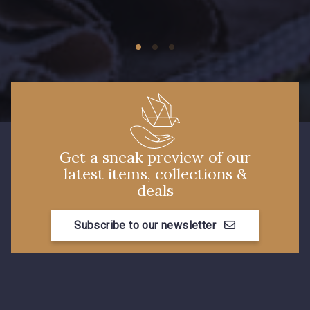
09674 - 09674
09149 - 09149
C9373 - C9373
09581 - 09581
09389 - 09389
09612 - 09612
Get a sneak preview of our
latest items, collections &
Y1555 - Y1555
09155 - 09155
deals
Subscribe to our newsletter
09404 - 09404
09424 - 09424
09115 - 09115
09138 - 09138