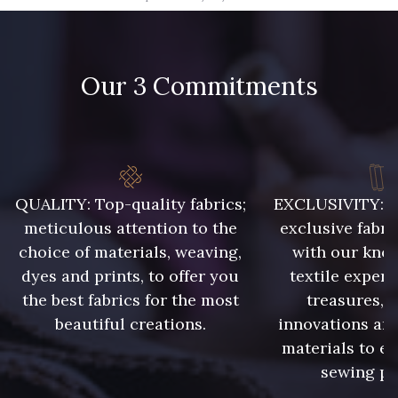
09666 - 09666
09582 - 09582
Our 3 Commitments
09685 - 09685
09635 - 09635
09493 - 09493
09390 - 09390
C9375 - C9375
09699 - 09699
QUALITY: Top-quality fabrics;
EXCLUSIVITY: A 
meticulous attention to the
exclusive fabri
choice of materials, weaving,
with our kno
09606 - 09606
09992 - 09992
dyes and prints, to offer you
textile expert
the best fabrics for the most
treasures, 
beautiful creations.
innovations and
09853 - 09853
09618 - 09618
materials to e
sewing pr
C9939 - C9939
09649 - 09649