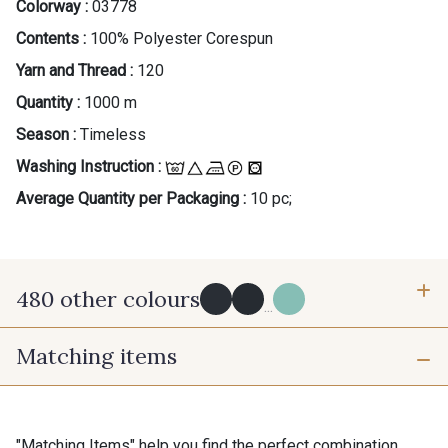
Colorway :
03778
Contents :
100% Polyester Corespun
Yarn and Thread :
120
Quantity :
1000 m
Season :
Timeless
Washing Instruction :
Average Quantity per Packaging :
10 pc;
480 other colours
...
Matching items
Y0091 - Y0091
09882 - 09882
09700 - Noir
Y0092 - Y0092
Gift: 10% off your order!
"Matching Items" help you find the perfect combination.