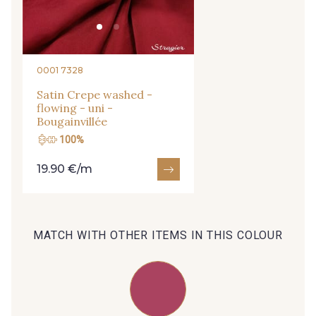
09666 - 09666
09582 - 09582
09685 - 09685
09635 - 09635
0001 7328
Satin Crepe washed -
flowing - uni -
09493 - 09493
09390 - 09390
Bougainvillée
100%
C9375 - C9375
09699 - 09699
19.90 €/m
09606 - 09606
09992 - 09992
MATCH WITH OTHER ITEMS IN THIS COLOUR
09853 - 09853
09649 - 09649
09618 - 09618
C9939 - C9939