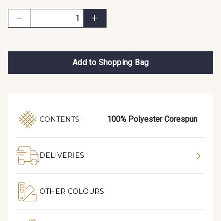
Add to Shopping Bag
100% Polyester Corespun
CONTENTS :
DELIVERIES
OTHER COLOURS