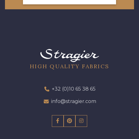
08178 - 08178
08135 - 08135
08203 - 08203
08313 - 08313
08563 - 08563
09322 - 09322
HIGH QUALITY FABRICS
09316 - 09316
09303 - 09303
+32 (0)10 65 38 65
info@stragier.com
08303 - 08303
08144 - 08144
A2120 - A2120
08388 - 08388