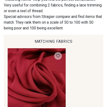
Very useful for combining 2 fabrics, finding a lace trimming
Is sewing your way to unwind?
or even a reel of thread.
00414 - 00414
09686 - 09686
Do you have a passion for beautiful fabrics?
Special advisors from Stragier compare and find items that
Every week, receive a touch of inspiration, new
match. They rank them on a scale of 50 to 100 with 50
arrivals, and exclusive offers straight to your
being poor and 100 being excellent.
09870 - 09870
09824 - 09824
inbox.
MATCHING FABRICS
Subscribe to the newsletter
09984 - 09984
09971 - 09971
09864 - 09864
00229 - 00229
C9945 - C9945
09963 - 09963
09491 - 09491
09671 - 09671