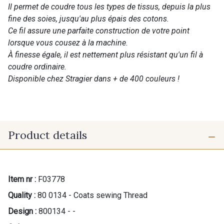
Il permet de coudre tous les types de tissus, depuis la plus
fine des soies, jusqu'au plus épais des cotons.
Ce fil assure une parfaite construction de votre point
lorsque vous cousez à la machine.
À finesse égale, il est nettement plus résistant qu'un fil à
coudre ordinaire.
Disponible chez Stragier dans + de 400 couleurs !
Product details
Item nr :
F03778
Quality :
80 0134 - Coats sewing Thread
Design :
800134 - -