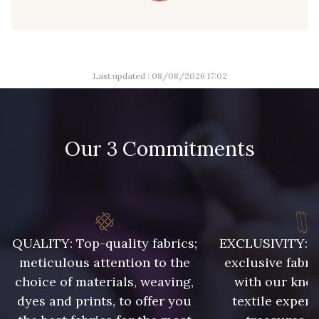
09149 - 09149
09674 - 09674
Last updated : 08/08/2026 17:02
Y1555 - Y1555
09155 - 09155
09404 - 09404
09424 - 09424
Our 3 Commitments
09115 - 09115
09138 - 09138
09301 - 09301
C9373 - C9373
QUALITY: Top-quality fabrics;
EXCLUSIVITY: A 
meticulous attention to the
exclusive fabri
choice of materials, weaving,
with our kno
09581 - 09581
09389 - 09389
dyes and prints, to offer you
textile expert