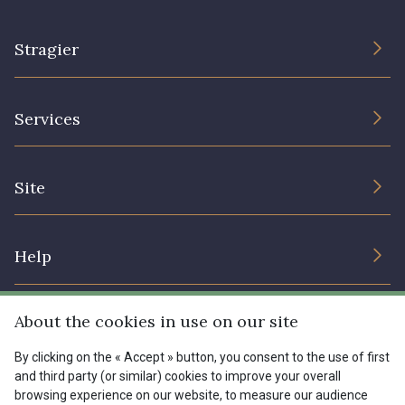
00293 - 00293
08320 - 08320
Stragier
08516 - 08516
08537 - 08537
The Company
Services
Sustainable commitment and certifications
08335 - 08335
08383 - 08383
Terms and conditions
Contact us
Site
Cookies settings
08542 - 08542
08247 - 08247
Services for professionals
The shop
Gift certificates
Help
H0234 - H0234
08541 - 08541
Our deals
Magazine
Shipping options
About the cookies in use on our site
Menu
08362 - 08362
08418 - 08418
Lexique
Returns & complaints
By clicking on the « Accept » button, you consent to the use of first
and third party (or similar) cookies to improve your overall
My account
Tous nos tissus
880YQ - 880YQ
08110 - 08110
browsing experience on our website, to measure our audience
FR
EN