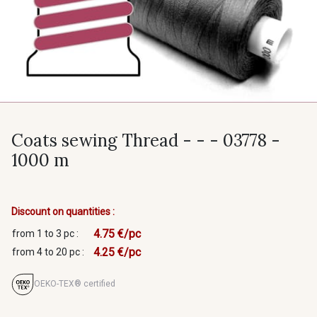
Coats sewing Thread - - - 03778 -
1000 m
Discount on quantities :
4.75 €/pc
from 1 to 3 pc :
4.25 €/pc
from 4 to 20 pc :
OEKO-TEX® certified