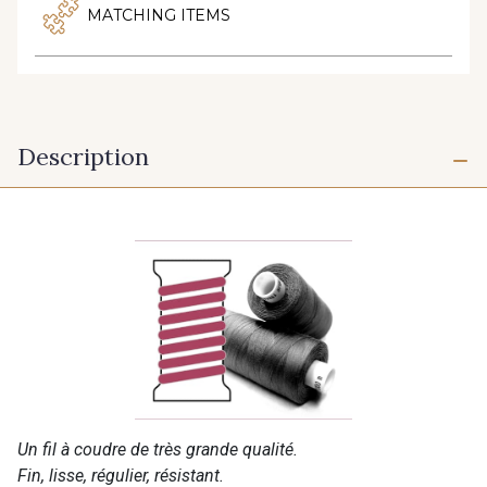
MATCHING ITEMS
Description
Un fil à coudre de très grande qualité.
Fin, lisse, régulier, résistant.