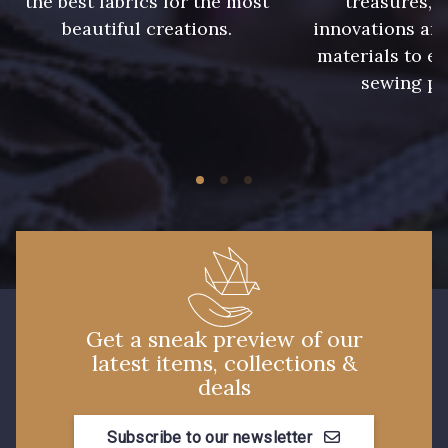
the best fabrics for the most
treasures, 
09612 - 09612
01712 - 01712 Blanc
beautiful creations.
innovations and
materials to e
sewing pr
01700 - 01700
02710 - 02710 Ivoire clair
I7910 - I7910
01109 - 01109
01103 - 01103
01111 - 01111
Y1554 - Y1554
08163 - 08163
Get a sneak preview of our
latest items, collections &
064YR - 064YR
08168 - 08168
deals
08201 - 08201
08223 - 08223
Subscribe to our newsletter