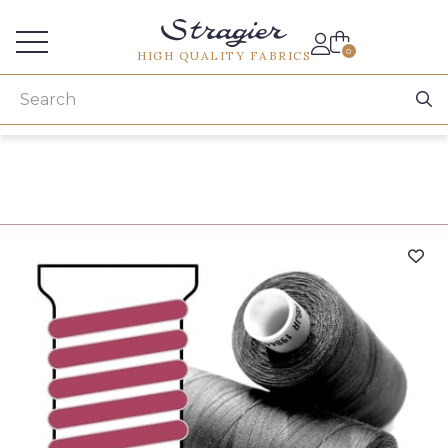
Services for professionals
0
HIGH QUALITY FABRICS