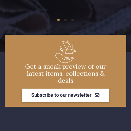
09149 - 09149
09674 - 09674
Y1555 - Y1555
09155 - 09155
09424 - 09424
09115 - 09115
Get a sneak preview of our
latest items, collections &
09138 - 09138
09301 - 09301
deals
Subscribe to our newsletter
C9373 - C9373
09581 - 09581
09389 - 09389
09612 - 09612