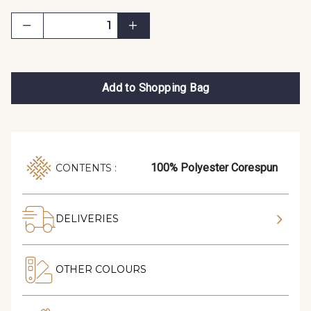
Add to Shopping Bag
100% Polyester Corespun
CONTENTS :
DELIVERIES
OTHER COLOURS