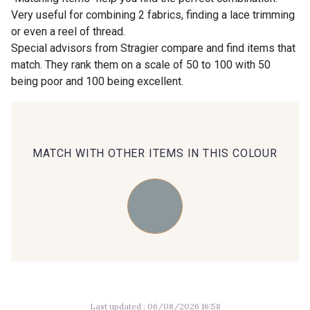
Very useful for combining 2 fabrics, finding a lace trimming
or even a reel of thread.
00414 - 00414
09686 - 09686
Special advisors from Stragier compare and find items that
match. They rank them on a scale of 50 to 100 with 50
being poor and 100 being excellent.
09870 - 09870
09824 - 09824
09984 - 09984
09971 - 09971
MATCH WITH OTHER ITEMS IN THIS COLOUR
09864 - 09864
00229 - 00229
C9945 - C9945
09963 - 09963
09491 - 09491
09671 - 09671
Last updated : 06/08/2026 16:58