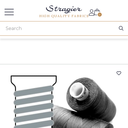
Services for professionals
0
HIGH QUALITY FABRICS