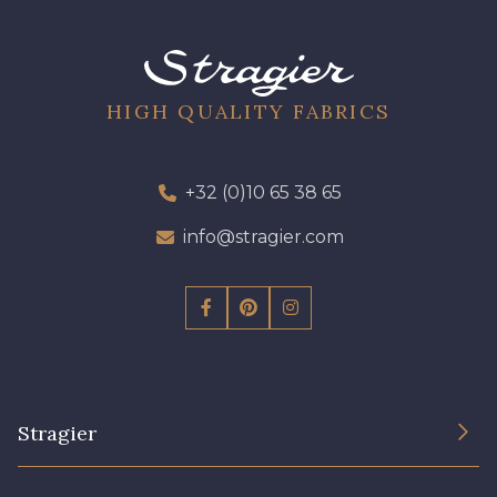
01700 - 01700
01712 - 01712 Blanc
Y1554 - Y1554
08163 - 08163
HIGH QUALITY FABRICS
064YR - 064YR
08168 - 08168
+32 (0)10 65 38 65
info@stragier.com
08201 - 08201
08223 - 08223
08178 - 08178
08135 - 08135
08203 - 08203
08313 - 08313
Stragier
02710 - 02710 Ivoire clair
I7910 - I7910