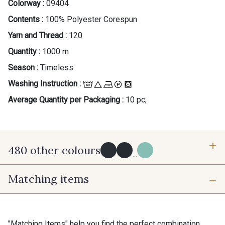
Colorway :
09404
Contents :
100% Polyester Corespun
Yarn and Thread :
120
Quantity :
1000 m
Season :
Timeless
Washing Instruction :
Average Quantity per Packaging :
10 pc;
480 other colours
...
Matching items
Y0091 - Y0091
09882 - 09882
09700 - Noir
Y0092 - Y0092
"Matching Items" help you find the perfect combination.