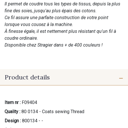
Il permet de coudre tous les types de tissus, depuis la plus
fine des soies, jusqu'au plus épais des cotons.
Ce fil assure une parfaite construction de votre point
lorsque vous cousez à la machine.
À finesse égale, il est nettement plus résistant qu'un fil à
coudre ordinaire.
Disponible chez Stragier dans + de 400 couleurs !
Product details
Item nr :
F09404
Quality :
80 0134 - Coats sewing Thread
Design :
800134 - -