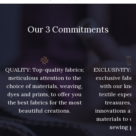
09666 - 09666
09582 - 09582
Our 3 Commitments
09685 - 09685
09635 - 09635
09493 - 09493
09390 - 09390
C9375 - C9375
09699 - 09699
QUALITY: Top-quality fabrics;
EXCLUSIVITY: A 
meticulous attention to the
exclusive fabri
choice of materials, weaving,
with our kno
09606 - 09606
09992 - 09992
dyes and prints, to offer you
textile expert
the best fabrics for the most
treasures, 
beautiful creations.
innovations and
09853 - 09853
09649 - 09649
materials to e
sewing pr
09618 - 09618
C9939 - C9939