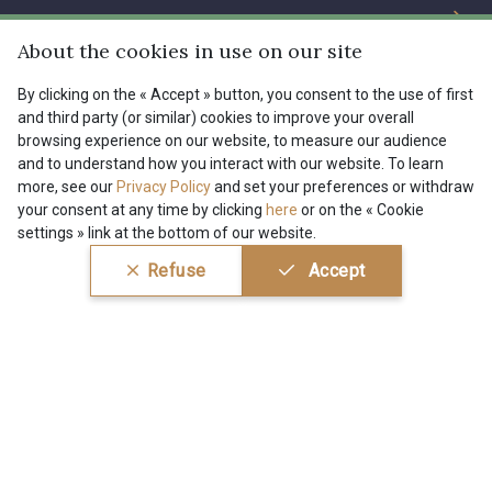
The Company
Services
Sustainable commitment and certifications
About the cookies in use on our site
01109 - 01109
01103 - 01103
Terms and conditions
Contact us
By clicking on the « Accept » button, you consent to the use of first
Site
and third party (or similar) cookies to improve your overall
Cookies settings
Services for professionals
01111 - 01111
08303 - 08303
browsing experience on our website, to measure our audience
and to understand how you interact with our website. To learn
The shop
Gift certificates
Help
more, see our
Privacy Policy
and set your preferences or withdraw
your consent at any time by clicking
here
or on the « Cookie
Our deals
08144 - 08144
A2120 - A2120
settings » link at the bottom of our website.
Magazine
Shipping options
Menu
Refuse
Accept
08388 - 08388
00293 - 00293
Lexique
Returns & complaints
My account
Tous nos tissus
FR
EN
08320 - 08320
08516 - 08516
FAQ - Frequently asked questions
Magazine
Payment options
08537 - 08537
08335 - 08335
Conditions générales de vente
Politique de confidentialité