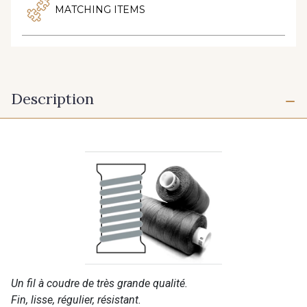
MATCHING ITEMS
Description
Un fil à coudre de très grande qualité.
Fin, lisse, régulier, résistant.