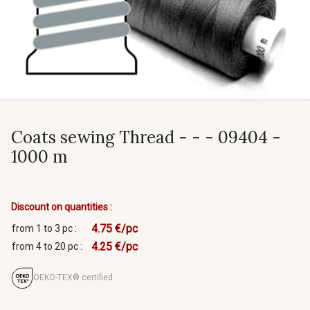
Coats sewing Thread - - - 09404 -
1000 m
Discount on quantities :
4.75 €/pc
from 1 to 3 pc :
4.25 €/pc
from 4 to 20 pc :
OEKO-TEX® certified