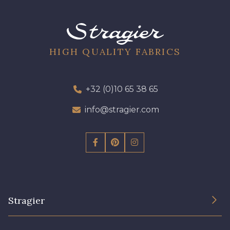
09612 - 09612
01712 - 01712 Blanc
01700 - 01700
02710 - 02710 Ivoire clair
HIGH QUALITY FABRICS
I7910 - I7910
01109 - 01109
+32 (0)10 65 38 65
info@stragier.com
01103 - 01103
01111 - 01111
Y1554 - Y1554
08163 - 08163
064YR - 064YR
08168 - 08168
Stragier
08201 - 08201
08223 - 08223