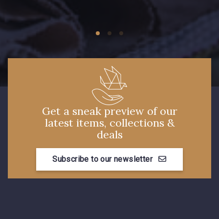
09149 - 09149
09674 - 09674
Y1555 - Y1555
09155 - 09155
09404 - 09404
09424 - 09424
Get a sneak preview of our
latest items, collections &
09115 - 09115
09138 - 09138
deals
Subscribe to our newsletter
09301 - 09301
C9373 - C9373
09581 - 09581
09389 - 09389