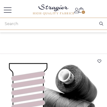
Services for professionals
0
HIGH QUALITY FABRICS