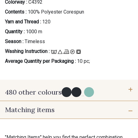
Colorway :
C4392
Contents :
100% Polyester Corespun
Yarn and Thread :
120
Quantity :
1000 m
Season :
Timeless
Washing Instruction :
Average Quantity per Packaging :
10 pc;
480 other colours
...
Matching items
Y0091 - Y0091
09882 - 09882
09700 - Noir
Y0092 - Y0092
"Matching Items" help you find the perfect combination.