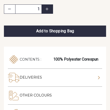
Add to Shopping Bag
100% Polyester Corespun
CONTENTS :
DELIVERIES
OTHER COLOURS