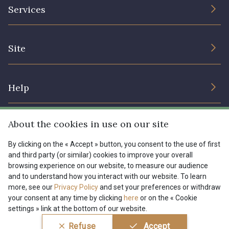
The Company
Services
Sustainable commitment and certifications
08178 - 08178
08135 - 08135
Terms and conditions
Contact us
Site
Cookies settings
Services for professionals
08203 - 08203
08313 - 08313
The shop
Gift certificates
Help
Our deals
08563 - 08563
09322 - 09322
Magazine
Shipping options
About the cookies in use on our site
Menu
09316 - 09316
09303 - 09303
Lexique
Returns & complaints
By clicking on the « Accept » button, you consent to the use of first
and third party (or similar) cookies to improve your overall
My account
Tous nos tissus
browsing experience on our website, to measure our audience
FR
EN
08303 - 08303
08144 - 08144
FAQ - Frequently asked questions
Magazine
and to understand how you interact with our website. To learn
more, see our
Privacy Policy
and set your preferences or withdraw
Payment options
your consent at any time by clicking
here
or on the « Cookie
A2120 - A2120
08388 - 08388
settings » link at the bottom of our website.
Conditions générales de vente
Politique de confidentialité
Refuse
Accept