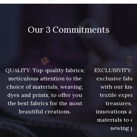
09666 - 09666
09582 - 09582
Our 3 Commitments
09685 - 09685
09635 - 09635
09493 - 09493
09390 - 09390
C9375 - C9375
09699 - 09699
QUALITY: Top-quality fabrics;
EXCLUSIVITY: A 
meticulous attention to the
exclusive fabri
choice of materials, weaving,
with our kno
09606 - 09606
09992 - 09992
dyes and prints, to offer you
textile expert
the best fabrics for the most
treasures, 
beautiful creations.
innovations and
09853 - 09853
09649 - 09649
materials to e
sewing pr
09618 - 09618
C9939 - C9939