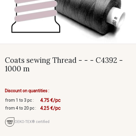
Coats sewing Thread - - - C4392 -
1000 m
Discount on quantities :
4.75 €/pc
from 1 to 3 pc :
4.25 €/pc
from 4 to 20 pc :
OEKO-TEX® certified