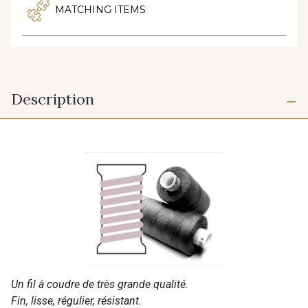
MATCHING ITEMS
Description
Un fil à coudre de très grande qualité.
Fin, lisse, régulier, résistant.