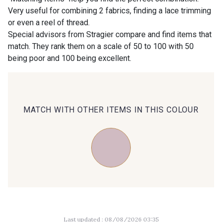
Very useful for combining 2 fabrics, finding a lace trimming
or even a reel of thread.
00414 - 00414
09686 - 09686
Special advisors from Stragier compare and find items that
match. They rank them on a scale of 50 to 100 with 50
being poor and 100 being excellent.
09870 - 09870
09824 - 09824
09984 - 09984
09971 - 09971
MATCH WITH OTHER ITEMS IN THIS COLOUR
09864 - 09864
00229 - 00229
C9945 - C9945
09963 - 09963
09491 - 09491
09671 - 09671
Last updated : 08/08/2026 03:35