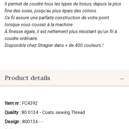
Il permet de coudre tous les types de tissus, depuis la plus
fine des soies, jusqu'au plus épais des cotons.
Ce fil assure une parfaite construction de votre point
lorsque vous cousez à la machine.
À finesse égale, il est nettement plus résistant qu'un fil à
coudre ordinaire.
Disponible chez Stragier dans + de 400 couleurs !
Product details
Item nr :
FC4392
Quality :
80 0134 - Coats sewing Thread
Design :
800134 - -