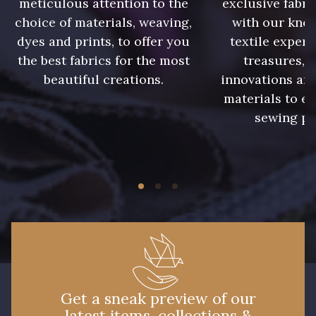
meticulous attention to the
exclusive fabri
choice of materials, weaving,
with our kno
08178 - 08178
08135 - 08135
dyes and prints, to offer you
textile expert
the best fabrics for the most
treasures, 
beautiful creations.
innovations and
08203 - 08203
08313 - 08313
materials to e
sewing pr
08563 - 08563
09322 - 09322
09316 - 09316
09303 - 09303
08303 - 08303
08144 - 08144
A2120 - A2120
08388 - 08388
Get a sneak preview of our
latest items, collections &