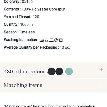
Colorway :
05156
Contents :
100% Polyester Corespun
Yarn and Thread :
120
Quantity :
1000 m
Season :
Timeless
Washing Instruction :
Average Quantity per Packaging :
10 pc;
480 other colours
...
Matching items
Y0091 - Y0091
09882 - 09882
09700 - Noir
Y0092 - Y0092
"Matching Items" help you find the perfect combination.