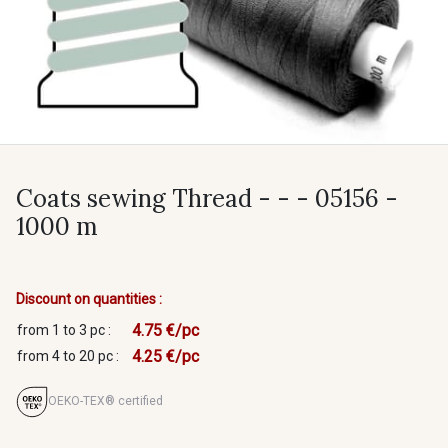
Coats sewing Thread - - - 05156 -
1000 m
Discount on quantities :
4.75 €/pc
from 1 to 3 pc :
4.25 €/pc
from 4 to 20 pc :
OEKO-TEX® certified