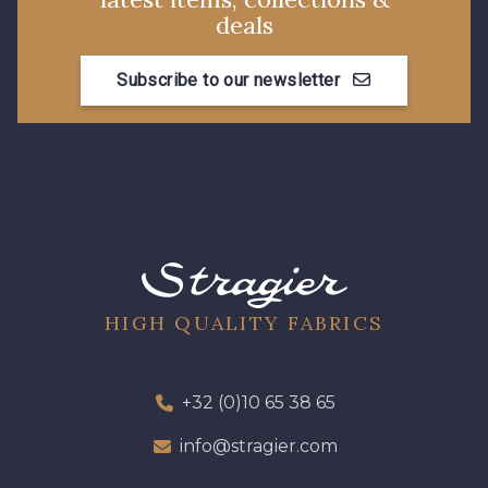
deals
00293 - 00293
08320 - 08320
Subscribe to our newsletter
08516 - 08516
08537 - 08537
08335 - 08335
08383 - 08383
08542 - 08542
08247 - 08247
HIGH QUALITY FABRICS
H0234 - H0234
08541 - 08541
08362 - 08362
08418 - 08418
+32 (0)10 65 38 65
info@stragier.com
880YQ - 880YQ
08110 - 08110