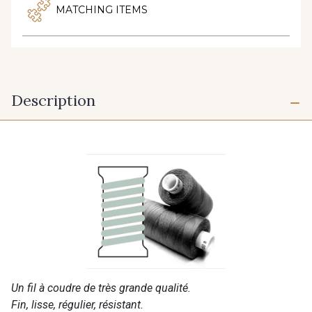
MATCHING ITEMS
Description
Un fil à coudre de très grande qualité.
Fin, lisse, régulier, résistant.