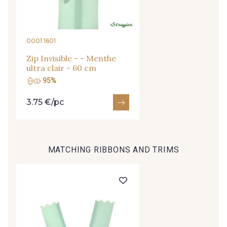
09666 - 09666
09582 - 09582
0001 1601
09685 - 09685
09635 - 09635
Zip Invisible - - Menthe
ultra clair - 60 cm
09493 - 09493
09390 - 09390
95%
3.75 €/pc
C9375 - C9375
09699 - 09699
MATCHING RIBBONS AND TRIMS
09606 - 09606
09992 - 09992
09853 - 09853
09649 - 09649
09618 - 09618
C9939 - C9939