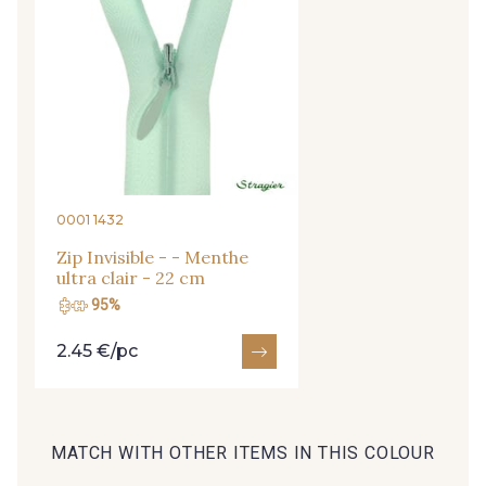
09149 - 09149
09674 - 09674
Y1555 - Y1555
09155 - 09155
09404 - 09404
09424 - 09424
0001 1432
Zip Invisible - - Menthe
ultra clair - 22 cm
09115 - 09115
09138 - 09138
95%
2.45 €/pc
09301 - 09301
C9373 - C9373
09581 - 09581
09389 - 09389
MATCH WITH OTHER ITEMS IN THIS COLOUR