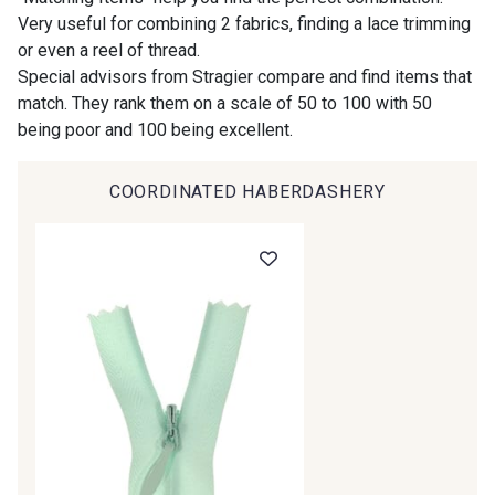
Very useful for combining 2 fabrics, finding a lace trimming
or even a reel of thread.
00414 - 00414
09686 - 09686
Special advisors from Stragier compare and find items that
match. They rank them on a scale of 50 to 100 with 50
being poor and 100 being excellent.
09870 - 09870
09824 - 09824
COORDINATED HABERDASHERY
09984 - 09984
09971 - 09971
Gift: 10% off your order!
09864 - 09864
00229 - 00229
Is sewing your way to unwind?
Do you have a passion for beautiful fabrics?
C9945 - C9945
09963 - 09963
Every week, receive a touch of inspiration, new
arrivals, and exclusive offers straight to your
inbox.
09491 - 09491
09671 - 09671
Subscribe to the newsletter