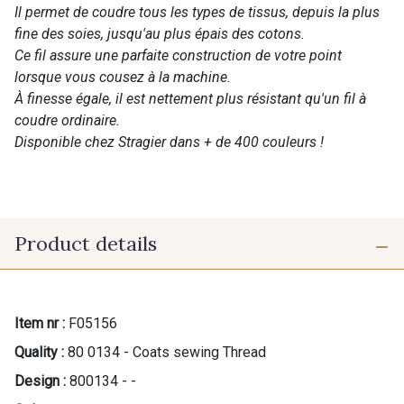
Il permet de coudre tous les types de tissus, depuis la plus
fine des soies, jusqu'au plus épais des cotons.
Ce fil assure une parfaite construction de votre point
lorsque vous cousez à la machine.
À finesse égale, il est nettement plus résistant qu'un fil à
coudre ordinaire.
Disponible chez Stragier dans + de 400 couleurs !
Product details
Item nr :
F05156
Quality :
80 0134 - Coats sewing Thread
Design :
800134 - -