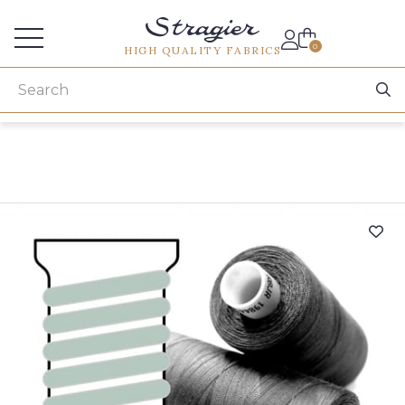
Services for professionals
0
HIGH QUALITY FABRICS