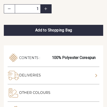
Add to Shopping Bag
100% Polyester Corespun
CONTENTS :
DELIVERIES
OTHER COLOURS