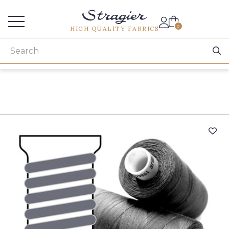
Services for professionals
0
HIGH QUALITY FABRICS