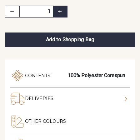
Add to Shopping Bag
100% Polyester Corespun
CONTENTS :
DELIVERIES
OTHER COLOURS