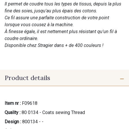
Il permet de coudre tous les types de tissus, depuis la plus
fine des soies, jusqu'au plus épais des cotons.
Ce fil assure une parfaite construction de votre point
lorsque vous cousez à la machine.
À finesse égale, il est nettement plus résistant qu'un fil à
coudre ordinaire.
Disponible chez Stragier dans + de 400 couleurs !
Product details
Item nr :
F09618
Quality :
80 0134 - Coats sewing Thread
Design :
800134 - -