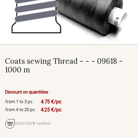
Coats sewing Thread - - - 09618 -
1000 m
Discount on quantities :
4.75 €/pc
from 1 to 3 pc :
4.25 €/pc
from 4 to 20 pc :
OEKO-TEX® certified