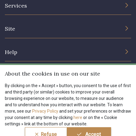
The Company
Services
Sustainable commitment and certifications
08135 - 08135
08203 - 08203
Terms and conditions
Contact us
Site
Cookies settings
Services for professionals
08313 - 08313
08303 - 08303
The shop
Gift certificates
Help
Our deals
08144 - 08144
A2120 - A2120
Magazine
Shipping options
About the cookies in use on our site
Menu
08388 - 08388
00293 - 00293
Lexique
Returns & complaints
By clicking on the « Accept » button, you consent to the use of first
and third party (or similar) cookies to improve your overall
My account
Tous nos tissus
browsing experience on our website, to measure our audience
FR
EN
08320 - 08320
08516 - 08516
FAQ - Frequently asked questions
Magazine
and to understand how you interact with our website. To learn
more, see our
Privacy Policy
and set your preferences or withdraw
Payment options
your consent at any time by clicking
here
or on the « Cookie
08537 - 08537
08335 - 08335
settings » link at the bottom of our website.
Conditions générales de vente
Politique de confidentialité
Refuse
Accept