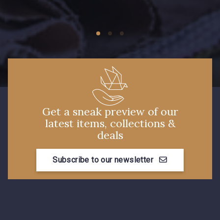
09149 - 09149
Y1555 - Y1555
09155 - 09155
09404 - 09404
09424 - 09424
09115 - 09115
Get a sneak preview of our
latest items, collections &
09138 - 09138
09301 - 09301
deals
Subscribe to our newsletter
C9373 - C9373
09581 - 09581
09389 - 09389
09612 - 09612