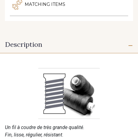
MATCHING ITEMS
Description
Un fil à coudre de très grande qualité.
Fin, lisse, régulier, résistant.