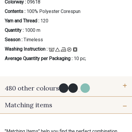
Colorway :
09618
Contents :
100% Polyester Corespun
Yarn and Thread :
120
Quantity :
1000 m
Season :
Timeless
Washing Instruction :
Average Quantity per Packaging :
10 pc;
480 other colours
...
Matching items
Y0091 - Y0091
09882 - 09882
09700 - Noir
Y0092 - Y0092
"Matching Items" help you find the perfect combination.