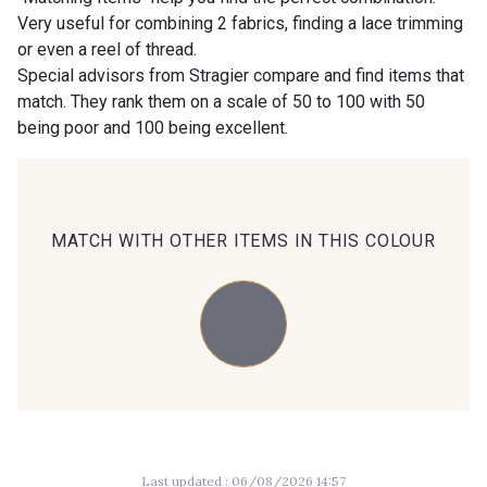
Very useful for combining 2 fabrics, finding a lace trimming
or even a reel of thread.
00414 - 00414
09686 - 09686
Special advisors from Stragier compare and find items that
match. They rank them on a scale of 50 to 100 with 50
being poor and 100 being excellent.
09870 - 09870
09824 - 09824
09984 - 09984
09971 - 09971
MATCH WITH OTHER ITEMS IN THIS COLOUR
09864 - 09864
00229 - 00229
C9945 - C9945
09963 - 09963
09491 - 09491
09671 - 09671
Last updated : 06/08/2026 14:57