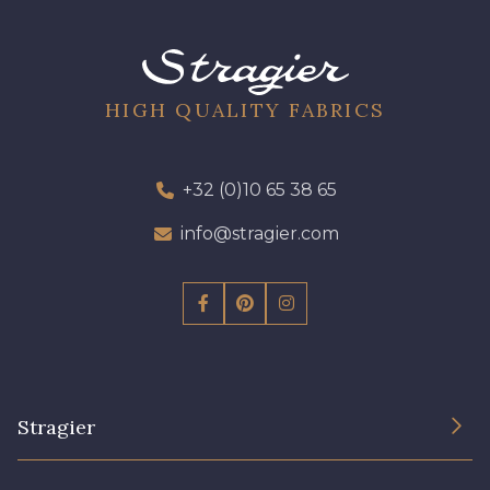
01700 - 01700
01712 - 01712 Blanc
02710 - 02710 Ivoire clair
I7910 - I7910
HIGH QUALITY FABRICS
01109 - 01109
01103 - 01103
+32 (0)10 65 38 65
info@stragier.com
01111 - 01111
Y1554 - Y1554
08163 - 08163
064YR - 064YR
08168 - 08168
08201 - 08201
Stragier
08223 - 08223
08178 - 08178