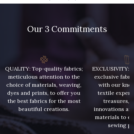
09666 - 09666
09582 - 09582
Our 3 Commitments
09685 - 09685
09635 - 09635
09493 - 09493
09390 - 09390
C9375 - C9375
09699 - 09699
QUALITY: Top-quality fabrics;
EXCLUSIVITY: A 
meticulous attention to the
exclusive fabri
choice of materials, weaving,
with our kno
09606 - 09606
09992 - 09992
dyes and prints, to offer you
textile expert
the best fabrics for the most
treasures, 
beautiful creations.
innovations and
09853 - 09853
09649 - 09649
materials to e
sewing pr
C9939 - C9939
09674 - 09674