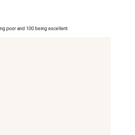
- 09864
00229 - 00229
ing poor and 100 being excellent.
- 09666
09582 - 09582
- C9375
09699 - 09699
- 09618
C9939 - C9939
- 09404
09424 - 09424
- 09581
09389 - 09389