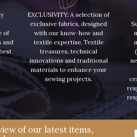
880YQ - 880YQ
08110 - 08110
08108 
ty
EXCLUSIVITY: A selection of
exclusive fabrics, designed
Su
D0982 - D0982
08243 - 08243
08331 
e of
with our know-how and
m
s and
textile expertise. Textile
02350 - 02350
00322 - 00322
08589 
 best
treasures, technical
t
innovations and traditional
ne
.
materials to enhance your
00359 - 00359
08813 - 08813
00328 
sewing projects.
ce
res
02362 - 02362
02319 - 02319
C2306 
res
08381 - 08381
08324 - 08324
08522 
iew of our latest items,