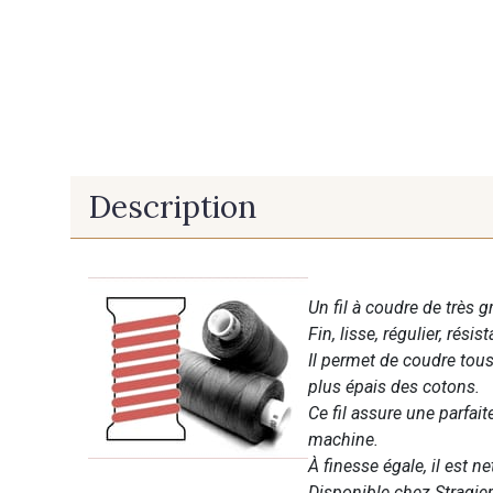
Description
Un fil à coudre de très g
Fin, lisse, régulier, résist
Il permet de coudre tous 
plus épais des cotons.
Ce fil assure une parfai
machine.
À finesse égale, il est n
Disponible chez Stragier