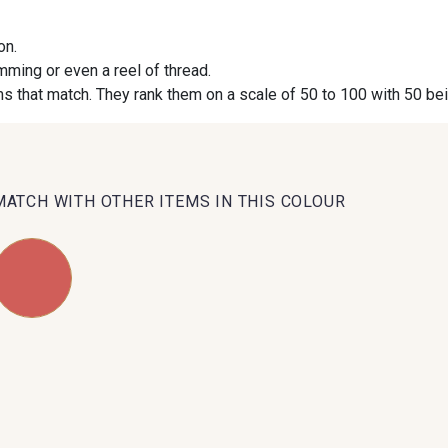
on.
09984 - 09984
09971 - 09971
09864 
imming or even a reel of thread.
s that match. They rank them on a scale of 50 to 100 with 50 be
09491 - 09491
09671 - 09671
09666 
09493 - 09493
09390 - 09390
C9375 
MATCH WITH OTHER ITEMS IN THIS COLOUR
09853 - 09853
09649 - 09649
09618 
Y1555 - Y1555
09155 - 09155
09404 
09301 - 09301
C9373 - C9373
09581 