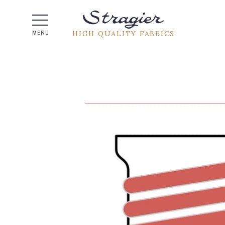
Help -
HIGH QUALITY FABRICS
MENU