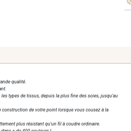
rande qualité.
ant.
les types de tissus, depuis la plus fine des soies, jusqu'au
te construction de votre point lorsque vous cousez à la
ettement plus résistant qu'un fil à coudre ordinaire.
 dans + de 400 couleurs !