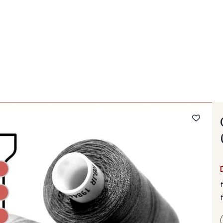
 FAQ
Contact
The Stragier Company
Services for profes