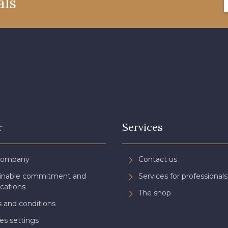
als
08508 - 08508
09443 - 09443
08805 
09118 - 09118
09194 - 09194
08432 
050YR - 050YR
002ZY - 002ZY
08370 
08863 - 08863
08868 - 08868
02344 
r
Services
08489 - 08489
D0998 - D0998
08548 
Company
Contact us
ainable commitment and
Services for professionals
C8996 - C8996
08955 - 08955
08964 
ications
The shop
 and conditions
es settings
08975 - 08975
08980 - 08980
08963 