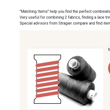
"Matching Items" help you find the perfect combinati
09870 - 09870
09824 - 09824
Very useful for combining 2 fabrics, finding a lace tr
Special advisors from Stragier compare and find item
C9945 - C9945
09963 - 09963
09685 - 09685
09635 - 09635
09606 - 09606
09992 - 09992
09149 - 09149
09674 - 09674
09115 - 09115
09138 - 09138