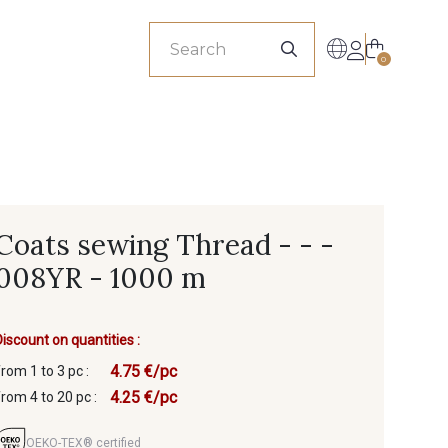
sionals
0
Coats sewing Thread - - -
008YR - 1000 m
Discount on quantities :
4.75 €/pc
from 1 to 3 pc :
4.25 €/pc
from 4 to 20 pc :
OEKO-TEX® certified