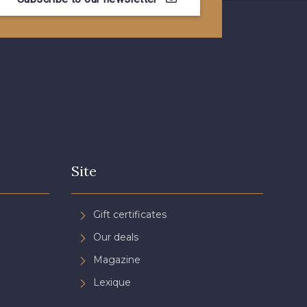
- 08805
08581 - 08581
- 08432
08574 - 08574
- 08370
08454 - 08454
- 02344
02343 - 02343
Site
- 08548
08755 - 08755
Gift certificates
Our deals
- 08964
08884 - 08884
Magazine
Lexique
- 08963
053YR - 053YR