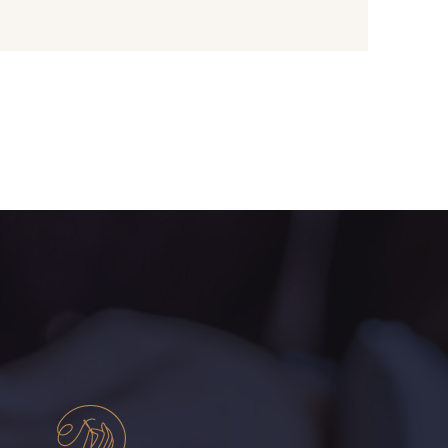
- I7910
01109 - 01109
- 064YR
08168 - 08168
- 08203
08313 - 08313
- 08303
08144 - 08144
- 08516
08537 - 08537
- H0234
08541 - 08541