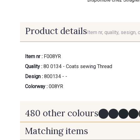
Product details
Item nr, quality, sesign, 
Item nr :
F008YR
Quality :
80 0134 - Coats sewing Thread
Design :
800134 - -
Colorway :
008YR
480 other colours
Matching items
Y0091 - Y0091
09882 - 09882