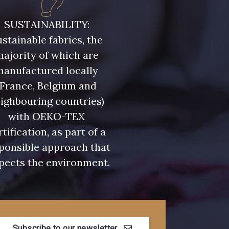
- 08108
C9309 - C9309
SUSTAINABILITY:
stainable fabrics, the
- 08331
00234 - 00234
ajority of which are
manufactured locally
- 08589
08569 - 08569
(France, Belgium and
ighbouring countries)
with OEKO-TEX
- 00328
08570 - 08570
rtification, as part of a
ponsible approach that
- C2306
D0653 - D0653
pects the environment.
- 08522
08398 - 08398
Subscribe to our newsletter