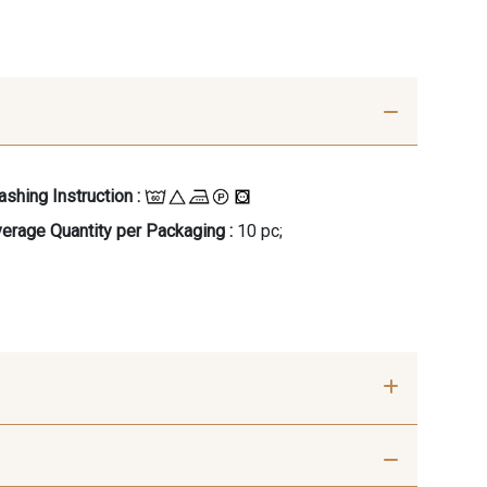
shing Instruction :
erage Quantity per Packaging :
10 pc;
- 00414
09686 - 09686