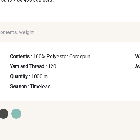
contents, weight...
Contents :
100% Polyester Corespun
Wa
Yarn and Thread :
120
Av
Quantity :
1000 m
Season :
Timeless
...
09700 - Noir
Y0092 - Y0092
00414 