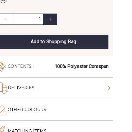
Add to Shopping Bag
100% Polyester Corespun
CONTENTS :
DELIVERIES
OTHER COLOURS
MATCHING ITEMS