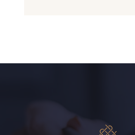
09612 - 09612
01712 - 01712 Blanc
01103 - 01103
01111 - 01111
08201 - 08201
08223 - 08223
08563 - 08563
09322 - 09322
A2120 - A2120
08388 - 08388
08335 - 08335
08383 - 08383