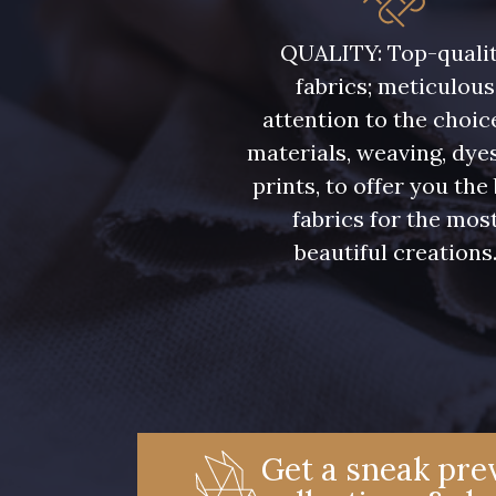
08362 - 08362
08418 - 08418
QUALITY: Top-quali
fabrics; meticulous
Y1062 - Y1062
00473 - 00473
attention to the choic
materials, weaving, dye
08597 - 08597
08524 - 08524
prints, to offer you the
fabrics for the mos
beautiful creations
08565 - 08565
00506 - 00506
02370 - 02370
01455 - 01455
02322 - 02322
08184 - 08184
Get a sneak prev