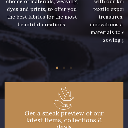
choice of materials, weaving,
with our kno
09612 - 09612
01700 - 01700
dyes and prints, to offer you
textile expert
the best fabrics for the most
treasures, 
beautiful creations.
innovations and
01712 - 01712 Blanc
Y1554 - Y1554
materials to e
sewing pr
08163 - 08163
064YR - 064YR
08168 - 08168
08201 - 08201
08178 - 08178
08135 - 08135
08203 - 08203
08313 - 08313
Get a sneak preview of our
latest items, collections &
02710 - 02710 Ivoire clair
I7910 - I7910
deals