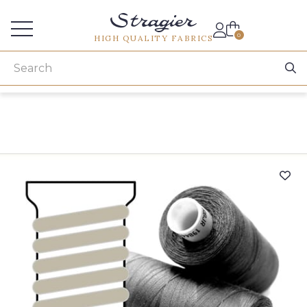
Services for professionals
0
HIGH QUALITY FABRICS