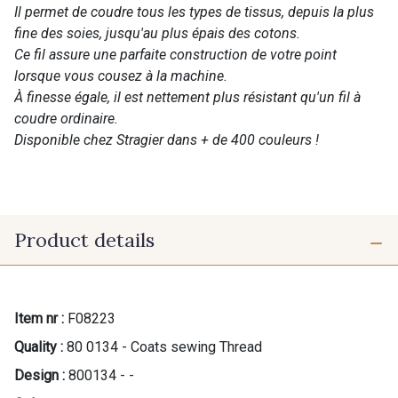
Il permet de coudre tous les types de tissus, depuis la plus
fine des soies, jusqu'au plus épais des cotons.
Ce fil assure une parfaite construction de votre point
lorsque vous cousez à la machine.
À finesse égale, il est nettement plus résistant qu'un fil à
coudre ordinaire.
Disponible chez Stragier dans + de 400 couleurs !
Product details
Item nr :
F08223
Quality :
80 0134 - Coats sewing Thread
Design :
800134 - -