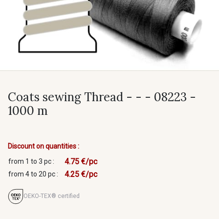
Coats sewing Thread - - - 08223 -
1000 m
Discount on quantities :
4.75 €/pc
from 1 to 3 pc :
4.25 €/pc
from 4 to 20 pc :
OEKO-TEX® certified