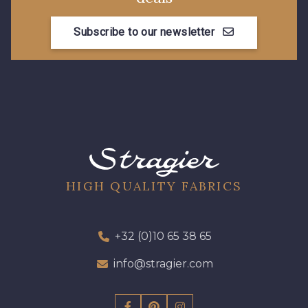
Subscribe to our newsletter
01109 - 01109
01103 - 01103
01111 - 01111
08303 - 08303
08144 - 08144
A2120 - A2120
08388 - 08388
00293 - 00293
HIGH QUALITY FABRICS
08320 - 08320
08516 - 08516
+32 (0)10 65 38 65
info@stragier.com
08537 - 08537
08335 - 08335