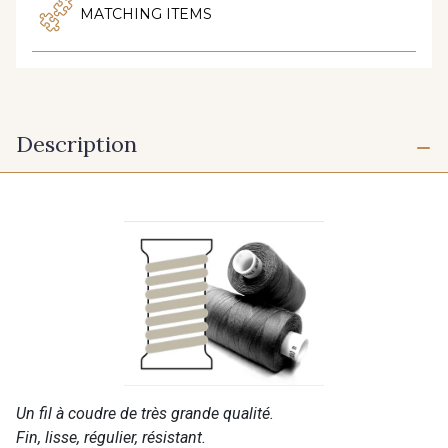
MATCHING ITEMS
Description
Un fil à coudre de très grande qualité.
Fin, lisse, régulier, résistant.