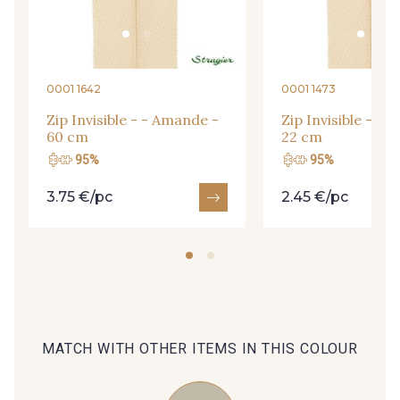
09666 - 09666
09582 - 09582
09685 - 09685
09635 - 09635
0001 1642
0001 1473
Zip Invisible - - Amande -
Zip Invisible - -
60 cm
22 cm
09493 - 09493
09390 - 09390
95%
95%
3.75 €/pc
2.45 €/pc
C9375 - C9375
09699 - 09699
09606 - 09606
09992 - 09992
09853 - 09853
09649 - 09649
MATCH WITH OTHER ITEMS IN THIS COLOUR
09618 - 09618
C9939 - C9939