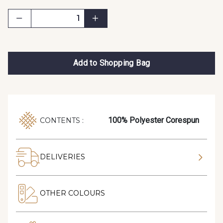
Add to Shopping Bag
100% Polyester Corespun
CONTENTS :
DELIVERIES
OTHER COLOURS