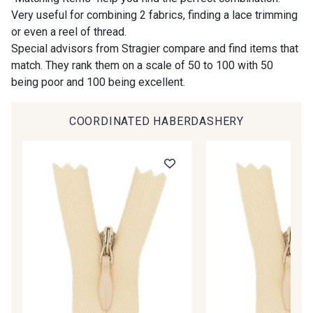
Gift: 10% off your order!
Very useful for combining 2 fabrics, finding a lace trimming
or even a reel of thread.
00414 - 00414
09686 - 09686
Is sewing your way to unwind?
Special advisors from Stragier compare and find items that
Do you have a passion for beautiful fabrics?
match. They rank them on a scale of 50 to 100 with 50
Every week, receive a touch of inspiration, new
being poor and 100 being excellent.
09870 - 09870
09824 - 09824
arrivals, and exclusive offers straight to your
inbox.
COORDINATED HABERDASHERY
09984 - 09984
09971 - 09971
Subscribe to the newsletter
09864 - 09864
00229 - 00229
C9945 - C9945
09963 - 09963
09491 - 09491
09671 - 09671