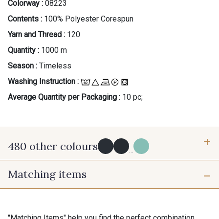
Colorway :
08223
Contents :
100% Polyester Corespun
Yarn and Thread :
120
Quantity :
1000 m
Season :
Timeless
Washing Instruction :
Average Quantity per Packaging :
10 pc;
480 other colours
...
Matching items
Y0091 - Y0091
09882 - 09882
09700 - Noir
Y0092 - Y0092
"Matching Items" help you find the perfect combination.