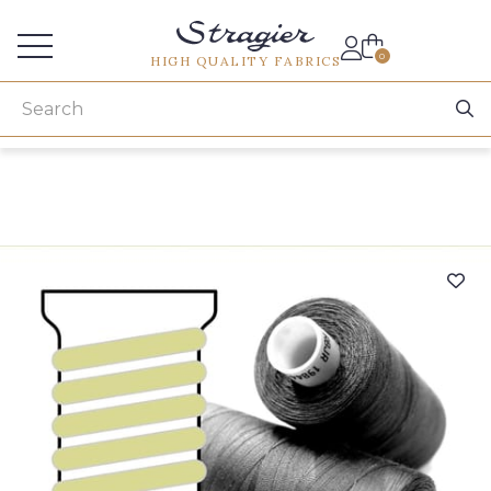
Services for professionals
0
HIGH QUALITY FABRICS