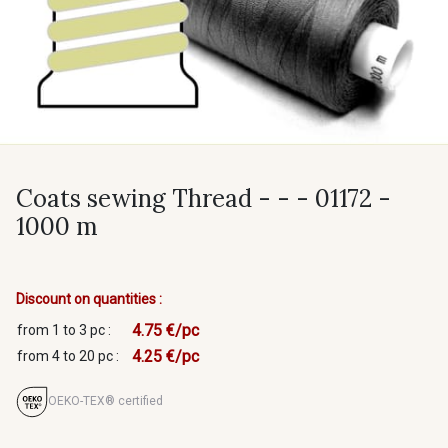
Coats sewing Thread - - - 01172 -
1000 m
Discount on quantities :
4.75 €/pc
from 1 to 3 pc :
4.25 €/pc
from 4 to 20 pc :
OEKO-TEX® certified