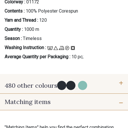
Colorway :
01172
Contents :
100% Polyester Corespun
Yarn and Thread :
120
Quantity :
1000 m
Season :
Timeless
Washing Instruction :
Average Quantity per Packaging :
10 pc;
480 other colours
...
Matching items
Y0091 - Y0091
09882 - 09882
09700 - Noir
Y0092 - Y0092
"Matching Items" help you find the perfect combination.