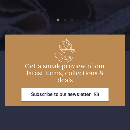
09674 - 09674
09149 - 09149
Y1555 - Y1555
09155 - 09155
09404 - 09404
09424 - 09424
Get a sneak preview of our
latest items, collections &
09115 - 09115
09138 - 09138
deals
Subscribe to our newsletter
09301 - 09301
C9373 - C9373
09581 - 09581
09389 - 09389