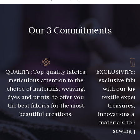
09666 - 09666
09582 - 09582
Our 3 Commitments
09685 - 09685
09635 - 09635
09493 - 09493
09390 - 09390
C9375 - C9375
09699 - 09699
QUALITY: Top-quality fabrics;
EXCLUSIVITY: A 
meticulous attention to the
exclusive fabri
choice of materials, weaving,
with our kno
09606 - 09606
09992 - 09992
dyes and prints, to offer you
textile expert
the best fabrics for the most
treasures, 
beautiful creations.
innovations and
09853 - 09853
09649 - 09649
materials to e
sewing pr
09618 - 09618
C9939 - C9939