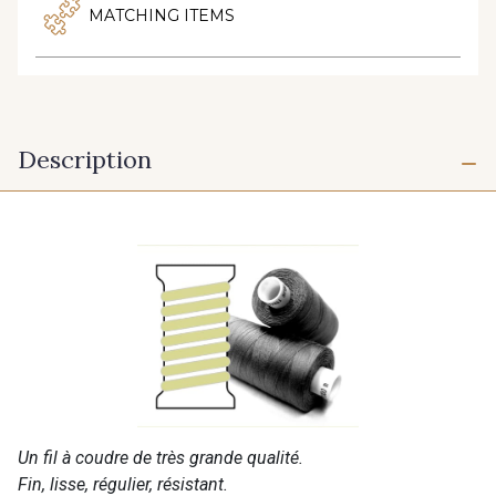
MATCHING ITEMS
Description
Un fil à coudre de très grande qualité.
Fin, lisse, régulier, résistant.