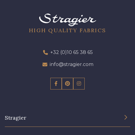
09612 - 09612
01700 - 01700
01712 - 01712 Blanc
02710 - 02710 Ivoire clair
HIGH QUALITY FABRICS
I7910 - I7910
01109 - 01109
+32 (0)10 65 38 65
info@stragier.com
01103 - 01103
01111 - 01111
Y1554 - Y1554
08163 - 08163
064YR - 064YR
08168 - 08168
Stragier
08201 - 08201
08223 - 08223