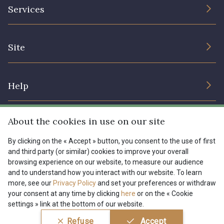
The Company
Services
Sustainable commitment and certifications
08178 - 08178
08135 - 08135
Terms and conditions
Contact us
Site
Cookies settings
Services for professionals
08203 - 08203
08313 - 08313
The shop
Gift certificates
Help
Our deals
08303 - 08303
08144 - 08144
Magazine
Shipping options
About the cookies in use on our site
Menu
A2120 - A2120
08388 - 08388
Lexique
Returns & complaints
By clicking on the « Accept » button, you consent to the use of first
and third party (or similar) cookies to improve your overall
My account
Tous nos tissus
browsing experience on our website, to measure our audience
FR
EN
00293 - 00293
08320 - 08320
FAQ - Frequently asked questions
Magazine
and to understand how you interact with our website. To learn
more, see our
Privacy Policy
and set your preferences or withdraw
Payment options
your consent at any time by clicking
here
or on the « Cookie
08516 - 08516
08537 - 08537
settings » link at the bottom of our website.
Conditions générales de vente
Politique de confidentialité
Refuse
Accept