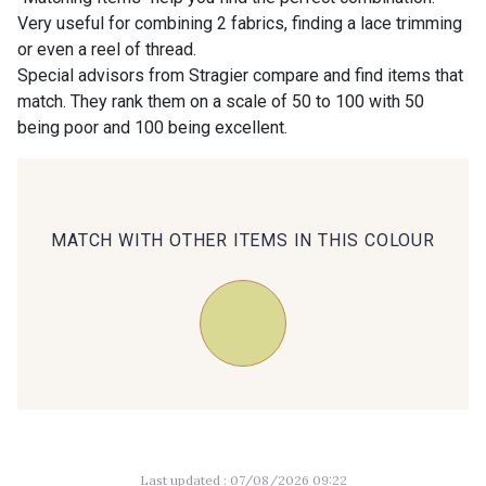
Very useful for combining 2 fabrics, finding a lace trimming
or even a reel of thread.
00414 - 00414
09686 - 09686
Special advisors from Stragier compare and find items that
match. They rank them on a scale of 50 to 100 with 50
being poor and 100 being excellent.
09870 - 09870
09824 - 09824
09984 - 09984
09971 - 09971
MATCH WITH OTHER ITEMS IN THIS COLOUR
09864 - 09864
00229 - 00229
C9945 - C9945
09963 - 09963
09491 - 09491
09671 - 09671
Last updated : 07/08/2026 09:22