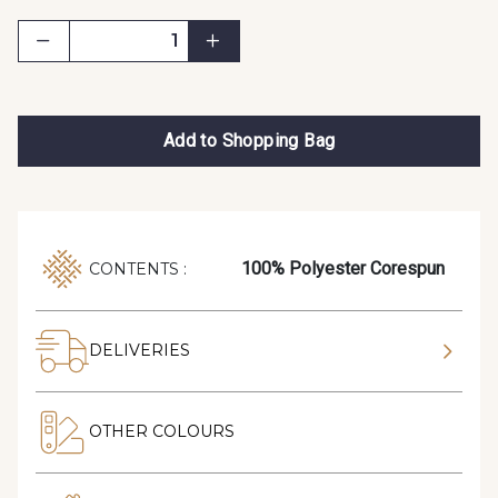
Add to Shopping Bag
100% Polyester Corespun
CONTENTS :
DELIVERIES
OTHER COLOURS