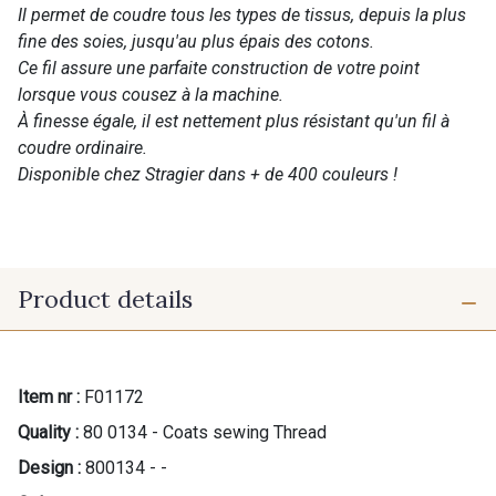
Il permet de coudre tous les types de tissus, depuis la plus
fine des soies, jusqu'au plus épais des cotons.
Ce fil assure une parfaite construction de votre point
lorsque vous cousez à la machine.
À finesse égale, il est nettement plus résistant qu'un fil à
coudre ordinaire.
Disponible chez Stragier dans + de 400 couleurs !
Product details
Item nr :
F01172
Quality :
80 0134 - Coats sewing Thread
Design :
800134 - -