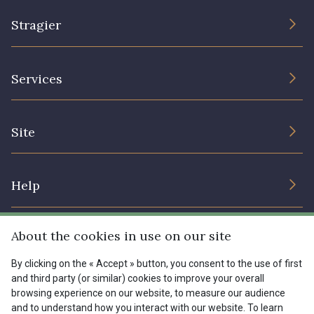
00293 - 00293
08320 - 08320
Stragier
08516 - 08516
08537 - 08537
The Company
Services
Sustainable commitment and certifications
08335 - 08335
08383 - 08383
Terms and conditions
Contact us
Site
Cookies settings
Services for professionals
08542 - 08542
08247 - 08247
The shop
Gift certificates
Help
Our deals
H0234 - H0234
08541 - 08541
Magazine
Shipping options
About the cookies in use on our site
Menu
Lexique
Returns & complaints
08362 - 08362
08418 - 08418
By clicking on the « Accept » button, you consent to the use of first
and third party (or similar) cookies to improve your overall
My account
Tous nos tissus
browsing experience on our website, to measure our audience
FR
EN
FAQ - Frequently asked questions
880YQ - 880YQ
08110 - 08110
Magazine
and to understand how you interact with our website. To learn