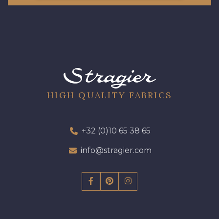
08178 - 08178
08135 - 08135
08203 - 08203
08313 - 08313
HIGH QUALITY FABRICS
08563 - 08563
09322 - 09322
09316 - 09316
09303 - 09303
+32 (0)10 65 38 65
info@stragier.com
08303 - 08303
08144 - 08144
A2120 - A2120
08388 - 08388