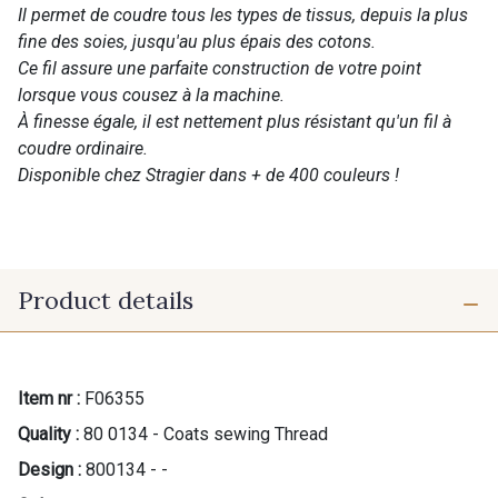
Il permet de coudre tous les types de tissus, depuis la plus
fine des soies, jusqu'au plus épais des cotons.
Ce fil assure une parfaite construction de votre point
lorsque vous cousez à la machine.
À finesse égale, il est nettement plus résistant qu'un fil à
coudre ordinaire.
Disponible chez Stragier dans + de 400 couleurs !
Product details
Item nr :
F06355
Quality :
80 0134 - Coats sewing Thread
Design :
800134 - -