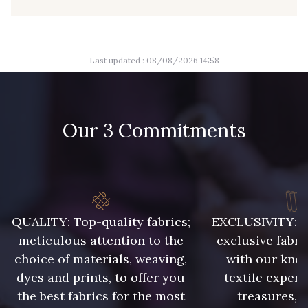
09149 - 09149
09674 - 09674
Last updated : 08/08/2026 14:58
Y1555 - Y1555
09155 - 09155
Our 3 Commitments
09404 - 09404
09424 - 09424
09115 - 09115
09138 - 09138
QUALITY: Top-quality fabrics;
EXCLUSIVITY: A 
09301 - 09301
C9373 - C9373
meticulous attention to the
exclusive fabri
choice of materials, weaving,
with our kno
09581 - 09581
09389 - 09389
dyes and prints, to offer you
textile expert
the best fabrics for the most
treasures, 