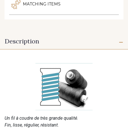
MATCHING ITEMS
Description
Un fil à coudre de très grande qualité.
Fin, lisse, régulier, résistant.