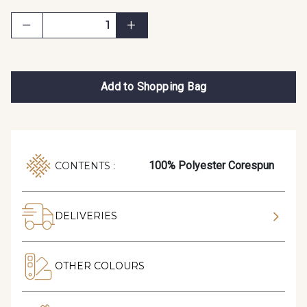
Add to Shopping Bag
100% Polyester Corespun
CONTENTS :
DELIVERIES
OTHER COLOURS