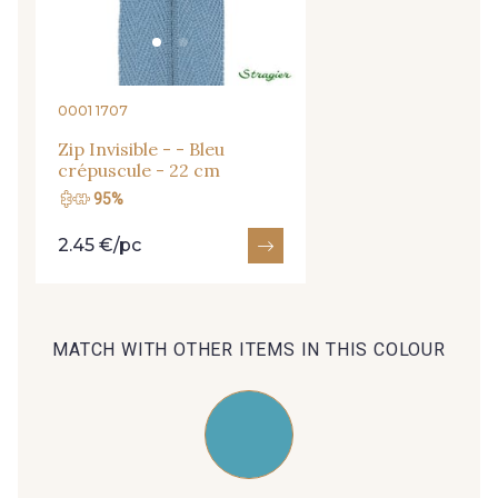
09666 - 09666
09582 - 09582
09685 - 09685
09635 - 09635
0001 1707
Zip Invisible - - Bleu
crépuscule - 22 cm
09493 - 09493
09390 - 09390
95%
2.45 €/pc
C9375 - C9375
09699 - 09699
09606 - 09606
09992 - 09992
MATCH WITH OTHER ITEMS IN THIS COLOUR
09853 - 09853
09649 - 09649
09618 - 09618
C9939 - C9939