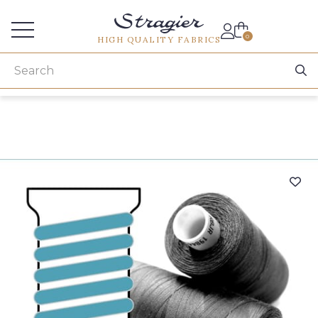
Services for professionals
0
HIGH QUALITY FABRICS