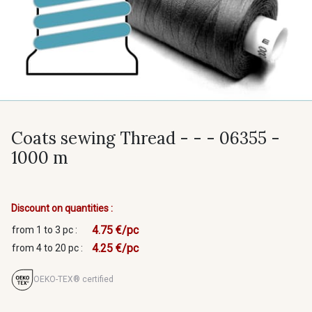
Coats sewing Thread - - - 06355 -
1000 m
Discount on quantities :
4.75 €/pc
from 1 to 3 pc :
4.25 €/pc
from 4 to 20 pc :
OEKO-TEX® certified