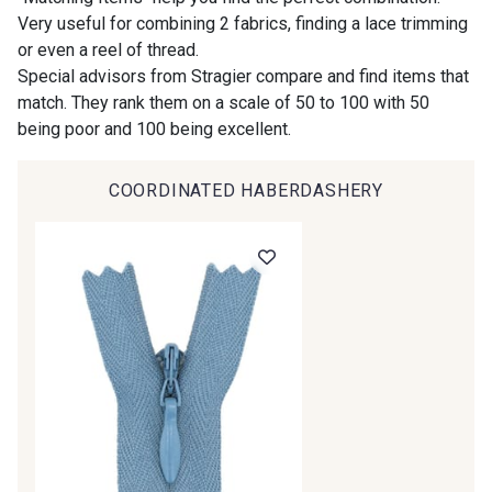
Very useful for combining 2 fabrics, finding a lace trimming
or even a reel of thread.
00414 - 00414
09686 - 09686
Special advisors from Stragier compare and find items that
match. They rank them on a scale of 50 to 100 with 50
being poor and 100 being excellent.
09870 - 09870
09824 - 09824
COORDINATED HABERDASHERY
09984 - 09984
09971 - 09971
09864 - 09864
00229 - 00229
C9945 - C9945
09963 - 09963
09491 - 09491
09671 - 09671