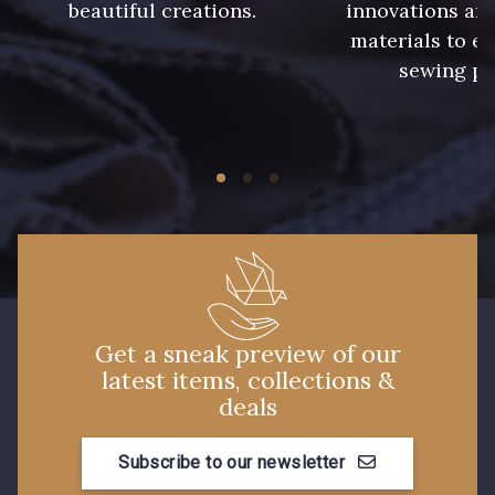
beautiful creations.
innovations and
09612 - 09612
01712 - 01712 Blanc
materials to e
sewing pr
01700 - 01700
02710 - 02710 Ivoire clair
I7910 - I7910
01109 - 01109
01103 - 01103
01111 - 01111
Y1554 - Y1554
08163 - 08163
Get a sneak preview of our
latest items, collections &
deals
064YR - 064YR
08168 - 08168
Subscribe to our newsletter
08201 - 08201
08223 - 08223