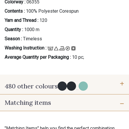
Colorway :
06355
Contents :
100% Polyester Corespun
Yarn and Thread :
120
Quantity :
1000 m
Season :
Timeless
Washing Instruction :
Average Quantity per Packaging :
10 pc;
480 other colours
...
Matching items
Y0091 - Y0091
09882 - 09882
09700 - Noir
Y0092 - Y0092
"Matching Items" help you find the perfect combination.