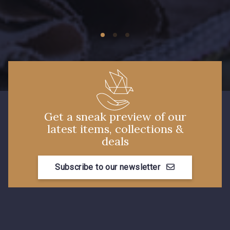
09674 - 09674
09149 - 09149
Y1555 - Y1555
09155 - 09155
09404 - 09404
09424 - 09424
Get a sneak preview of our
latest items, collections &
09115 - 09115
09138 - 09138
deals
Subscribe to our newsletter
09301 - 09301
C9373 - C9373
09581 - 09581
09389 - 09389