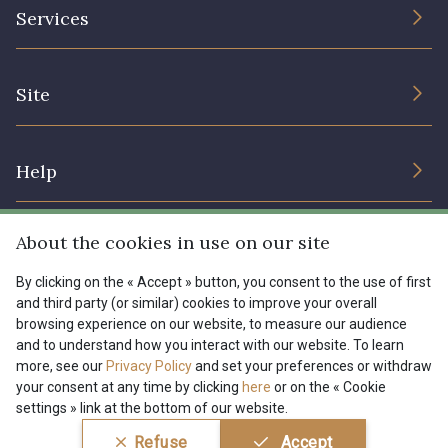
The Company
Services
Sustainable commitment and certifications
08178 - 08178
08135 - 08135
Terms and conditions
Contact us
Site
Cookies settings
Services for professionals
08203 - 08203
08313 - 08313
The shop
Gift certificates
Help
Our deals
08303 - 08303
08144 - 08144
Magazine
Shipping options
About the cookies in use on our site
Menu
A2120 - A2120
08388 - 08388
Lexique
Returns & complaints
By clicking on the « Accept » button, you consent to the use of first
and third party (or similar) cookies to improve your overall
My account
Tous nos tissus
browsing experience on our website, to measure our audience
FR
EN
00293 - 00293
08320 - 08320
FAQ - Frequently asked questions
Magazine
and to understand how you interact with our website. To learn
more, see our
Privacy Policy
and set your preferences or withdraw
Payment options
your consent at any time by clicking
here
or on the « Cookie
08516 - 08516
08537 - 08537
settings » link at the bottom of our website.
Conditions générales de vente
Politique de confidentialité
Refuse
Accept