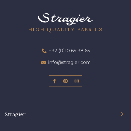
09612 - 09612
01700 - 01700
01712 - 01712 Blanc
02710 - 02710 Ivoire clair
HIGH QUALITY FABRICS
I7910 - I7910
01109 - 01109
+32 (0)10 65 38 65
info@stragier.com
01103 - 01103
01111 - 01111
Y1554 - Y1554
08163 - 08163
064YR - 064YR
08168 - 08168
Stragier
08201 - 08201
08223 - 08223