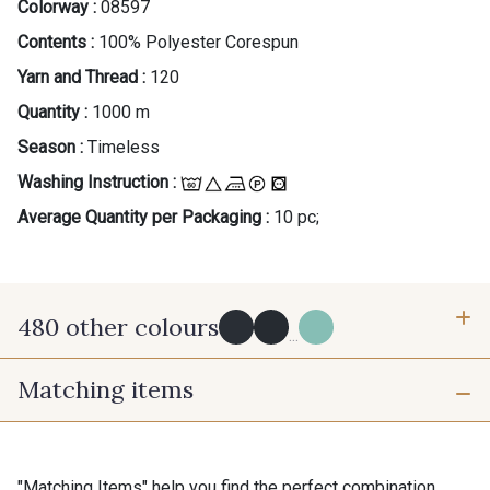
Colorway :
08597
Contents :
100% Polyester Corespun
Yarn and Thread :
120
Quantity :
1000 m
Season :
Timeless
Washing Instruction :
Average Quantity per Packaging :
10 pc;
480 other colours
...
Matching items
Y0091 - Y0091
09882 - 09882
09700 - Noir
Y0092 - Y0092
"Matching Items" help you find the perfect combination.