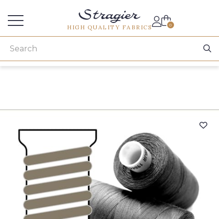
Services for professionals
0
HIGH QUALITY FABRICS