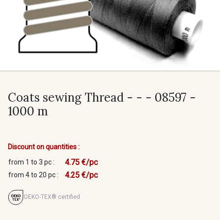
Coats sewing Thread - - - 08597 -
1000 m
Discount on quantities :
4.75 €/pc
from 1 to 3 pc :
4.25 €/pc
from 4 to 20 pc :
OEKO-TEX® certified