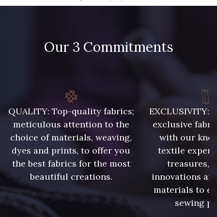
09666 - 09666
09582 - 09582
Our 3 Commitments
09685 - 09685
09635 - 09635
09493 - 09493
09390 - 09390
C9375 - C9375
09699 - 09699
QUALITY: Top-quality fabrics;
EXCLUSIVITY: A 
meticulous attention to the
exclusive fabri
choice of materials, weaving,
with our kno
09606 - 09606
09992 - 09992
dyes and prints, to offer you
textile expert
the best fabrics for the most
treasures, 
beautiful creations.
innovations and
09853 - 09853
09649 - 09649
materials to e
sewing pr
09618 - 09618
C9939 - C9939