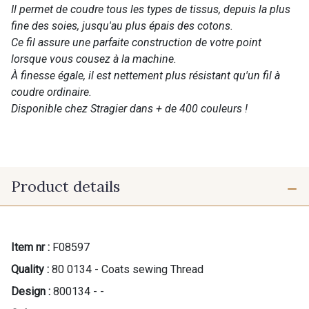
Il permet de coudre tous les types de tissus, depuis la plus
fine des soies, jusqu'au plus épais des cotons.
Ce fil assure une parfaite construction de votre point
lorsque vous cousez à la machine.
À finesse égale, il est nettement plus résistant qu'un fil à
coudre ordinaire.
Disponible chez Stragier dans + de 400 couleurs !
Product details
Item nr :
F08597
Quality :
80 0134 - Coats sewing Thread
Design :
800134 - -