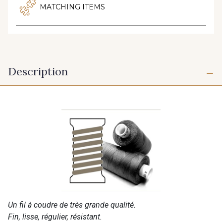
MATCHING ITEMS
Description
Un fil à coudre de très grande qualité.
Fin, lisse, régulier, résistant.