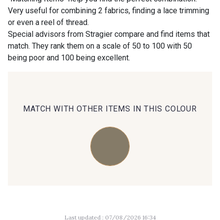
Very useful for combining 2 fabrics, finding a lace trimming
or even a reel of thread.
00414 - 00414
09686 - 09686
Special advisors from Stragier compare and find items that
match. They rank them on a scale of 50 to 100 with 50
being poor and 100 being excellent.
09870 - 09870
09824 - 09824
09984 - 09984
09971 - 09971
MATCH WITH OTHER ITEMS IN THIS COLOUR
09864 - 09864
00229 - 00229
C9945 - C9945
09963 - 09963
09491 - 09491
09671 - 09671
Last updated : 07/08/2026 16:34