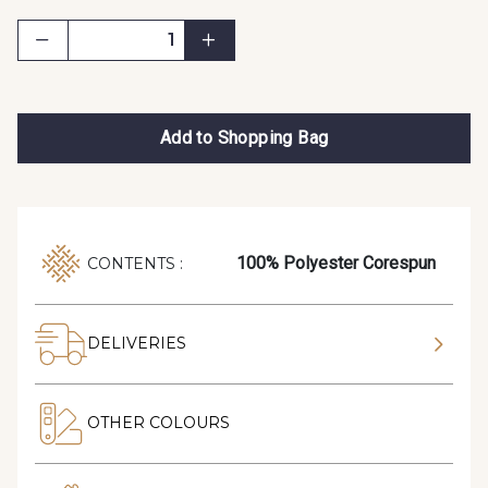
Add to Shopping Bag
100% Polyester Corespun
CONTENTS :
DELIVERIES
OTHER COLOURS