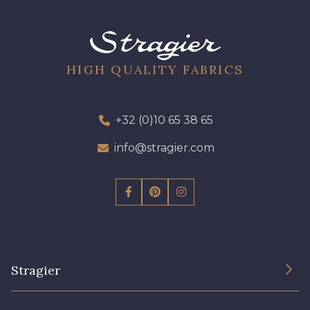
09612 - 09612
01712 - 01712 Blanc
01700 - 01700
Y1554 - Y1554
HIGH QUALITY FABRICS
08163 - 08163
064YR - 064YR
+32 (0)10 65 38 65
info@stragier.com
08168 - 08168
08201 - 08201
08223 - 08223
08178 - 08178
08135 - 08135
08203 - 08203
Stragier
08313 - 08313
02710 - 02710 Ivoire clair