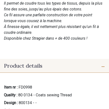
Il permet de coudre tous les types de tissus, depuis la plus
fine des soies, jusqu'au plus épais des cotons.
Ce fil assure une parfaite construction de votre point
lorsque vous cousez à la machine.
À finesse égale, il est nettement plus résistant qu'un fil à
coudre ordinaire.
Disponible chez Stragier dans + de 400 couleurs !
Product details
Item nr :
FD0998
Quality :
80 0134 - Coats sewing Thread
Design :
800134 - -