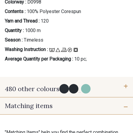
Colorway :
D0998
Contents :
100% Polyester Corespun
Yarn and Thread :
120
Quantity :
1000 m
Season :
Timeless
Washing Instruction :
Average Quantity per Packaging :
10 pc;
480 other colours
...
Matching items
Y0091 - Y0091
09882 - 09882
09700 - Noir
Y0092 - Y0092
"Matching Items" help you find the perfect combination.