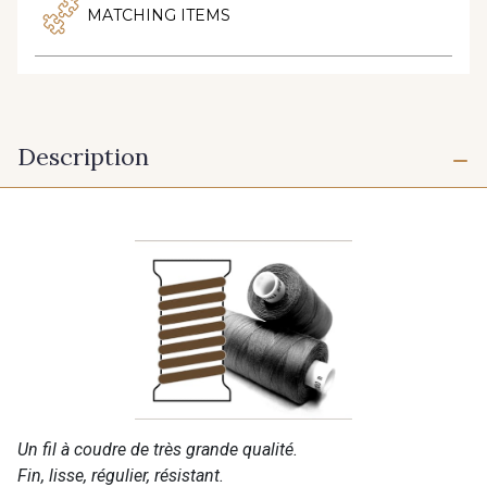
MATCHING ITEMS
Description
Un fil à coudre de très grande qualité.
Fin, lisse, régulier, résistant.