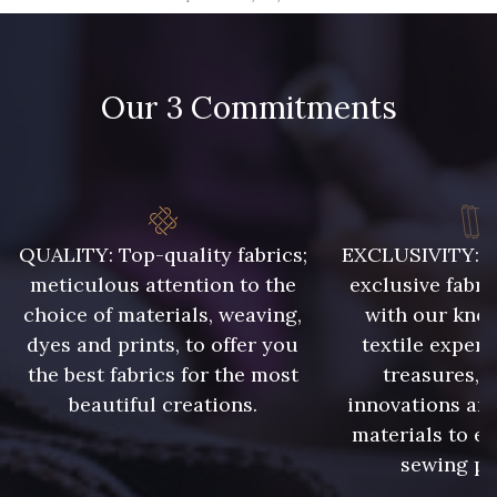
09666 - 09666
09582 - 09582
Our 3 Commitments
09685 - 09685
09635 - 09635
09493 - 09493
09390 - 09390
C9375 - C9375
09699 - 09699
QUALITY: Top-quality fabrics;
EXCLUSIVITY: A 
meticulous attention to the
exclusive fabri
choice of materials, weaving,
with our kno
09606 - 09606
09992 - 09992
dyes and prints, to offer you
textile expert
the best fabrics for the most
treasures, 
beautiful creations.
innovations and
09853 - 09853
09649 - 09649
materials to e
sewing pr
09618 - 09618
C9939 - C9939