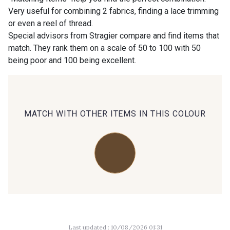
Very useful for combining 2 fabrics, finding a lace trimming
or even a reel of thread.
00414 - 00414
09686 - 09686
Special advisors from Stragier compare and find items that
match. They rank them on a scale of 50 to 100 with 50
being poor and 100 being excellent.
09870 - 09870
09824 - 09824
09984 - 09984
09971 - 09971
MATCH WITH OTHER ITEMS IN THIS COLOUR
09864 - 09864
00229 - 00229
C9945 - C9945
09963 - 09963
09491 - 09491
09671 - 09671
Last updated : 10/08/2026 01:31