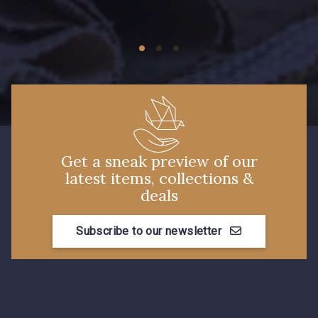
09674 - 09674
09149 - 09149
Y1555 - Y1555
09155 - 09155
09404 - 09404
09424 - 09424
Get a sneak preview of our
latest items, collections &
09115 - 09115
09138 - 09138
deals
Subscribe to our newsletter
09301 - 09301
C9373 - C9373
09581 - 09581
09389 - 09389