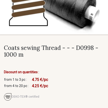
Coats sewing Thread - - - D0998 -
1000 m
Discount on quantities :
4.75 €/pc
from 1 to 3 pc :
4.25 €/pc
from 4 to 20 pc :
OEKO-TEX® certified