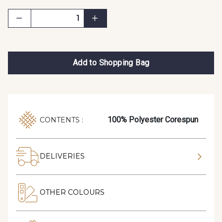
Add to Shopping Bag
100% Polyester Corespun
CONTENTS :
DELIVERIES
OTHER COLOURS