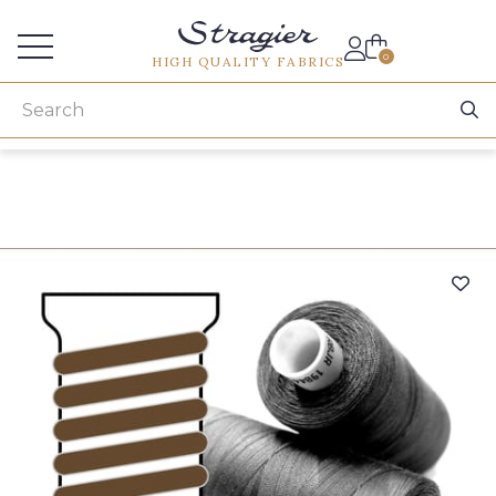
Services for professionals
0
HIGH QUALITY FABRICS