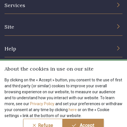
The Company
Services
Sustainable commitment and certifications
I7910 - I7910
01109 - 01109
Terms and conditions
Contact us
Site
Cookies settings
Services for professionals
01103 - 01103
01111 - 01111
The shop
Gift certificates
Help
Our deals
08303 - 08303
08144 - 08144
Magazine
Shipping options
About the cookies in use on our site
Menu
A2120 - A2120
08388 - 08388
Lexique
Returns & complaints
By clicking on the « Accept » button, you consent to the use of first
and third party (or similar) cookies to improve your overall
My account
Tous nos tissus
browsing experience on our website, to measure our audience
FR
EN
00293 - 00293
08320 - 08320
FAQ - Frequently asked questions
Magazine
and to understand how you interact with our website. To learn
more, see our
Privacy Policy
and set your preferences or withdraw
Payment options
your consent at any time by clicking
here
or on the « Cookie
08516 - 08516
08537 - 08537
settings » link at the bottom of our website.
Conditions générales de vente
Politique de confidentialité
Refuse
Accept