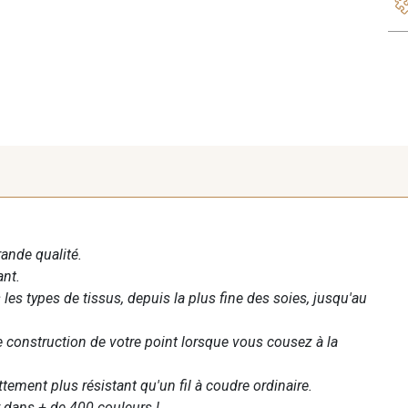
rande qualité.
ant.
les types de tissus, depuis la plus fine des soies, jusqu'au
te construction de votre point lorsque vous cousez à la
ettement plus résistant qu'un fil à coudre ordinaire.
 dans + de 400 couleurs !