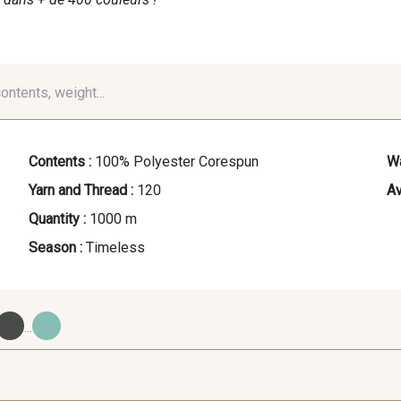
contents, weight...
Contents :
100% Polyester Corespun
Wa
Yarn and Thread :
120
Av
Quantity :
1000 m
Season :
Timeless
...
09700 - Noir
Y0092 - Y0092
00414 