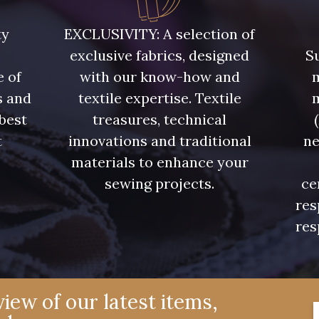
Y1062 - Y1062
00473 - 00473
D0982 
ty
EXCLUSIVITY: A selection of
exclusive fabrics, designed
Su
08597 - 08597
08563 - 08563
09322 
e of
with our know-how and
m
s and
textile expertise. Textile
08565 - 08565
00506 - 00506
00359 
 best
treasures, technical
t
innovations and traditional
ne
.
materials to enhance your
08524 - 08524
02350 - 02350
00322 
sewing projects.
ce
res
02319 - 02319
C2306 - C2306
D0653 
res
08324 - 08324
02370 - 02370
08398 
iew of our latest items,