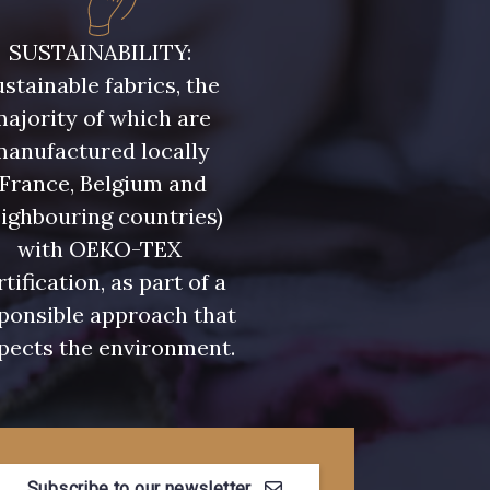
- D0982
08243 - 08243
SUSTAINABILITY:
stainable fabrics, the
- 09322
09316 - 09316
ajority of which are
manufactured locally
- 00359
08813 - 08813
(France, Belgium and
ighbouring countries)
with OEKO-TEX
- 00322
08589 - 08589
rtification, as part of a
ponsible approach that
- D0653
02322 - 02322
pects the environment.
- 08398
08561 - 08561
Subscribe to our newsletter