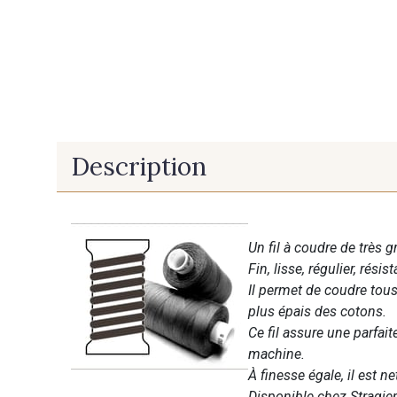
Description
Un fil à coudre de très g
Fin, lisse, régulier, résist
Il permet de coudre tous 
plus épais des cotons.
Ce fil assure une parfai
machine.
À finesse égale, il est n
Disponible chez Stragier