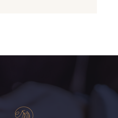
- I7910
01109 - 01109
- 064YR
08168 - 08168
- 08203
08313 - 08313
- 00293
08320 - 08320
- 08542
08247 - 08247
- 880YQ
08110 - 08110