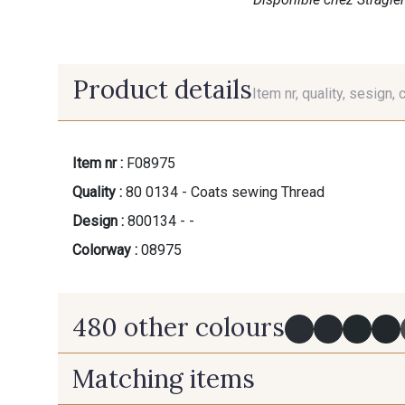
Product details
Item nr, quality, sesign, 
Item nr :
F08975
Quality :
80 0134 - Coats sewing Thread
Design :
800134 - -
Colorway :
08975
480 other colours
Matching items
Y0091 - Y0091
09882 - 09882