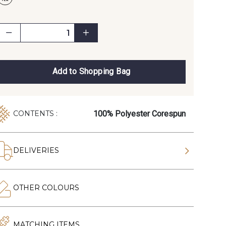
Add to Shopping Bag
100% Polyester Corespun
CONTENTS :
DELIVERIES
OTHER COLOURS
MATCHING ITEMS