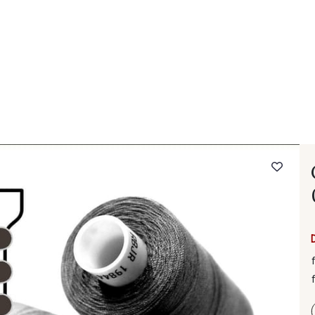
 FAQ
Contact
The Stragier Company
Services for profes