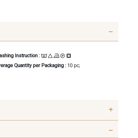
shing Instruction :
erage Quantity per Packaging :
10 pc;
- 00414
09686 - 09686