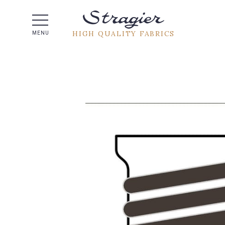
Help -
HIGH QUALITY FABRICS
MENU