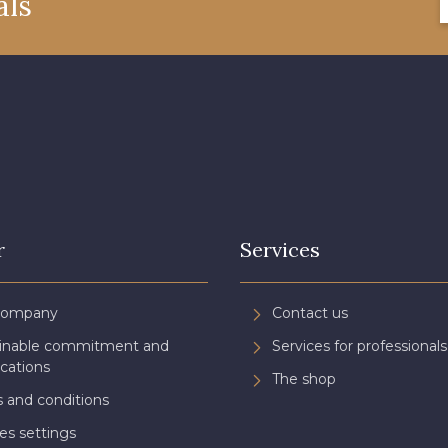
als
08522 - 08522
08805 - 08805
08581 
08432 - 08432
08574 - 08574
09118 
002ZY - 002ZY
08370 - 08370
08454 
02343 - 02343
H7970 - H7970
D0996 
r
Services
08922 - 08922
08863 - 08863
08868 
Company
Contact us
ainable commitment and
Services for professionals
C8996 - C8996
08955 - 08955
08964 
ications
The shop
 and conditions
es settings
08980 - 08980
08963 - 08963
053YR 