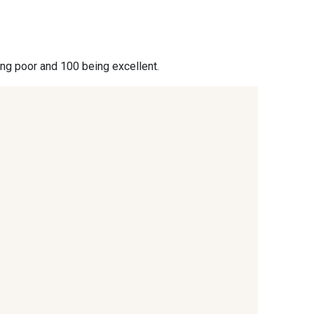
- 09864
00229 - 00229
ing poor and 100 being excellent.
- 09666
09582 - 09582
- C9375
09699 - 09699
- 09618
C9939 - C9939
- 09404
09424 - 09424
- 09581
09389 - 09389