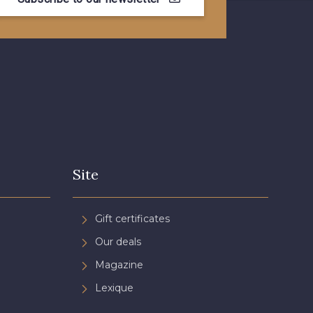
- 08581
08815 - 08815
- 09118
09194 - 09194
- 08454
051YR - 051YR
- D0996
08489 - 08489
Site
- 08868
08755 - 08755
Gift certificates
Our deals
- 08964
08884 - 08884
Magazine
Lexique
- 053YR
05783 - 05783