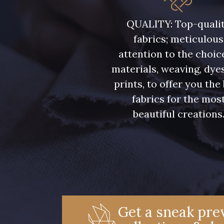
08108 - 08108
C9309 - C9309
QUALITY: Top-quali
fabrics; meticulous
08331 - 08331
00234 - 00234
attention to the choic
materials, weaving, dye
09303 - 09303
08569 - 08569
prints, to offer you the
fabrics for the mos
beautiful creations
00328 - 00328
08570 - 08570
01455 - 01455
02362 - 02362
08184 - 08184
08381 - 08381
Get a sneak prev