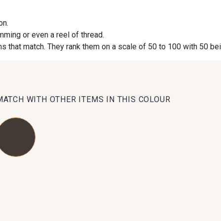
on.
09984 - 09984
09971 - 09971
09864 
imming or even a reel of thread.
s that match. They rank them on a scale of 50 to 100 with 50 be
09491 - 09491
09671 - 09671
09666 
09493 - 09493
09390 - 09390
C9375 
MATCH WITH OTHER ITEMS IN THIS COLOUR
09853 - 09853
09649 - 09649
09618 
Y1555 - Y1555
09155 - 09155
09404 
09301 - 09301
C9373 - C9373
09581 