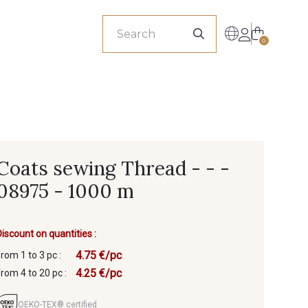
sionals
0
Coats sewing Thread - - -
08975 - 1000 m
Discount on quantities :
4.75 €/pc
from 1 to 3 pc :
4.25 €/pc
from 4 to 20 pc :
OEKO-TEX® certified