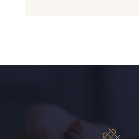
09612 - 09612
01700 - 01700
01103 - 01103
01111 - 01111
08201 - 08201
08223 - 08223
08303 - 08303
08144 - 08144
08516 - 08516
08537 - 08537
H0234 - H0234
08541 - 08541