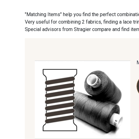
"Matching Items" help you find the perfect combinati
09870 - 09870
09824 - 09824
Very useful for combining 2 fabrics, finding a lace tr
Special advisors from Stragier compare and find item
C9945 - C9945
09963 - 09963
09685 - 09685
09635 - 09635
09606 - 09606
09992 - 09992
09674 - 09674
09149 - 09149
09115 - 09115
09138 - 09138