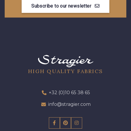
Subscribe to our newsletter
08178 - 08178
08135 - 08135
08203 - 08203
08313 - 08313
08303 - 08303
08144 - 08144
A2120 - A2120
08388 - 08388
HIGH QUALITY FABRICS
00293 - 00293
08320 - 08320
+32 (0)10 65 38 65
info@stragier.com
08516 - 08516
08537 - 08537
08335 - 08335
08383 - 08383