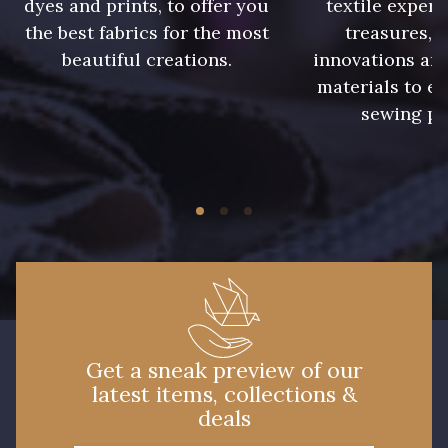
dyes and prints, to offer you
textile expert
the best fabrics for the most
treasures, 
beautiful creations.
innovations and
01712 - 01712 Blanc
02710 - 02710 Ivoire clair
materials to e
sewing pr
I7910 - I7910
01109 - 01109
01103 - 01103
01111 - 01111
Y1554 - Y1554
08163 - 08163
064YR - 064YR
08168 - 08168
Get a sneak preview of our
latest items, collections &
08201 - 08201
08223 - 08223
deals