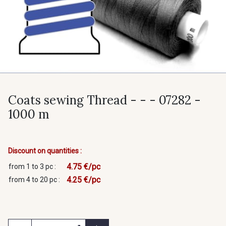
Coats sewing Thread - - - 07282 -
1000 m
Discount on quantities :
4.75 €/pc
from 1 to 3 pc :
4.25 €/pc
from 4 to 20 pc :