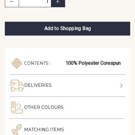
Add to Shopping Bag
100% Polyester Corespun
CONTENTS :
DELIVERIES
OTHER COLOURS
MATCHING ITEMS