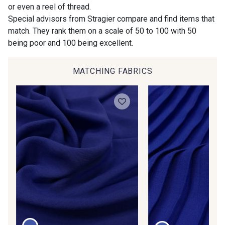
Gift: 10% off your order!
or even a reel of thread.
00414 - 00414
09686 - 09686
Special advisors from Stragier compare and find items that
Is sewing your way to unwind?
match. They rank them on a scale of 50 to 100 with 50
Do you have a passion for beautiful fabrics?
being poor and 100 being excellent.
09870 - 09870
09824 - 09824
Every week, receive a touch of inspiration, new
arrivals, and exclusive offers straight to your
inbox.
MATCHING FABRICS
09984 - 09984
09971 - 09971
Subscribe to the newsletter
09864 - 09864
00229 - 00229
C9945 - C9945
09963 - 09963
09491 - 09491
09671 - 09671
09666 - 09666
09582 - 09582