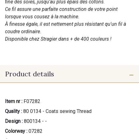
fine des soies, jusqu'au plus épais des cotons.
Ce fil assure une parfaite construction de votre point
lorsque vous cousez à la machine.
À finesse égale, il est nettement plus résistant qu'un fil à
coudre ordinaire.
Disponible chez Stragier dans + de 400 couleurs !
Product details
Item nr :
F07282
Quality :
80 0134 - Coats sewing Thread
Design :
800134 - -
Colorway :
07282