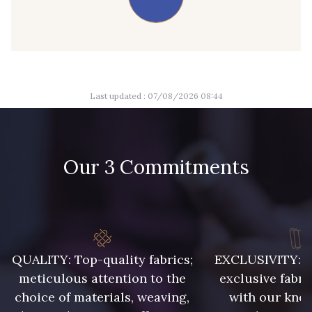
09674 - 09674
09149 - 09149
Y1555 - Y1555
09155 - 09155
Last updated : 07/08/2026 08:44
09404 - 09404
09424 - 09424
09115 - 09115
09138 - 09138
Our 3 Commitments
09301 - 09301
C9373 - C9373
09581 - 09581
09389 - 09389
QUALITY: Top-quality fabrics;
EXCLUSIVITY: A 
meticulous attention to the
exclusive fabri
choice of materials, weaving,
with our kno
09612 - 09612
01700 - 01700