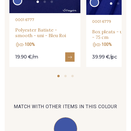
09685 - 09685
09635 - 09635
0001 6777
0001 6779
Polyester Batiste -
Box pleats - uni -
smooth - uni - Bleu Roi
09493 - 09493
09390 - 09390
- 75 cm
100%
100%
19.90 €/m
39.99 €/pc
C9375 - C9375
09699 - 09699
09606 - 09606
09992 - 09992
09853 - 09853
09649 - 09649
MATCH WITH OTHER ITEMS IN THIS COLOUR
09618 - 09618
C9939 - C9939