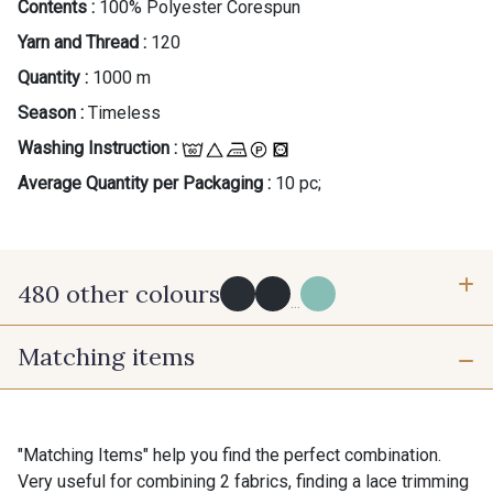
Contents :
100% Polyester Corespun
Yarn and Thread :
120
Quantity :
1000 m
Season :
Timeless
Washing Instruction :
Average Quantity per Packaging :
10 pc;
480 other colours
...
Matching items
Y0091 - Y0091
09882 - 09882
09700 - Noir
Y0092 - Y0092
"Matching Items" help you find the perfect combination.
Very useful for combining 2 fabrics, finding a lace trimming