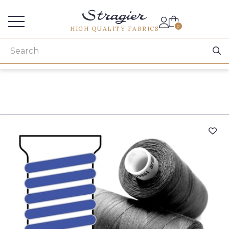
Services for professionals
0
HIGH QUALITY FABRICS