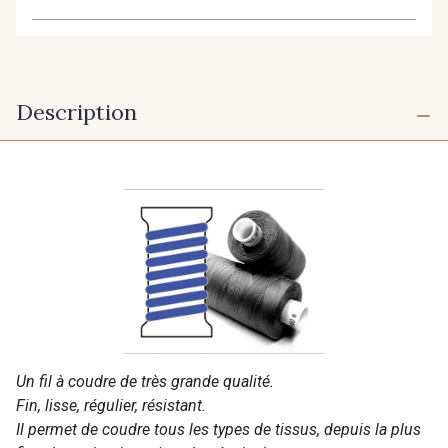
Description
Un fil à coudre de très grande qualité.
Fin, lisse, régulier, résistant.
Il permet de coudre tous les types de tissus, depuis la plus