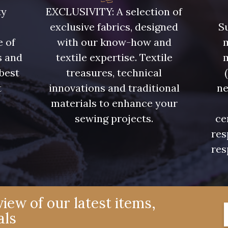
08805 - 08805
08581 - 08581
08815 
ty
EXCLUSIVITY: A selection of
exclusive fabrics, designed
Su
08574 - 08574
09118 - 09118
09194 
e of
with our know-how and
m
s and
textile expertise. Textile
 best
treasures, technical
08370 - 08370
08454 - 08454
051YR 
t
innovations and traditional
ne
.
materials to enhance your
H7970 - H7970
D0996 - D0996
08489 
sewing projects.
ce
res
res
08863 - 08863
08868 - 08868
08755 
08955 - 08955
08964 - 08964
08884 
iew of our latest items,
als
08980 - 08980
08963 - 08963
053YR 