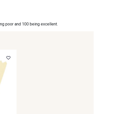
- 09864
00229 - 00229
ing poor and 100 being excellent.
- 09666
09582 - 09582
- C9375
09699 - 09699
- 09618
C9939 - C9939
- 09404
09424 - 09424
- 09581
09389 - 09389