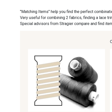
"Matching Items" help you find the perfect combinati
09870 - 09870
09824 - 09824
Very useful for combining 2 fabrics, finding a lace tr
Special advisors from Stragier compare and find item
C9945 - C9945
09963 - 09963
09685 - 09685
09635 - 09635
09606 - 09606
09992 - 09992
09149 - 09149
09674 - 09674
09115 - 09115
09138 - 09138