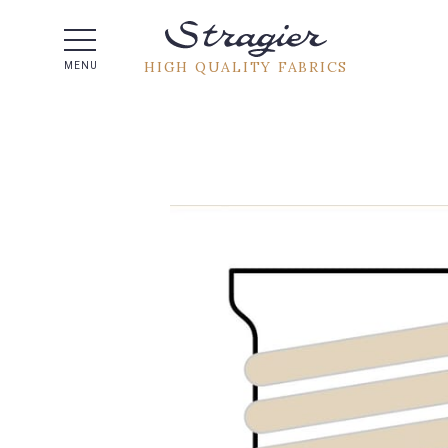
Help -
HIGH QUALITY FABRICS
MENU