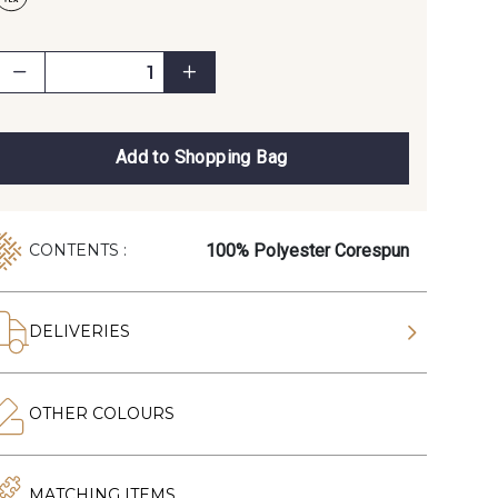
Add to Shopping Bag
100% Polyester Corespun
CONTENTS :
DELIVERIES
OTHER COLOURS
MATCHING ITEMS