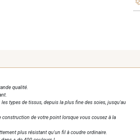
rande qualité.
ant.
les types de tissus, depuis la plus fine des soies, jusqu'au
te construction de votre point lorsque vous cousez à la
ettement plus résistant qu'un fil à coudre ordinaire.
 dans + de 400 couleurs !