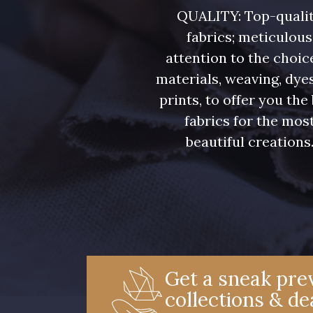
08508 - 08508
08522 - 08522
QUALITY: Top-quali
fabrics; meticulous
09443 - 09443
08432 - 08432
attention to the choic
materials, weaving, dye
prints, to offer you the
050YR - 050YR
002ZY - 002ZY
fabrics for the mos
beautiful creations
02344 - 02344
02343 - 02343
08548 - 08548
08922 - 08922
08971 - 08971
C8996 - C8996
Get a sneak prev
collections & de
00338 - 00338
08975 - 08975