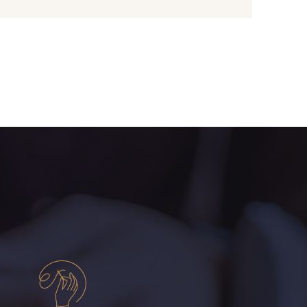
- 08243
08331 - 08331
- 09316
09303 - 09303
- 08813
00328 - 00328
- 08589
01455 - 01455
- 02322
08184 - 08184
- 08561
08339 - 08339