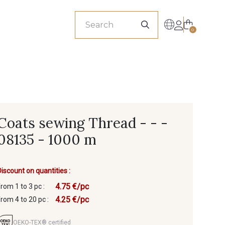
sionals
0
Coats sewing Thread - - -
08135 - 1000 m
Discount on quantities :
4.75 €/pc
from 1 to 3 pc :
4.25 €/pc
from 4 to 20 pc :
OEKO-TEX® certified