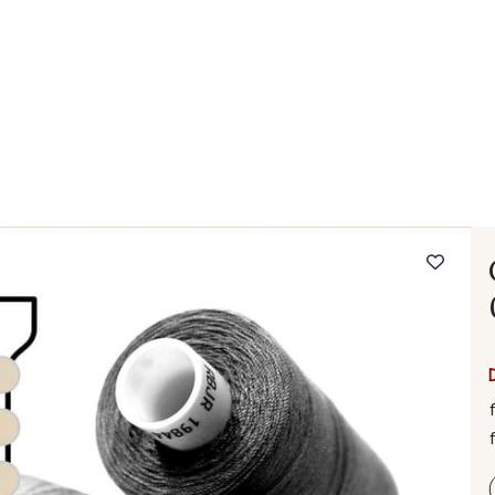
 FAQ
Contact
The Stragier Company
Services for profes