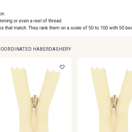
on.
09984 - 09984
09971 - 09971
09864 
imming or even a reel of thread.
s that match. They rank them on a scale of 50 to 100 with 50 be
09491 - 09491
09671 - 09671
09666 
COORDINATED HABERDASHERY
09493 - 09493
09390 - 09390
C9375 
09853 - 09853
09649 - 09649
09618 
Y1555 - Y1555
09155 - 09155
09404 
09301 - 09301
C9373 - C9373
09581 