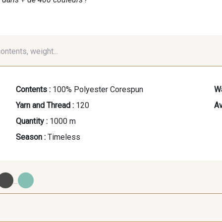
contents, weight...
Contents :
100% Polyester Corespun
Wa
Yarn and Thread :
120
Av
Quantity :
1000 m
Season :
Timeless
...
09700 - Noir
Y0092 - Y0092
00414 