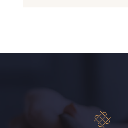
C9309 - C9309
Y1062 - Y1062
00234 - 00234
08597 - 08597
08569 - 08569
08565 - 08565
08570 - 08570
08524 - 08524
02362 - 02362
02319 - 02319
08381 - 08381
08324 - 08324