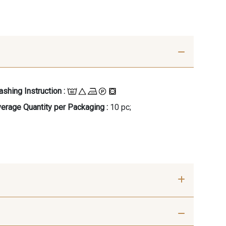
shing Instruction :
erage Quantity per Packaging :
10 pc;
- 00414
09686 - 09686