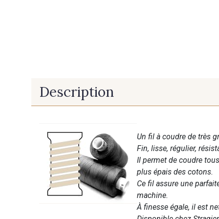
Description
Un fil à coudre de très g
Fin, lisse, régulier, résist
Il permet de coudre tous 
plus épais des cotons.
Ce fil assure une parfai
machine.
À finesse égale, il est n
Disponible chez Stragier