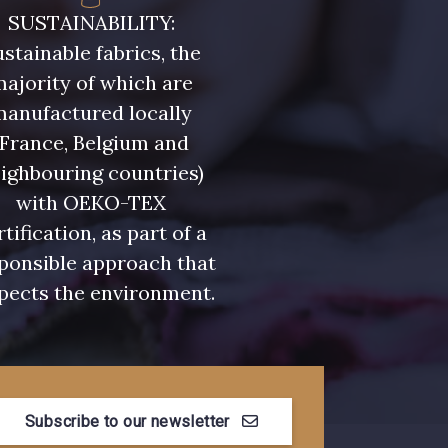
- 08815
08579 - 08579
SUSTAINABILITY:
stainable fabrics, the
- 09194
00538 - 00538
ajority of which are
manufactured locally
(France, Belgium and
- 051YR
08590 - 08590
ighbouring countries)
with OEKO-TEX
- 08489
D0998 - D0998
rtification, as part of a
ponsible approach that
pects the environment.
- 08755
08896 - 08896
- 08884
08553 - 08553
Subscribe to our newsletter
- 053YR
05783 - 05783