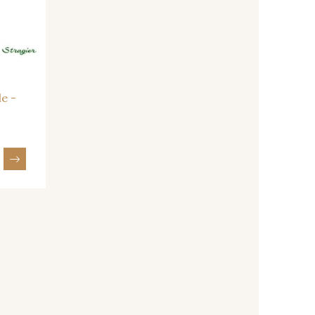
- 08163
064YR - 064YR
- 08203
08313 - 08313
le -
- 01111
08303 - 08303
- 08320
08516 - 08516
- 08247
H0234 - H0234
- 08110
08108 - 08108