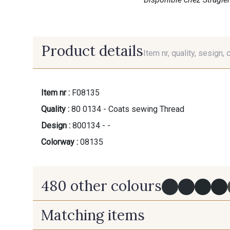
Product details
Item nr, quality, sesign, 
Item nr :
F08135
Quality :
80 0134 - Coats sewing Thread
Design :
800134 - -
Colorway :
08135
480 other colours
Matching items
Y0091 - Y0091
09882 - 09882