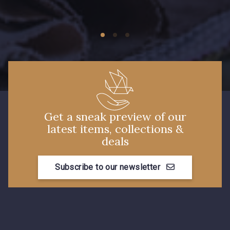
09149 - 09149
09674 - 09674
Y1555 - Y1555
09155 - 09155
09404 - 09404
09424 - 09424
Get a sneak preview of our
latest items, collections &
09115 - 09115
09138 - 09138
deals
Subscribe to our newsletter
09301 - 09301
C9373 - C9373
09581 - 09581
09389 - 09389