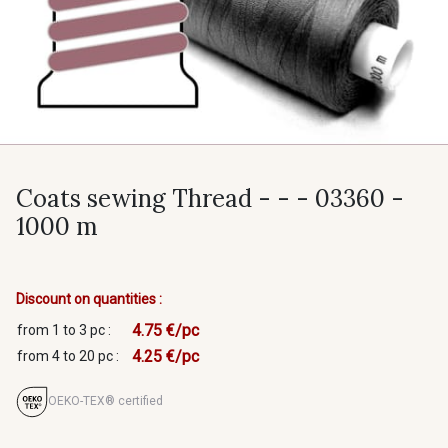
Coats sewing Thread - - - 03360 -
1000 m
Discount on quantities :
4.75 €/pc
from 1 to 3 pc :
4.25 €/pc
from 4 to 20 pc :
OEKO-TEX® certified