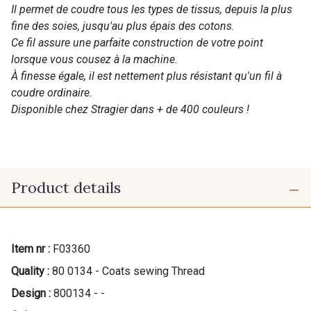
Il permet de coudre tous les types de tissus, depuis la plus
fine des soies, jusqu'au plus épais des cotons.
Ce fil assure une parfaite construction de votre point
lorsque vous cousez à la machine.
À finesse égale, il est nettement plus résistant qu'un fil à
coudre ordinaire.
Disponible chez Stragier dans + de 400 couleurs !
Product details
Item nr :
F03360
Quality :
80 0134 - Coats sewing Thread
Design :
800134 - -