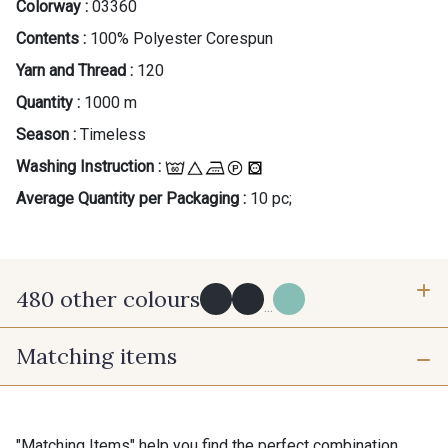
Colorway :
03360
Contents :
100% Polyester Corespun
Yarn and Thread :
120
Quantity :
1000 m
Season :
Timeless
Washing Instruction :
Average Quantity per Packaging :
10 pc;
480 other colours
...
Matching items
Y0091 - Y0091
09882 - 09882
09700 - Noir
Y0092 - Y0092
"Matching Items" help you find the perfect combination.