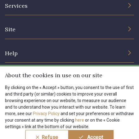
The Company
Services
Sustainable commitment and certifications
I7910 - I7910
01109 - 01109
Terms and conditions
Contact us
Site
Cookies settings
Services for professionals
01103 - 01103
01111 - 01111
The shop
Gift certificates
Help
Our deals
08303 - 08303
08144 - 08144
Magazine
Shipping options
About the cookies in use on our site
Menu
A2120 - A2120
08388 - 08388
Lexique
Returns & complaints
By clicking on the « Accept » button, you consent to the use of first
and third party (or similar) cookies to improve your overall
My account
Tous nos tissus
browsing experience on our website, to measure our audience
FR
EN
00293 - 00293
08320 - 08320
FAQ - Frequently asked questions
Magazine
and to understand how you interact with our website. To learn
more, see our
Privacy Policy
and set your preferences or withdraw
Payment options
your consent at any time by clicking
here
or on the « Cookie
08516 - 08516
08537 - 08537
settings » link at the bottom of our website.
Conditions générales de vente
Politique de confidentialité
Refuse
Accept