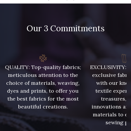
09666 - 09666
09582 - 09582
Our 3 Commitments
09685 - 09685
09635 - 09635
09493 - 09493
09390 - 09390
C9375 - C9375
09699 - 09699
QUALITY: Top-quality fabrics;
EXCLUSIVITY: A 
meticulous attention to the
exclusive fabri
choice of materials, weaving,
with our kno
09606 - 09606
09992 - 09992
dyes and prints, to offer you
textile expert
the best fabrics for the most
treasures, 
beautiful creations.
innovations and
09853 - 09853
09649 - 09649
materials to e
sewing pr
09618 - 09618
C9939 - C9939