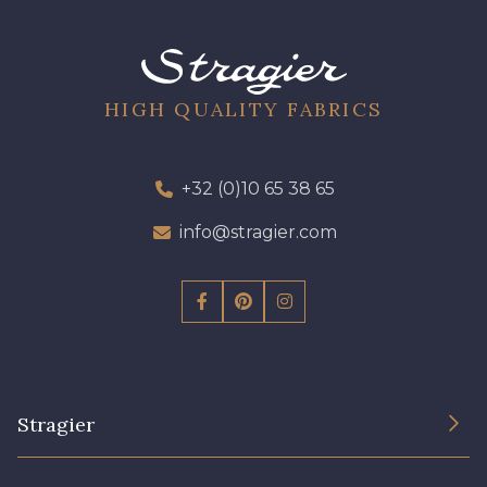
09612 - 09612
01700 - 01700
01712 - 01712 Blanc
Y1554 - Y1554
HIGH QUALITY FABRICS
08163 - 08163
064YR - 064YR
+32 (0)10 65 38 65
info@stragier.com
08168 - 08168
08201 - 08201
08223 - 08223
08178 - 08178
08135 - 08135
08203 - 08203
Stragier
08313 - 08313
02710 - 02710 Ivoire clair