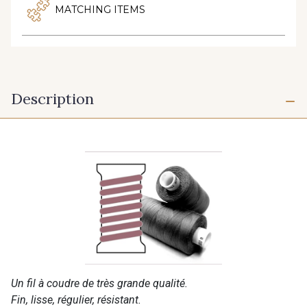
MATCHING ITEMS
Description
Un fil à coudre de très grande qualité.
Fin, lisse, régulier, résistant.