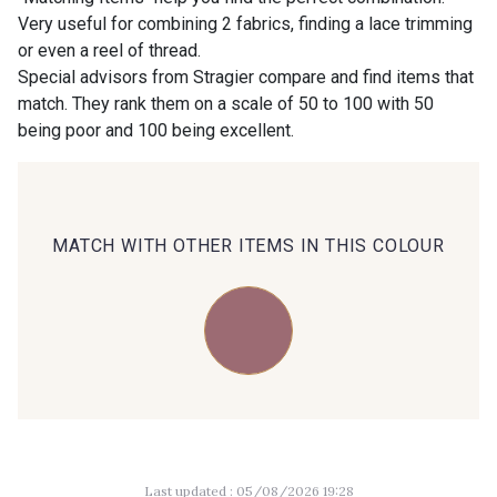
Very useful for combining 2 fabrics, finding a lace trimming
or even a reel of thread.
00414 - 00414
09686 - 09686
Special advisors from Stragier compare and find items that
match. They rank them on a scale of 50 to 100 with 50
being poor and 100 being excellent.
09870 - 09870
09824 - 09824
09984 - 09984
09971 - 09971
MATCH WITH OTHER ITEMS IN THIS COLOUR
09864 - 09864
00229 - 00229
C9945 - C9945
09963 - 09963
09491 - 09491
09671 - 09671
Last updated : 05/08/2026 19:28