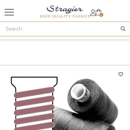
Services for professionals
0
HIGH QUALITY FABRICS