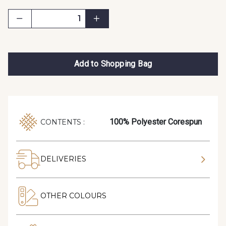
Add to Shopping Bag
100% Polyester Corespun
CONTENTS :
DELIVERIES
OTHER COLOURS