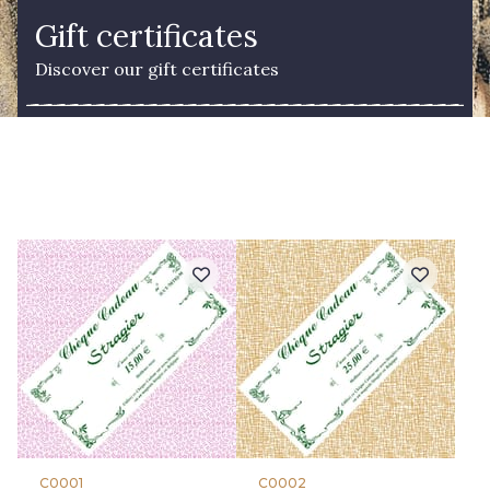
Gift certificates
Discover our gift certificates
C0001
C0002