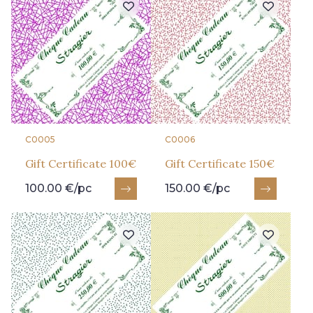
C0005
C0006
Gift Certificate 100€
Gift Certificate 150€
100.00 €/pc
150.00 €/pc