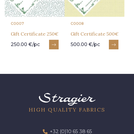
C0007
C0008
Gift Certificate 250€
Gift Certificate 500€
250.00 €/pc
500.00 €/pc
HIGH QUALITY FABRICS
+32 (0)10 65 38 65