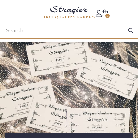
Services for professionals
0
HIGH QUALITY FABRICS