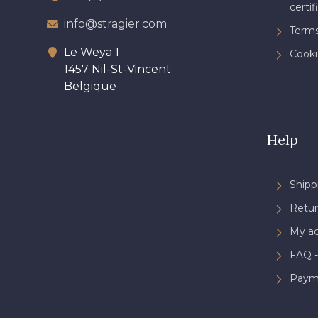
certif
info@stragier.com
Terms
Le Weya 1
Cooki
1457 Nil-St-Vincent
Belgique
Help
Shipp
Retur
My a
FAQ -
Paym