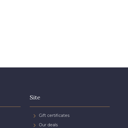
Site
Gift certificates
Our deals