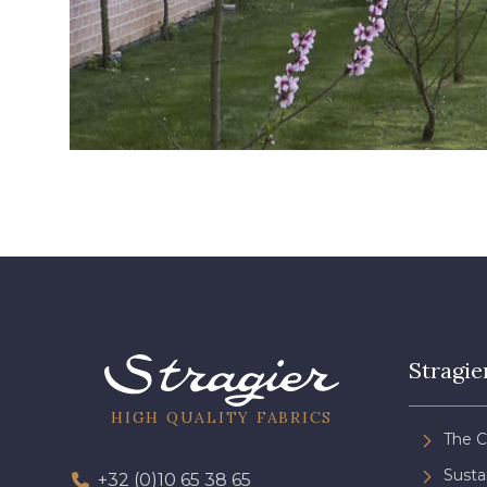
Stragie
HIGH QUALITY FABRICS
The 
Sust
+32 (0)10 65 38 65