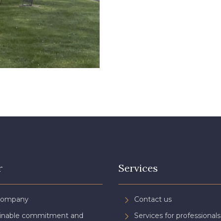
r
Services
Company
Contact us
ainable commitment and
Services for professionals