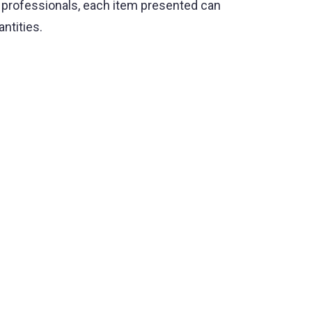
d professionals, each item presented can
antities.