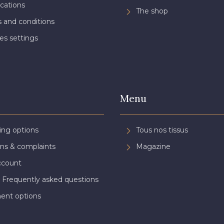
ications
The shop
 and conditions
es settings
Menu
ing options
Tous nos tissus
ns & complaints
Magazine
ccount
 Frequently asked questions
ent options