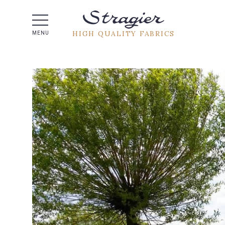
Help -
HIGH QUALITY FABRICS
MENU