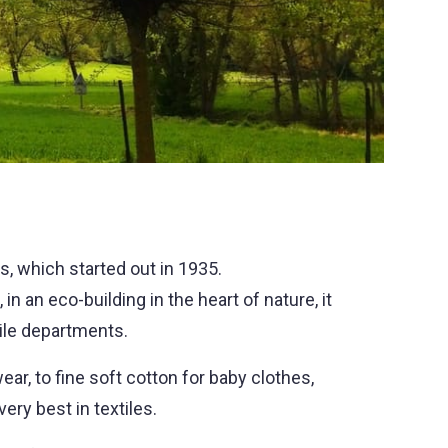
s, which started out in 1935.
in an eco-building in the heart of nature, it
tile departments.
wear, to fine soft cotton for baby clothes,
ery best in textiles.