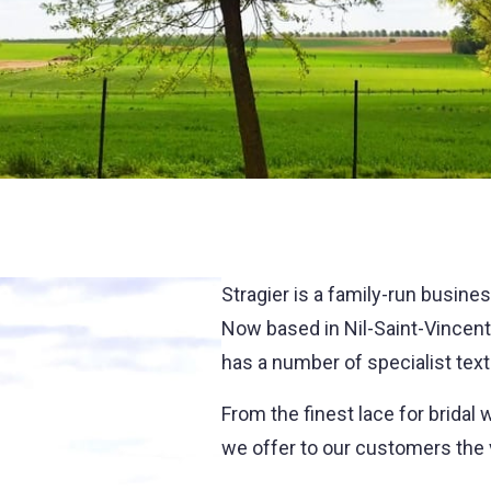
Stragier is a family-run busines
Now based in Nil-Saint-Vincent, 
has a number of specialist tex
From the finest lace for bridal 
we offer to our customers the v