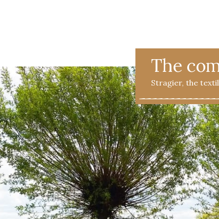
 FAQ
Contact
The Stragier Company
Services for profes
The co
Stragier, the text