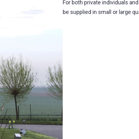
For both private individuals an
be supplied in small or large qu