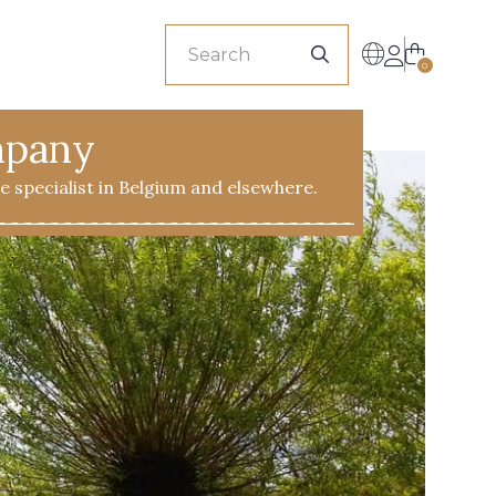
sionals
0
mpany
ile specialist in Belgium and elsewhere.