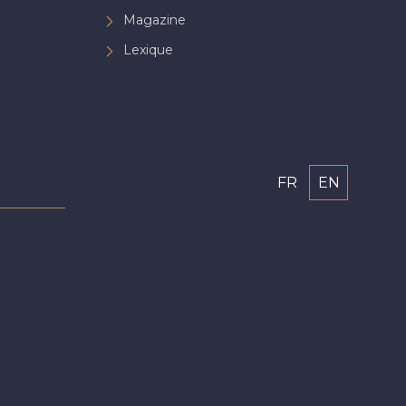
Magazine
Lexique
FR
EN