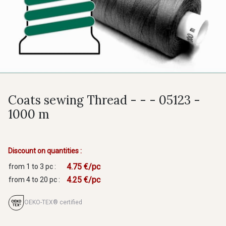
Coats sewing Thread - - - 05123 -
1000 m
Discount on quantities :
4.75 €/pc
from 1 to 3 pc :
4.25 €/pc
from 4 to 20 pc :
OEKO-TEX® certified