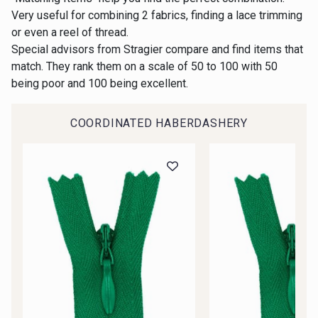
Gift: 10% off your order!
Very useful for combining 2 fabrics, finding a lace trimming
or even a reel of thread.
00414 - 00414
09686 - 09686
Is sewing your way to unwind?
Special advisors from Stragier compare and find items that
Do you have a passion for beautiful fabrics?
match. They rank them on a scale of 50 to 100 with 50
Every week, receive a touch of inspiration, new
being poor and 100 being excellent.
09870 - 09870
09824 - 09824
arrivals, and exclusive offers straight to your
inbox.
COORDINATED HABERDASHERY
09984 - 09984
09971 - 09971
Subscribe to the newsletter
09864 - 09864
00229 - 00229
C9945 - C9945
09963 - 09963
09491 - 09491
09671 - 09671