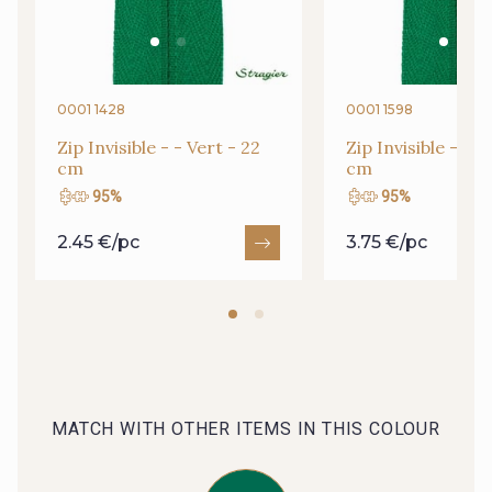
09666 - 09666
09582 - 09582
09685 - 09685
09635 - 09635
0001 1428
0001 1598
Zip Invisible - - Vert - 22
Zip Invisible - - V
cm
cm
09493 - 09493
09390 - 09390
95%
95%
2.45 €/pc
3.75 €/pc
C9375 - C9375
09699 - 09699
09606 - 09606
09992 - 09992
09853 - 09853
09649 - 09649
MATCH WITH OTHER ITEMS IN THIS COLOUR
09618 - 09618
C9939 - C9939