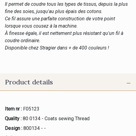
Il permet de coudre tous les types de tissus, depuis la plus
fine des soies, jusqu'au plus épais des cotons.
Ce fil assure une parfaite construction de votre point
lorsque vous cousez à la machine.
À finesse égale, il est nettement plus résistant qu'un fil à
coudre ordinaire.
Disponible chez Stragier dans + de 400 couleurs !
Product details
Item nr :
F05123
Quality :
80 0134 - Coats sewing Thread
Design :
800134 - -