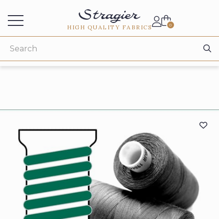
Services for professionals
0
HIGH QUALITY FABRICS