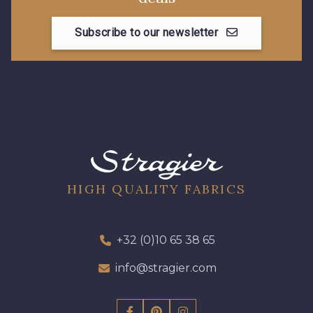
Subscribe to our newsletter
08178 - 08178
08135 - 08135
08203 - 08203
08313 - 08313
08303 - 08303
08144 - 08144
A2120 - A2120
08388 - 08388
HIGH QUALITY FABRICS
00293 - 00293
08320 - 08320
+32 (0)10 65 38 65
info@stragier.com
08516 - 08516
08537 - 08537