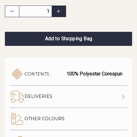
Add to Shopping Bag
100% Polyester Corespun
CONTENTS :
DELIVERIES
OTHER COLOURS