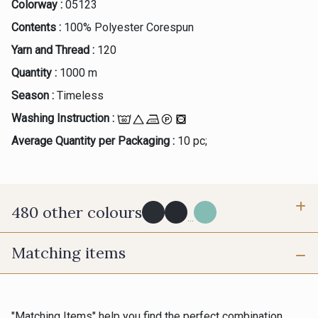
Colorway :
05123
Contents :
100% Polyester Corespun
Yarn and Thread :
120
Quantity :
1000 m
Season :
Timeless
Washing Instruction :
Average Quantity per Packaging :
10 pc;
480 other colours
...
Matching items
Y0091 - Y0091
09882 - 09882
09700 - Noir
Y0092 - Y0092
"Matching Items" help you find the perfect combination.