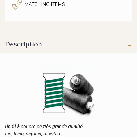
MATCHING ITEMS
Description
Un fil à coudre de très grande qualité.
Fin, lisse, régulier, résistant.