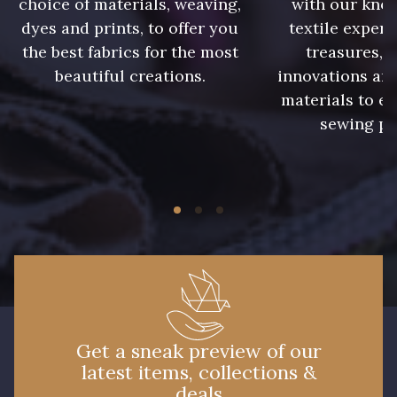
choice of materials, weaving,
with our kno
09612 - 09612
01700 - 01700
dyes and prints, to offer you
textile expert
the best fabrics for the most
treasures, 
beautiful creations.
innovations and
01712 - 01712 Blanc
02710 - 02710 Ivoire clair
materials to e
sewing pr
I7910 - I7910
01109 - 01109
01103 - 01103
01111 - 01111
Y1554 - Y1554
08163 - 08163
064YR - 064YR
08168 - 08168
Get a sneak preview of our
latest items, collections &
08201 - 08201
08223 - 08223
deals