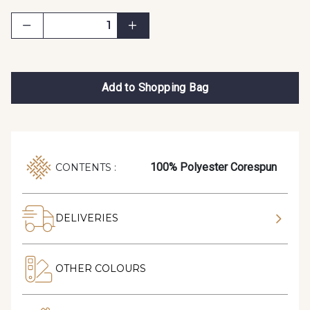
Add to Shopping Bag
100% Polyester Corespun
CONTENTS :
DELIVERIES
OTHER COLOURS