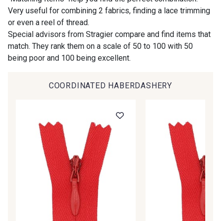
Gift: 10% off your order!
Very useful for combining 2 fabrics, finding a lace trimming
or even a reel of thread.
00414 - 00414
09686 - 09686
Is sewing your way to unwind?
Special advisors from Stragier compare and find items that
Do you have a passion for beautiful fabrics?
match. They rank them on a scale of 50 to 100 with 50
Every week, receive a touch of inspiration, new
being poor and 100 being excellent.
09870 - 09870
09824 - 09824
arrivals, and exclusive offers straight to your
inbox.
COORDINATED HABERDASHERY
09984 - 09984
09971 - 09971
Subscribe to the newsletter
09864 - 09864
00229 - 00229
C9945 - C9945
09963 - 09963
09491 - 09491
09671 - 09671