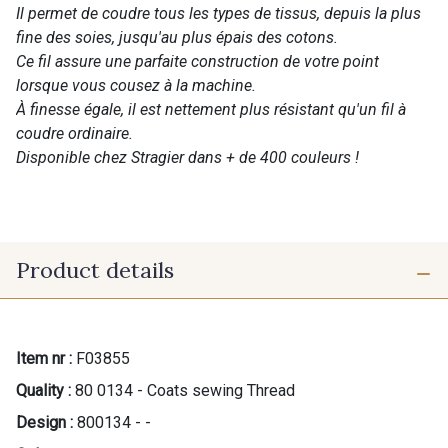
Il permet de coudre tous les types de tissus, depuis la plus
fine des soies, jusqu'au plus épais des cotons.
Ce fil assure une parfaite construction de votre point
lorsque vous cousez à la machine.
À finesse égale, il est nettement plus résistant qu'un fil à
coudre ordinaire.
Disponible chez Stragier dans + de 400 couleurs !
Product details
Item nr :
F03855
Quality :
80 0134 - Coats sewing Thread
Design :
800134 - -