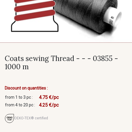
Coats sewing Thread - - - 03855 -
1000 m
Discount on quantities :
4.75 €/pc
from 1 to 3 pc :
4.25 €/pc
from 4 to 20 pc :
OEKO-TEX® certified