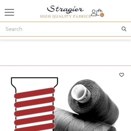
Services for professionals
0
HIGH QUALITY FABRICS