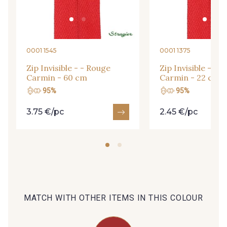
09666 - 09666
09582 - 09582
09685 - 09685
09635 - 09635
0001 1545
0001 1375
Zip Invisible - - Rouge
Zip Invisible - - 
Carmin - 60 cm
Carmin - 22 cm
09493 - 09493
09390 - 09390
95%
95%
3.75 €/pc
2.45 €/pc
C9375 - C9375
09699 - 09699
09606 - 09606
09992 - 09992
09853 - 09853
09649 - 09649
MATCH WITH OTHER ITEMS IN THIS COLOUR
09618 - 09618
C9939 - C9939