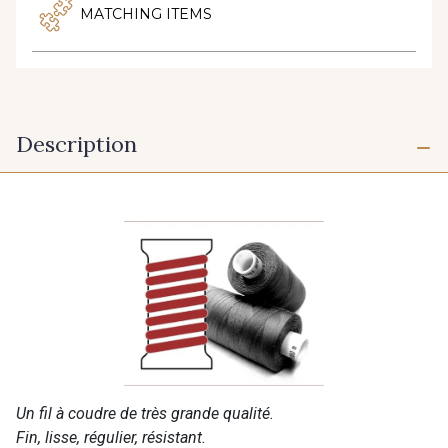
MATCHING ITEMS
Description
Un fil à coudre de très grande qualité.
Fin, lisse, régulier, résistant.