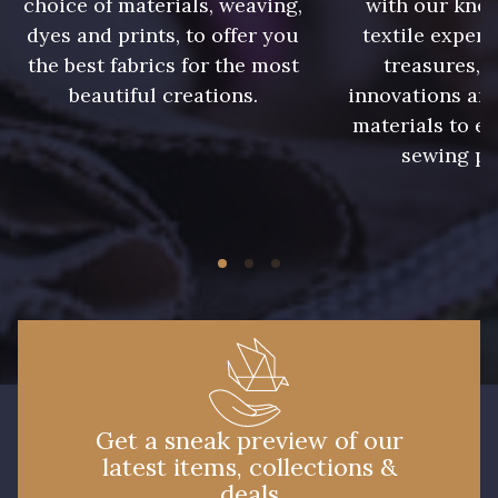
choice of materials, weaving,
with our kno
09612 - 09612
01700 - 01700
dyes and prints, to offer you
textile expert
the best fabrics for the most
treasures, 
beautiful creations.
innovations and
01712 - 01712 Blanc
02710 - 02710 Ivoire clair
materials to e
sewing pr
I7910 - I7910
01109 - 01109
01103 - 01103
01111 - 01111
Y1554 - Y1554
08163 - 08163
064YR - 064YR
08168 - 08168
Get a sneak preview of our
latest items, collections &
08201 - 08201
08223 - 08223
deals