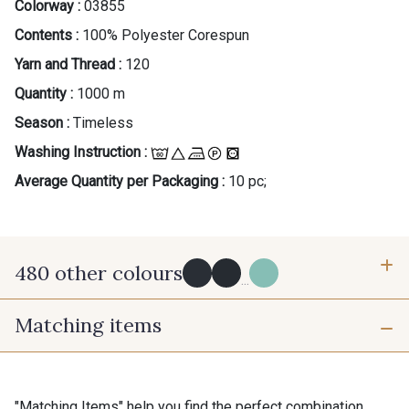
Colorway :
03855
Contents :
100% Polyester Corespun
Yarn and Thread :
120
Quantity :
1000 m
Season :
Timeless
Washing Instruction :
Average Quantity per Packaging :
10 pc;
480 other colours
...
Matching items
Y0091 - Y0091
09882 - 09882
09700 - Noir
Y0092 - Y0092
"Matching Items" help you find the perfect combination.