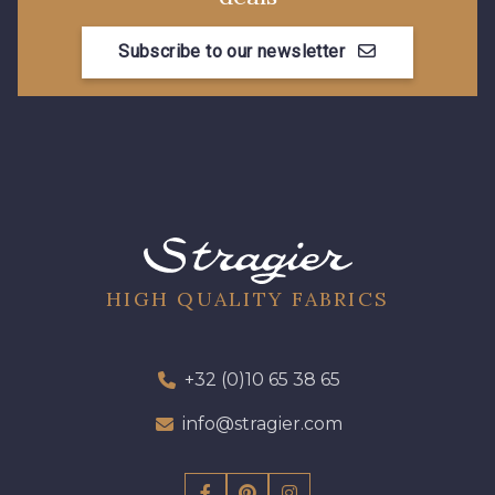
Subscribe to our newsletter
08178 - 08178
08135 - 08135
08203 - 08203
08313 - 08313
08303 - 08303
08144 - 08144
A2120 - A2120
08388 - 08388
HIGH QUALITY FABRICS
00293 - 00293
08320 - 08320
+32 (0)10 65 38 65
info@stragier.com
08516 - 08516
08537 - 08537