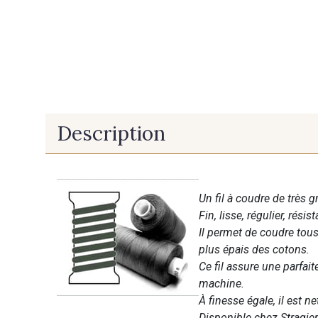
Description
Un fil à coudre de très g
Fin, lisse, régulier, résist
Il permet de coudre tous 
plus épais des cotons.
Ce fil assure une parfai
machine.
À finesse égale, il est n
Disponible chez Stragier