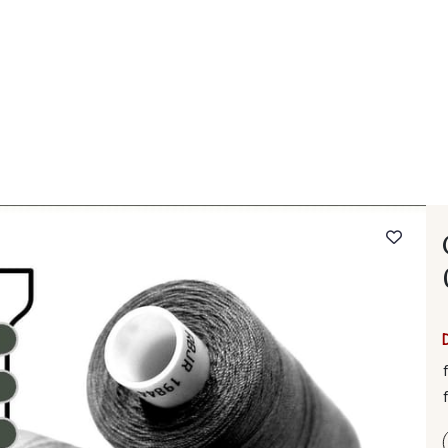
 FAQ
Contact
The Stragier Company
Services for profes