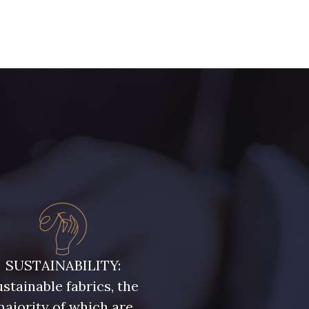
- D0982
08243 - 08243
- 09322
09316 - 09316
- 00359
08813 - 08813
- 00322
08589 - 08589
- D0653
02322 - 02322
- 08398
08561 - 08561
SUSTAINABILITY:
stainable fabrics, the
ajority of which are