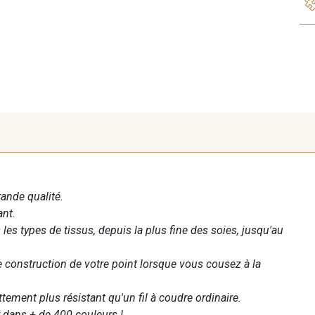
rande qualité.
ant.
les types de tissus, depuis la plus fine des soies, jusqu'au
te construction de votre point lorsque vous cousez à la
ettement plus résistant qu'un fil à coudre ordinaire.
 dans + de 400 couleurs !