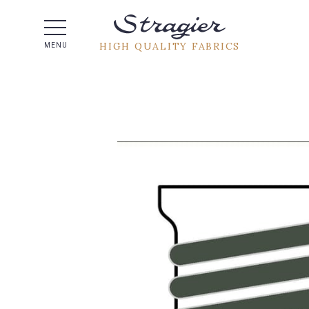
Help -
HIGH QUALITY FABRICS
MENU