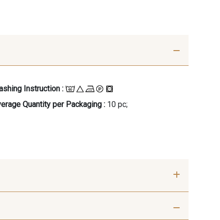
shing Instruction :
erage Quantity per Packaging :
10 pc;
- 00414
09686 - 09686