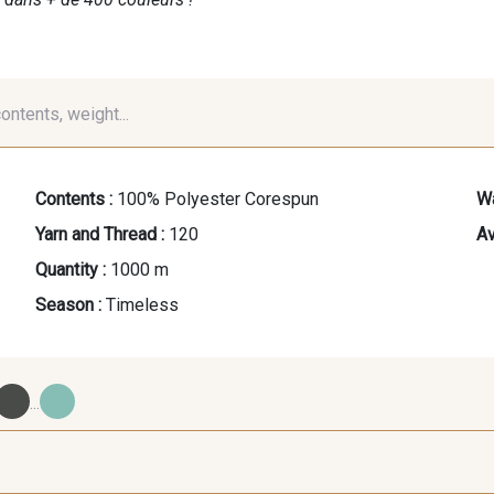
contents, weight...
Contents :
100% Polyester Corespun
Wa
Yarn and Thread :
120
Av
Quantity :
1000 m
Season :
Timeless
...
09700 - Noir
Y0092 - Y0092
00414 