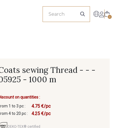
sionals
0
Coats sewing Thread - - -
05925 - 1000 m
Discount on quantities :
4.75 €/pc
from 1 to 3 pc :
4.25 €/pc
from 4 to 20 pc :
OEKO-TEX® certified