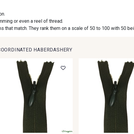
on.
09984 - 09984
09971 - 09971
09864 
imming or even a reel of thread.
s that match. They rank them on a scale of 50 to 100 with 50 be
09491 - 09491
09671 - 09671
09666 
COORDINATED HABERDASHERY
09493 - 09493
09390 - 09390
C9375 
09853 - 09853
09649 - 09649
09618 
Y1555 - Y1555
09155 - 09155
09404 
09301 - 09301
C9373 - C9373
09581 