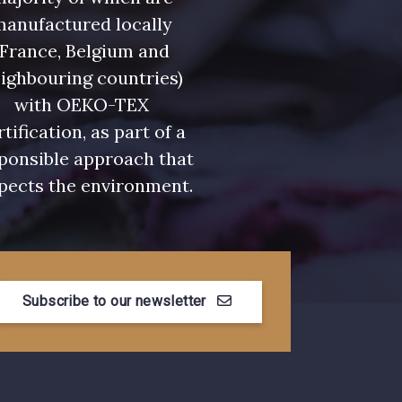
- 08581
08815 - 08815
manufactured locally
(France, Belgium and
- 09118
09194 - 09194
ighbouring countries)
with OEKO-TEX
rtification, as part of a
- 08454
051YR - 051YR
ponsible approach that
pects the environment.
- D0996
08489 - 08489
- 08868
08755 - 08755
Subscribe to our newsletter
- 08964
08884 - 08884
- 08963
053YR - 053YR