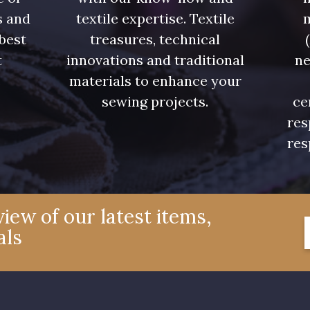
08522 - 08522
08805 - 08805
08581 
s and
textile expertise. Textile
 best
treasures, technical
08432 - 08432
08574 - 08574
09118 
t
innovations and traditional
ne
.
materials to enhance your
sewing projects.
ce
002ZY - 002ZY
08370 - 08370
08454 
res
res
02343 - 02343
H7970 - H7970
D0996 
08922 - 08922
08863 - 08863
08868 
iew of our latest items,
als
C8996 - C8996
08955 - 08955
08964 
08975 - 08975
08980 - 08980
08963 