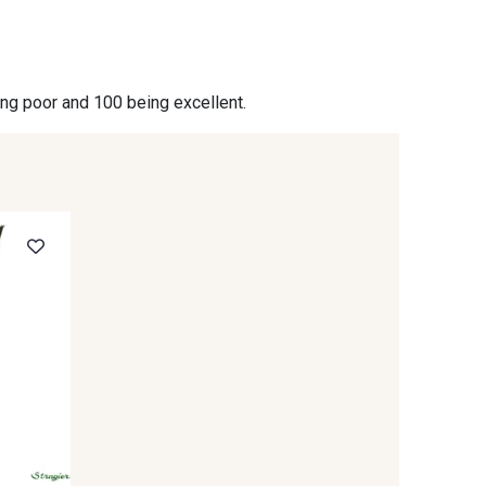
- 09864
00229 - 00229
ing poor and 100 being excellent.
- 09666
09582 - 09582
- C9375
09699 - 09699
- 09618
C9939 - C9939
- 09404
09424 - 09424
- 09581
09389 - 09389