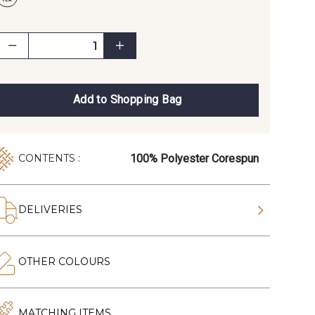
Add to Shopping Bag
100% Polyester Corespun
CONTENTS :
DELIVERIES
OTHER COLOURS
MATCHING ITEMS