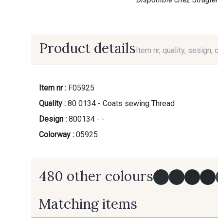
Product details
Item nr, quality, sesign, 
Item nr :
F05925
Quality :
80 0134 - Coats sewing Thread
Design :
800134 - -
Colorway :
05925
480 other colours
Matching items
Y0091 - Y0091
09882 - 09882