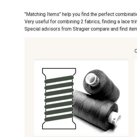
"Matching Items" help you find the perfect combinati
09870 - 09870
09824 - 09824
Very useful for combining 2 fabrics, finding a lace tr
Special advisors from Stragier compare and find item
C9945 - C9945
09963 - 09963
09685 - 09685
09635 - 09635
09606 - 09606
09992 - 09992
09674 - 09674
09149 - 09149
09115 - 09115
09138 - 09138