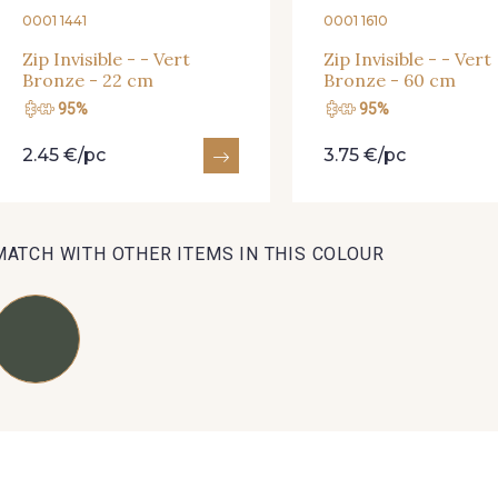
0001 1441
0001 1610
01712 - 01712 Blanc
02710 - 02710 Ivoire clair
I7910 
Zip Invisible - - Vert
Zip Invisible - - Vert
Bronze - 22 cm
Bronze - 60 cm
95%
95%
Y1554 - Y1554
08163 - 08163
064YR 
2.45 €/pc
3.75 €/pc
08178 - 08178
08135 - 08135
08203 
MATCH WITH OTHER ITEMS IN THIS COLOUR
A2120 - A2120
08388 - 08388
00293 
08335 - 08335
08383 - 08383
08542 
08362 - 08362
08418 - 08418
880YQ 