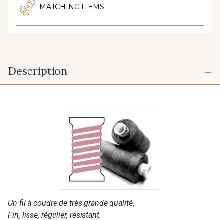
MATCHING ITEMS
Description
Un fil à coudre de très grande qualité.
Fin, lisse, régulier, résistant.