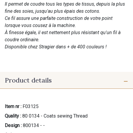
Il permet de coudre tous les types de tissus, depuis la plus
fine des soies, jusqu'au plus épais des cotons.
Ce fil assure une parfaite construction de votre point
lorsque vous cousez à la machine.
À finesse égale, il est nettement plus résistant qu'un fil à
coudre ordinaire.
Disponible chez Stragier dans + de 400 couleurs !
Product details
Item nr :
F03125
Quality :
80 0134 - Coats sewing Thread
Design :
800134 - -