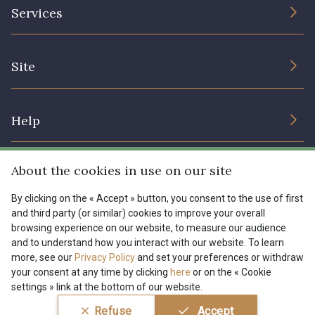
The Company
Services
Sustainable commitment and certifications
08178 - 08178
08135 - 08135
Terms and conditions
Contact us
Site
Cookies settings
Services for professionals
08203 - 08203
08313 - 08313
The shop
Gift certificates
Help
Our deals
08563 - 08563
09322 - 09322
Magazine
Shipping options
About the cookies in use on our site
Menu
09316 - 09316
09303 - 09303
Lexique
Returns & complaints
By clicking on the « Accept » button, you consent to the use of first
and third party (or similar) cookies to improve your overall
My account
Tous nos tissus
browsing experience on our website, to measure our audience
FR
EN
08303 - 08303
08144 - 08144
FAQ - Frequently asked questions
Magazine
and to understand how you interact with our website. To learn
more, see our
Privacy Policy
and set your preferences or withdraw
Payment options
your consent at any time by clicking
here
or on the « Cookie
A2120 - A2120
08388 - 08388
settings » link at the bottom of our website.
Conditions générales de vente
Politique de confidentialité
Refuse
Accept