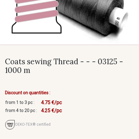
Coats sewing Thread - - - 03125 -
1000 m
Discount on quantities :
4.75 €/pc
from 1 to 3 pc :
4.25 €/pc
from 4 to 20 pc :
OEKO-TEX® certified