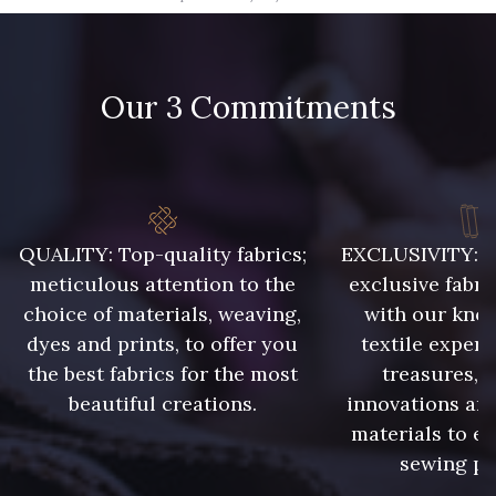
09666 - 09666
09582 - 09582
Our 3 Commitments
09685 - 09685
09635 - 09635
09493 - 09493
09390 - 09390
C9375 - C9375
09699 - 09699
QUALITY: Top-quality fabrics;
EXCLUSIVITY: A 
meticulous attention to the
exclusive fabri
choice of materials, weaving,
with our kno
09606 - 09606
09992 - 09992
dyes and prints, to offer you
textile expert
the best fabrics for the most
treasures, 
beautiful creations.
innovations and
09853 - 09853
09649 - 09649
materials to e
sewing pr
09618 - 09618
C9939 - C9939