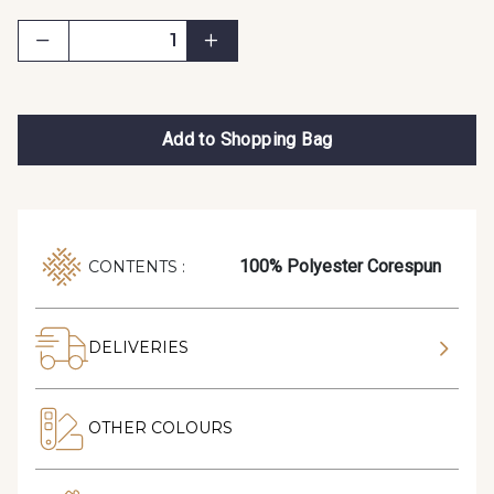
Add to Shopping Bag
100% Polyester Corespun
CONTENTS :
DELIVERIES
OTHER COLOURS