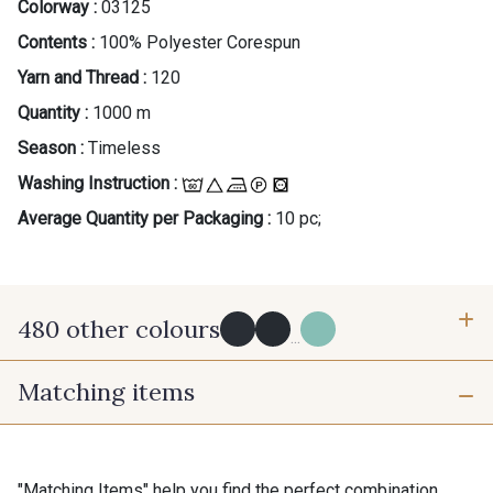
Colorway :
03125
Contents :
100% Polyester Corespun
Yarn and Thread :
120
Quantity :
1000 m
Season :
Timeless
Washing Instruction :
Average Quantity per Packaging :
10 pc;
480 other colours
...
Matching items
Y0091 - Y0091
09882 - 09882
09700 - Noir
Y0092 - Y0092
"Matching Items" help you find the perfect combination.