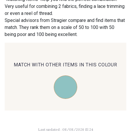
Very useful for combining 2 fabrics, finding a lace trimming
or even a reel of thread.
00414 - 00414
09686 - 09686
Special advisors from Stragier compare and find items that
match. They rank them on a scale of 50 to 100 with 50
being poor and 100 being excellent.
09870 - 09870
09824 - 09824
09984 - 09984
09971 - 09971
MATCH WITH OTHER ITEMS IN THIS COLOUR
09864 - 09864
00229 - 00229
C9945 - C9945
09963 - 09963
09491 - 09491
09671 - 09671
Last updated : 08/08/2026 15:24