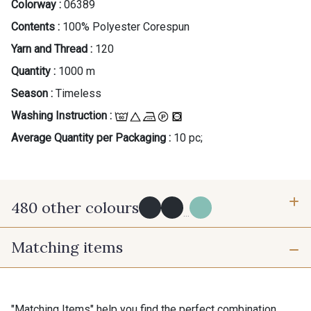
Colorway :
06389
Contents :
100% Polyester Corespun
Yarn and Thread :
120
Quantity :
1000 m
Season :
Timeless
Washing Instruction :
Average Quantity per Packaging :
10 pc;
480 other colours
...
Matching items
Y0091 - Y0091
09882 - 09882
09700 - Noir
Y0092 - Y0092
"Matching Items" help you find the perfect combination.