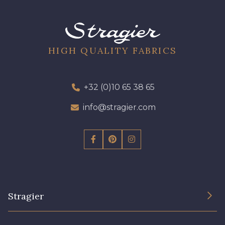
09612 - 09612
01712 - 01712 Blanc
01700 - 01700
02710 - 02710 Ivoire clair
HIGH QUALITY FABRICS
I7910 - I7910
01109 - 01109
+32 (0)10 65 38 65
info@stragier.com
01103 - 01103
01111 - 01111
Y1554 - Y1554
08163 - 08163
064YR - 064YR
08168 - 08168
Stragier
08201 - 08201
08223 - 08223