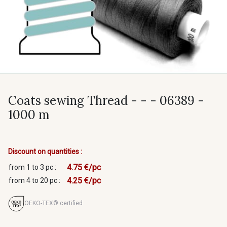
Coats sewing Thread - - - 06389 -
1000 m
Discount on quantities :
4.75 €/pc
from 1 to 3 pc :
4.25 €/pc
from 4 to 20 pc :
OEKO-TEX® certified