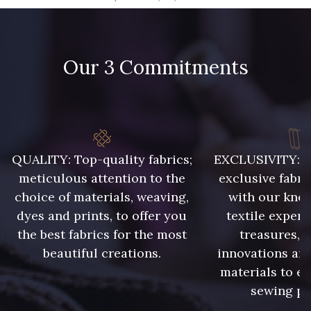
09666 - 09666
09582 - 09582
Our 3 Commitments
09685 - 09685
09635 - 09635
09493 - 09493
09390 - 09390
C9375 - C9375
09699 - 09699
QUALITY: Top-quality fabrics;
EXCLUSIVITY: A 
meticulous attention to the
exclusive fabri
choice of materials, weaving,
with our kno
09606 - 09606
09992 - 09992
dyes and prints, to offer you
textile expert
the best fabrics for the most
treasures, 
beautiful creations.
innovations and
09853 - 09853
09649 - 09649
materials to e
sewing pr
09618 - 09618
C9939 - C9939