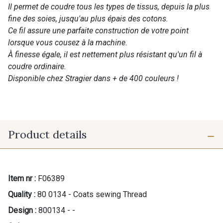
Il permet de coudre tous les types de tissus, depuis la plus
fine des soies, jusqu'au plus épais des cotons.
Ce fil assure une parfaite construction de votre point
lorsque vous cousez à la machine.
À finesse égale, il est nettement plus résistant qu'un fil à
coudre ordinaire.
Disponible chez Stragier dans + de 400 couleurs !
Product details
Item nr :
F06389
Quality :
80 0134 - Coats sewing Thread
Design :
800134 - -