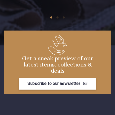
09149 - 09149
09674 - 09674
Y1555 - Y1555
09155 - 09155
09404 - 09404
09424 - 09424
Get a sneak preview of our
latest items, collections &
09115 - 09115
09138 - 09138
deals
Subscribe to our newsletter
09301 - 09301
C9373 - C9373
09581 - 09581
09389 - 09389