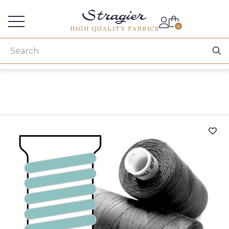
Services for professionals
0
HIGH QUALITY FABRICS