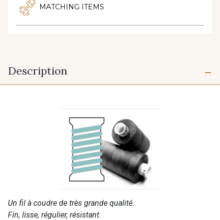
MATCHING ITEMS
Description
Un fil à coudre de très grande qualité.
Fin, lisse, régulier, résistant.