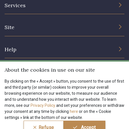
The Company
Services
Sustainable commitment and certifications
08178 - 08178
08135 - 08135
Terms and conditions
Contact us
Site
Cookies settings
Services for professionals
08203 - 08203
08313 - 08313
The shop
Gift certificates
Help
Our deals
08563 - 08563
09322 - 09322
Magazine
Shipping options
About the cookies in use on our site
Menu
09316 - 09316
09303 - 09303
Lexique
Returns & complaints
By clicking on the « Accept » button, you consent to the use of first
and third party (or similar) cookies to improve your overall
My account
Tous nos tissus
browsing experience on our website, to measure our audience
FR
EN
08303 - 08303
08144 - 08144
FAQ - Frequently asked questions
Magazine
and to understand how you interact with our website. To learn
more, see our
Privacy Policy
and set your preferences or withdraw
Payment options
your consent at any time by clicking
here
or on the « Cookie
A2120 - A2120
08388 - 08388
settings » link at the bottom of our website.
Conditions générales de vente
Politique de confidentialité
Refuse
Accept