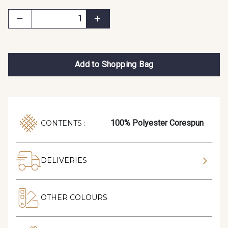
Add to Shopping Bag
100% Polyester Corespun
CONTENTS :
DELIVERIES
OTHER COLOURS