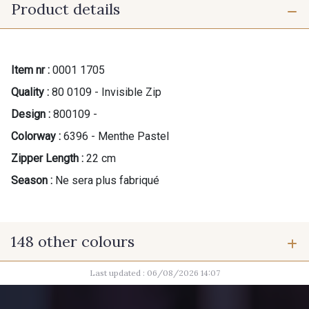
Product details
Item nr :
0001 1705
Quality :
80 0109 - Invisible Zip
Design :
800109 -
Colorway :
6396 - Menthe Pastel
Zipper Length :
22 cm
Season :
Ne sera plus fabriqué
148 other colours
Last updated : 06/08/2026 14:07
9975 - Noir Jet
9700 - Noir