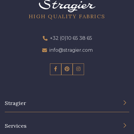
8541 - Camel clair
8223 - Amande
HIGH QUALITY FABRICS
8418 - Beige Chamois
8383 - Beige
+32 (0)10 65 38 65
info@stragier.com
8335 - Sésame
8339 - Grège
8579 - Grège taupé
9180 - Ciment
8513 - Esprit de vert
5767 - Noisettes
Stragier
8561 - Vert de gris bruni
8934 - Vin Bruni
The Company
Services
Sustainable commitment and certifications