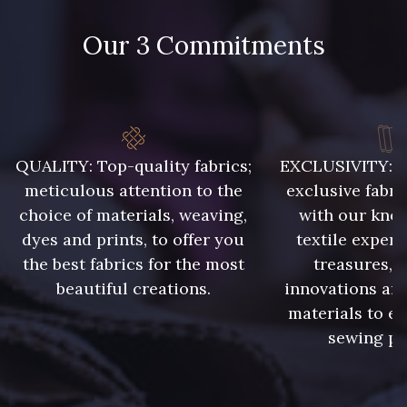
9118 - Blanc d'os
9971 - Mouette foncée
Our 3 Commitments
9194 - Gris Perle
9612 - Gris beige
9992 - Gris Vetiver
9853 - Gris Fusil
QUALITY: Top-quality fabrics;
EXCLUSIVITY: A 
meticulous attention to the
exclusive fabri
choice of materials, weaving,
with our kno
9390 - Gris Mercure
9491 - Gris Silex
dyes and prints, to offer you
textile expert
the best fabrics for the most
treasures, 
9666 - Gris moyen
9685 - Graphite
beautiful creations.
innovations and
materials to e
sewing pr
9905 - Anthracite
9138 - Gris clair