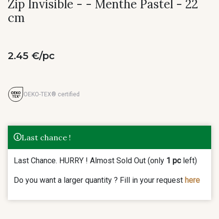
Zip Invisible - - Menthe Pastel - 22
cm
2.45 €/pc
OEKO-TEX® certified
Last chance !
Last Chance. HURRY ! Almost Sold Out (only
1 pc
left)
Do you want a larger quantity ? Fill in your request
here