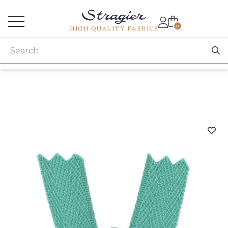
Services for professionals
0
HIGH QUALITY FABRICS