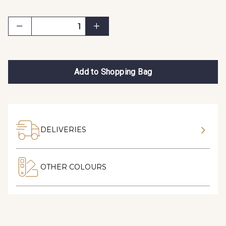
Add to Shopping Bag
DELIVERIES
OTHER COLOURS