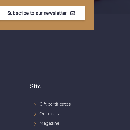
Subscribe to our newsletter
Myrtille
4989 - Violet
se Corail
3134 - Rose Perle
e Coquelicot
3855 - Rouge Carmin
Site
Gift certificates
Our deals
Magazine