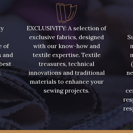
5748 - Vert Fougère
5761 - Saule
8432 - G
ty
EXCLUSIVITY: A selection of
exclusive fabrics, designed
Su
4334 - Lavande bleuté
7177 - Bleu clair
7113 - Bl
e of
with our know-how and
m
s and
textile expertise. Textile
7342 - Bleu Nautique
7285 - Bleu Royal
7324 - Ble
 best
treasures, technical
t
innovations and traditional
ne
7928 - Bleu Jeans
7949 - Bleu Nuit
7144 - Bl
.
materials to enhance your
sewing projects.
ce
res
7545 - Bleu Canard
7584 - Bleu Couronne
7976 -
res
6995 - Turquoise
4382 - Tulipe Violette
4384 -