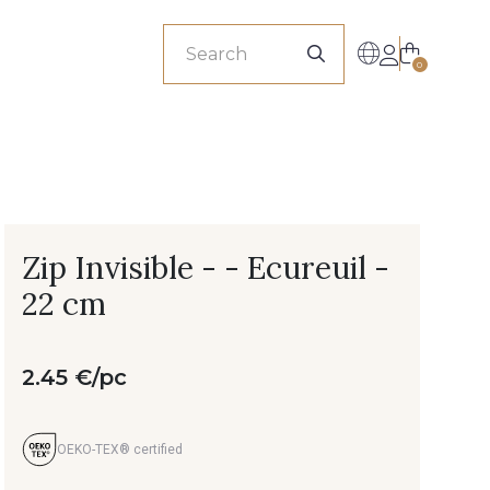
sionals
0
Zip Invisible - - Ecureuil -
22 cm
2.45 €/pc
OEKO-TEX® certified