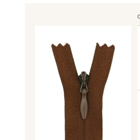
9905 - Anthracite
9138 - Gris clair
1712 - Blanc
2710 - Ivoire
8110 - Sable blanc
8320 - Beige Sable
8418 - Beige Chamois
8383 - Beige
8513 - Esprit de vert
5767 - Noisettes
8762 - Terre Brune
8508 - Herbe séchée
8589 - Camel foncé
8896 - Brownie