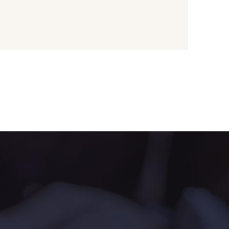
ange rouge
2446 - Nectarine
une Pastel
1455 - Or clair
live Mure
5521 - Résine Verte
ert Paon
5198 - Vert Golf
rt de gris
5104 - Vert billard
ert Forêt
5925 - Vert Bronze