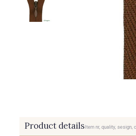
Product details
Item nr, quality, sesign, 