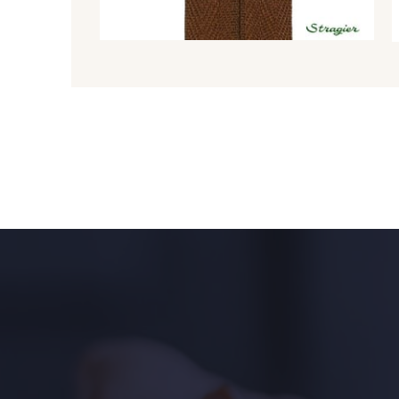
8980 - Brun ultra foncé
8955 - Brun foncé
8707 - Rouille
1146 - Jaune poussin
1472 - Moutarde
5309 - Vert jauni
9864 - Olive Noire
6957 - Vert Canard
5123 - Vert
5367 - Vert Jasmin
5976 - Vert Jaspe
5968 - Vert bouteille