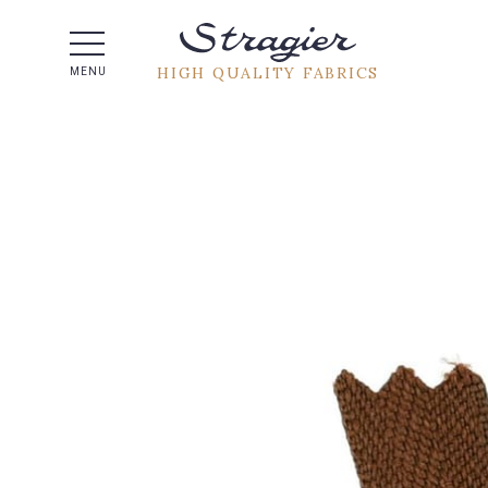
Help -
HIGH QUALITY FABRICS
MENU