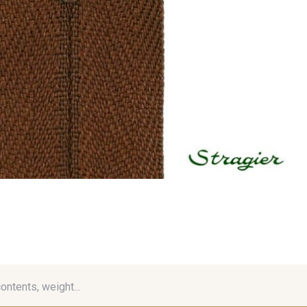
contents, weight...