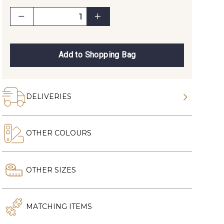
Add to Shopping Bag
DELIVERIES
OTHER COLOURS
OTHER SIZES
MATCHING ITEMS