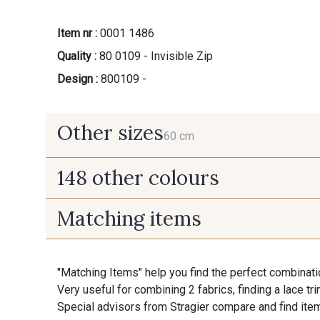
Item nr :
0001 1486
Quality :
80 0109 - Invisible Zip
Design :
800109 -
Other sizes
60 cm
148 other colours
60 cm
Matching items
9975 - Noir Jet
9700 - Noir
"Matching Items" help you find the perfect combinati
9992 - Gris Vetiver
9853 - Gris Fusil
Very useful for combining 2 fabrics, finding a lace tr
Special advisors from Stragier compare and find item