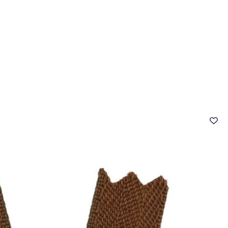
 FAQ
Contact
The Stragier Company
Services for profes