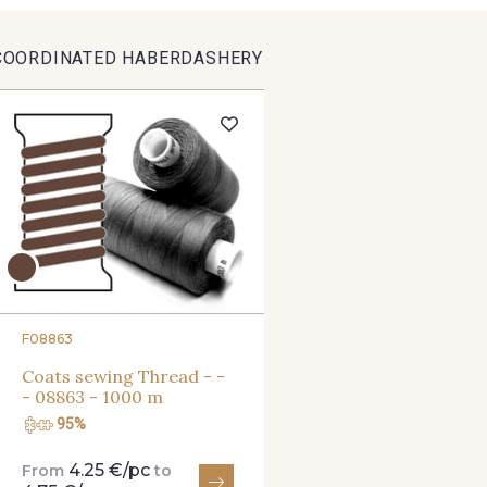
9391 - Gris Bruine
9404 - Gris frais
9824 - Gris
COORDINATED HABERDASHERY
8135 - Vanille
8201 - Ecru
8163 -
8542 - Beige chaud
8303 - Ficelle
8541 - Ca
8335 - Sésame
8339 - Grège
8579 - Gr
8561 - Vert de gris bruni
8934 - Vin Bruni
8548 - Br
F08863
Coats sewing Thread - -
- 08863 - 1000 m
5783 - Noix
8563 - Camel
8529 - 
95%
4.25 €/pc
From
to
3945 - Terre de Sienne
3915 - Acajou foncé
8989 - 