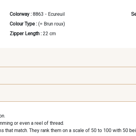
Colorway :
8863 - Ecureuil
Se
Colour Type :
(= Brun roux)
Zipper Length :
22 cm
9118 - Blanc d'os
9971 - Mouette foncée
9194 - G
on.
9390 - Gris Mercure
9491 - Gris Silex
9666 - G
imming or even a reel of thread.
s that match. They rank them on a scale of 50 to 100 with 50 be