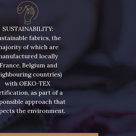
ris Olive
5729 - Vert Olive foncé
SUSTAINABILITY:
stainable fabrics, the
eu Riviera
7922 - Marine clair
ajority of which are
manufactured locally
u Olympien
7339 - Bleu Outremer
(France, Belgium and
ighbouring countries)
eu Glacier
7124 - Bleu Spa
with OEKO-TEX
rtification, as part of a
ponsible approach that
 Indigo
7935 - Marine Denim
pects the environment.
foncé
 Lupin
3912 - Bourgogne