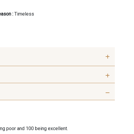
ason :
Timeless
ris Perle
9612 - Gris beige
ris moyen
9685 - Graphite
ing poor and 100 being excellent.