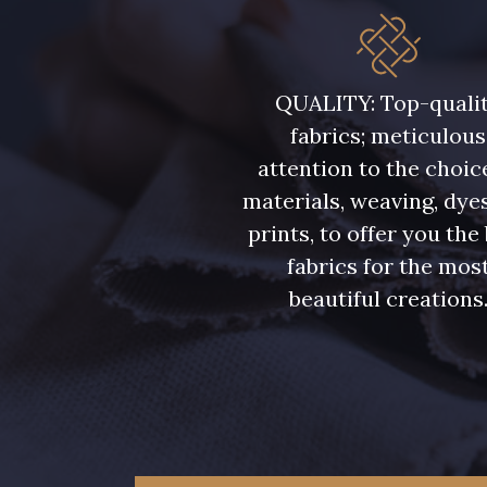
5946 - Vert Bronze foncé
5571 - Vert Laitue
QUALITY: Top-quali
fabrics; meticulous
7369 - Bleu Aster
6355 - Bleu crépuscule
attention to the choic
materials, weaving, dye
7988 - Bleu Insigne
7142 - Bleu Ciel
prints, to offer you the
fabrics for the mos
7121 - Bleu Céleste
7518 - Bleu Denim
beautiful creations
7172 - Bleu Cyan clair
7556 - Bleu Niagara
7912 - Bleu Caban
10033 - Blue mist