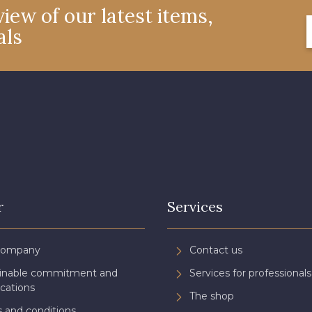
iew of our latest items,
als
4327 - Lavande
4125 - Lilas bleuté
4935 - 
3365 - Vieux rose
3141 - Rose coquillage
2290 - Ro
3697 - Magenta
8378 - Rose cendré
3812 - Roug
3982 - Rouge Grenat
3944 - Vin de Rubis
r
Services
Company
Contact us
ainable commitment and
Services for professionals
ications
The shop
 and conditions