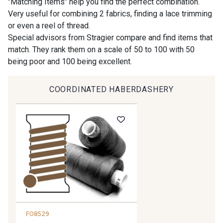
"Matching Items" help you find the perfect combination.
Very useful for combining 2 fabrics, finding a lace trimming
or even a reel of thread.
9194 - Gris Perle
9612 - Gris beige
Special advisors from Stragier compare and find items that
match. They rank them on a scale of 50 to 100 with 50
being poor and 100 being excellent.
9992 - Gris Vetiver
9853 - Gris Fusil
COORDINATED HABERDASHERY
9390 - Gris Mercure
9491 - Gris Silex
9666 - Gris moyen
9685 - Graphite
9905 - Anthracite
9138 - Gris clair
9391 - Gris Bruine
9404 - Gris frais
F08529