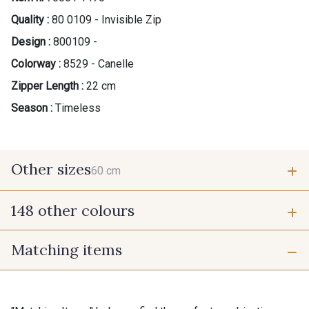
Quality :
80 0109 - Invisible Zip
Design :
800109 -
Colorway :
8529 - Canelle
Zipper Length :
22 cm
Season :
Timeless
Other sizes
60 cm
148 other colours
60 cm
Matching items
9975 - Noir Jet
9700 - Noir
9118 - Blanc d'os
9971 - Mouette foncée