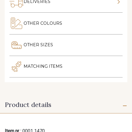
DELIVERIES
OTHER COLOURS
OTHER SIZES
MATCHING ITEMS
Product details
Item nr :
0001 1470