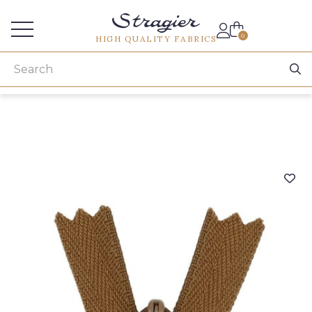
Services for professionals
0
HIGH QUALITY FABRICS