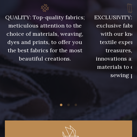
QUALITY: Top-quality fabrics;
EXCLUSIVITY: A 
8418 - Beige Chamois
8383 - Beige
meticulous attention to the
exclusive fabri
choice of materials, weaving,
with our kno
8335 - Sésame
8339 - Grège
dyes and prints, to offer you
textile expert
the best fabrics for the most
treasures, 
beautiful creations.
innovations and
8579 - Grège taupé
9180 - Ciment
materials to e
sewing pr
8513 - Esprit de vert
5767 - Noisettes
8561 - Vert de gris bruni
8934 - Vin Bruni
8548 - Brun Cookie
8777 - Rouille Brunie