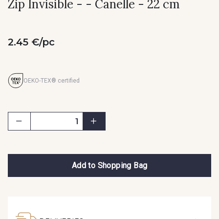
Zip Invisible - - Canelle - 22 cm
2.45 €/pc
OEKO-TEX® certified
Add to Shopping Bag