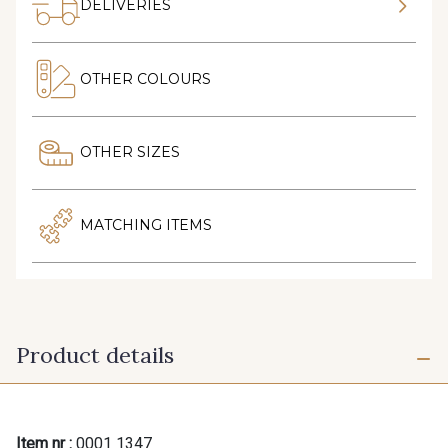
DELIVERIES
OTHER COLOURS
OTHER SIZES
MATCHING ITEMS
Product details
Item nr :
0001 1347