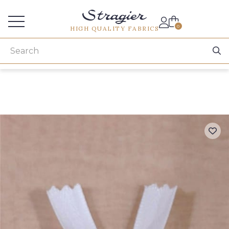
Services for professionals
0
HIGH QUALITY FABRICS