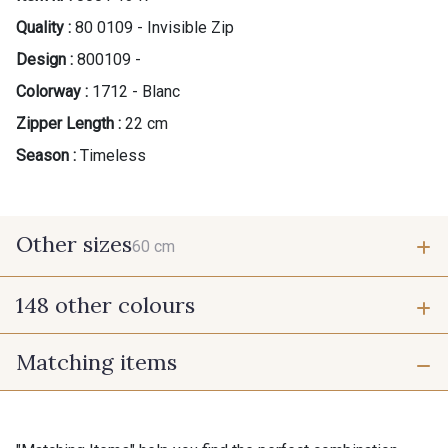
Quality :
80 0109 - Invisible Zip
Design :
800109 -
Colorway :
1712 - Blanc
Zipper Length :
22 cm
Season :
Timeless
Other sizes
60 cm
148 other colours
60 cm
Matching items
9975 - Noir Jet
9700 - Noir
9118 - Blanc d'os
9971 - Mouette foncée