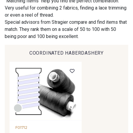
"Matching Items" help you find the perfect combination.
Very useful for combining 2 fabrics, finding a lace trimming
or even a reel of thread.
9194 - Gris Perle
9612 - Gris beige
Special advisors from Stragier compare and find items that
match. They rank them on a scale of 50 to 100 with 50
being poor and 100 being excellent.
9992 - Gris Vetiver
9853 - Gris Fusil
COORDINATED HABERDASHERY
9390 - Gris Mercure
9491 - Gris Silex
9666 - Gris moyen
9685 - Graphite
9905 - Anthracite
9138 - Gris clair
9391 - Gris Bruine
9404 - Gris frais
F01712