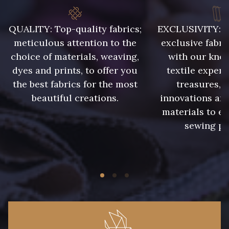
QUALITY: Top-quality fabrics;
EXCLUSIVITY: A 
8383 - Beige
8335 - Sésame
meticulous attention to the
exclusive fabri
choice of materials, weaving,
with our kno
8339 - Grège
8579 - Grège taupé
dyes and prints, to offer you
textile expert
the best fabrics for the most
treasures, 
beautiful creations.
innovations and
9180 - Ciment
8513 - Esprit de vert
materials to e
sewing pr
5767 - Noisettes
8561 - Vert de gris bruni
8934 - Vin Bruni
8548 - Brun Cookie
8777 - Rouille Brunie
8762 - Terre Brune