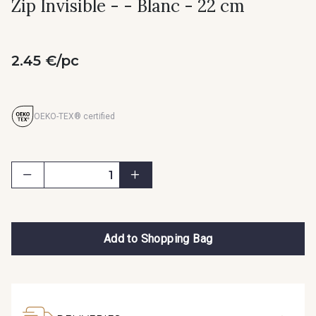
Zip Invisible - - Blanc - 22 cm
2.45 €/pc
OEKO-TEX® certified
Add to Shopping Bag