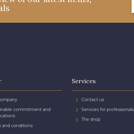
als
4327 - Lavande
4125 - Lilas bleuté
4935 - 
3173 - Rose frais
3697 - Magenta
8378 - Ro
3134 - Rose Perle
3488 - Framboise
3944 - Vi
3961 - Rouge Peony
3982 - Rouge Grenat
r
Services
Company
Contact us
ainable commitment and
Services for professionals
ications
The shop
 and conditions