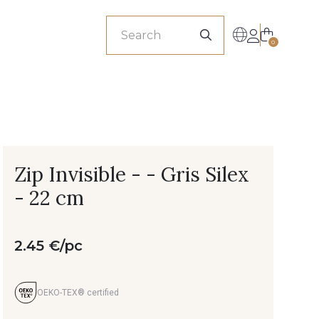
sionals
0
Zip Invisible - - Gris Silex
- 22 cm
2.45 €/pc
OEKO-TEX® certified