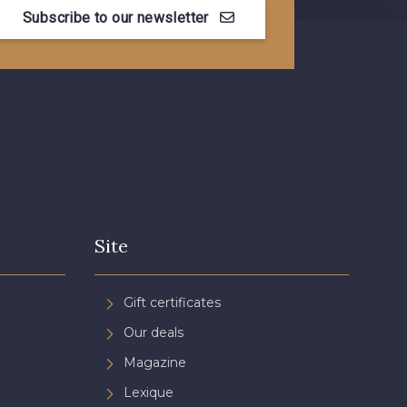
Subscribe to our newsletter
Myrtille
4989 - Violet
se cendré
3365 - Vieux rose
n de Rubis
3812 - Rouge Coquelicot
Site
Gift certificates
Our deals
Magazine
Lexique