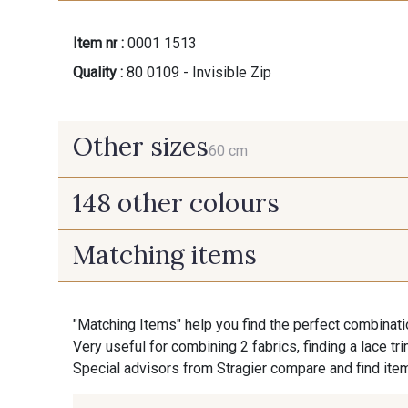
Item nr :
0001 1513
Quality :
80 0109 - Invisible Zip
Other sizes
60 cm
148 other colours
60 cm
Matching items
9975 - Noir Jet
9700 - Noir
"Matching Items" help you find the perfect combinati
9992 - Gris Vetiver
9853 - Gris Fusil
Very useful for combining 2 fabrics, finding a lace tr
Special advisors from Stragier compare and find item
9138 - Gris clair
9391 - Gris Bruine