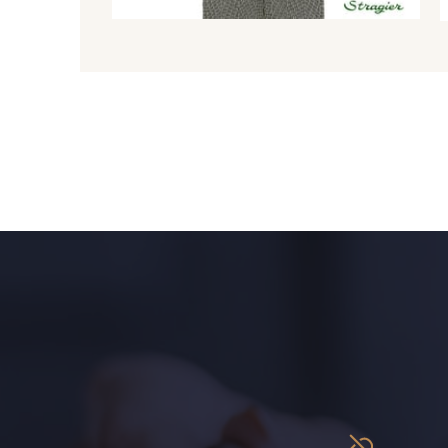
8980 - Brun ultra foncé
8955 - Brun foncé
2220 - Orange rouge
1146 - Jaune poussin
1472 - Moutarde
5309 - Vert jauni
9864 - Olive Noire
6957 - Vert Canard
5123 - Vert
5367 - Vert Jasmin
5976 - Vert Jaspe
5968 - Vert bouteille