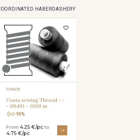
COORDINATED HABERDASHERY
8201 - Ecru
8163 - Crème
2370 - Be
8303 - Ficelle
8541 - Camel clair
8223 -
8339 - Grège
8579 - Grège taupé
9180 -
8934 - Vin Bruni
8548 - Brun Cookie
8777 - Rou
F09491
Coats sewing Thread - -
- 09491 - 1000 m
8563 - Camel
8529 - Canelle
8570 - Br
95%
4.25 €/pc
From
to
3915 - Acajou foncé
8863 - Ecureuil
8989 - 
4.75 €/pc