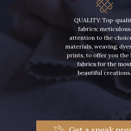
5946 - Vert Bronze foncé
5571 - Vert Laitue
QUALITY: Top-quali
fabrics; meticulous
7369 - Bleu Aster
6355 - Bleu crépuscule
attention to the choic
materials, weaving, dye
7988 - Bleu Insigne
7142 - Bleu Ciel
prints, to offer you the
fabrics for the mos
7121 - Bleu Céleste
7518 - Bleu Denim
beautiful creations
7172 - Bleu Cyan clair
7556 - Bleu Niagara
7912 - Bleu Caban
6995 - Turquoise
Get a sneak prev