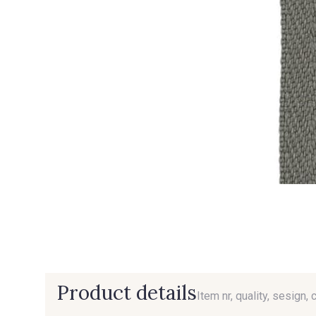
Product details
Item nr, quality, sesign, 