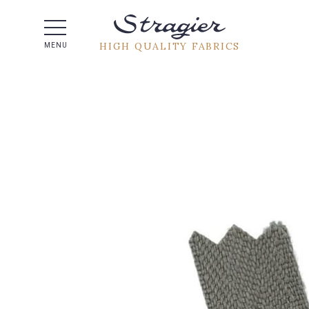
Help -
HIGH QUALITY FABRICS
MENU