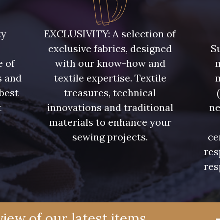
5748 - Vert Fougère
5761 - Saule
8432 - G
ty
EXCLUSIVITY: A selection of
exclusive fabrics, designed
Su
4334 - Lavande bleuté
7177 - Bleu clair
7113 - Bl
e of
with our know-how and
m
s and
textile expertise. Textile
7342 - Bleu Nautique
7285 - Bleu Royal
7324 - Ble
 best
treasures, technical
t
innovations and traditional
ne
7928 - Bleu Jeans
7949 - Bleu Nuit
7144 - Bl
.
materials to enhance your
sewing projects.
ce
res
7545 - Bleu Canard
7584 - Bleu Couronne
7976 -
res
10033 - Blue mist
4382 - Tulipe Violette
4384 -
iew of our latest items,