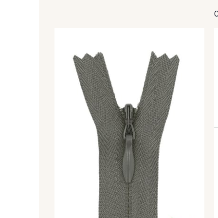
2710 - Ivoire
8135 - Vanille
8320 - Beige Sable
8542 - Beige chaud
8383 - Beige
8335 - Sésame
5767 - Noisettes
8561 - Vert de gris bruni
8508 - Herbe séchée
5783 - Noix
8896 - Brownie
3945 - Terre de Sienne