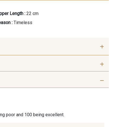
pper Length :
22 cm
ason :
Timeless
ris Perle
9612 - Gris beige
Graphite
9905 - Anthracite
ing poor and 100 being excellent.
ris Plomb
1712 - Blanc