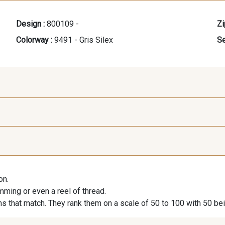
Design :
800109 -
Zi
Colorway :
9491 - Gris Silex
Se
9118 - Blanc d'os
9971 - Mouette foncée
9194 - G
on.
9390 - Gris Mercure
9666 - Gris moyen
9685 - 
imming or even a reel of thread.
s that match. They rank them on a scale of 50 to 100 with 50 be
9404 - Gris frais
9824 - Gris Gargouille
9984 - G