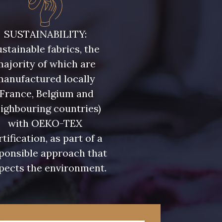
ris Olive
5729 - Vert Olive foncé
SUSTAINABILITY:
stainable fabrics, the
eu Riviera
7922 - Marine clair
ajority of which are
manufactured locally
u Olympien
7339 - Bleu Outremer
(France, Belgium and
ighbouring countries)
eu Glacier
7124 - Bleu Spa
with OEKO-TEX
rtification, as part of a
ponsible approach that
 Indigo
7935 - Marine Denim
pects the environment.
foncé
 Lupin
3912 - Bourgogne