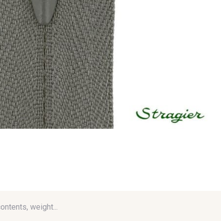
contents, weight...