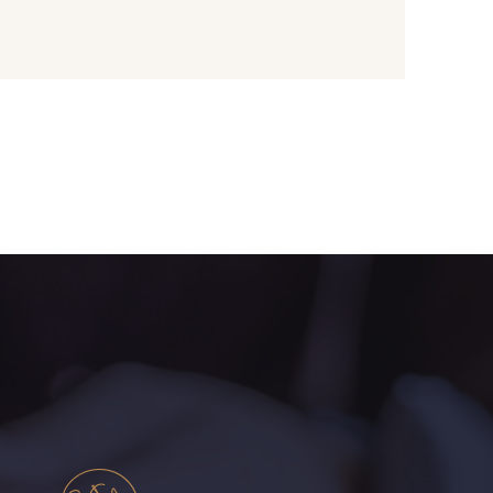
ectarine
8707 - Rouille
une Pastel
1455 - Or clair
live Mure
5521 - Résine Verte
ert Paon
5198 - Vert Golf
rt de gris
5104 - Vert billard
ert Forêt
5925 - Vert Bronze