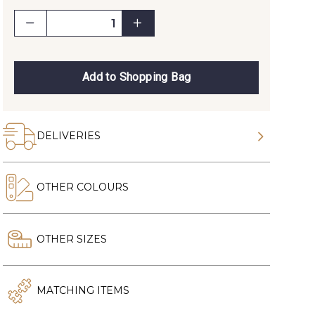
Add to Shopping Bag
DELIVERIES
OTHER COLOURS
OTHER SIZES
MATCHING ITEMS