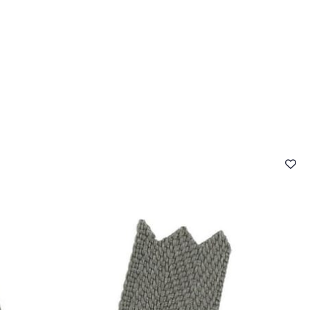
 FAQ
Contact
The Stragier Company
Services for profes