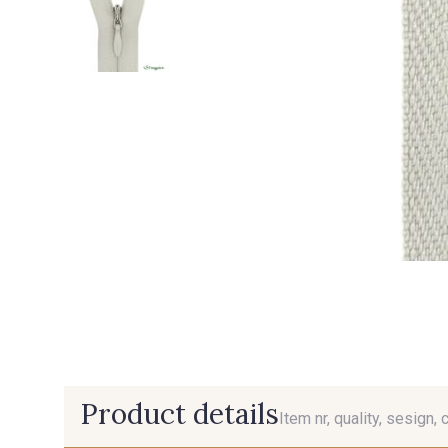
Product details
Item nr, quality, sesign, 