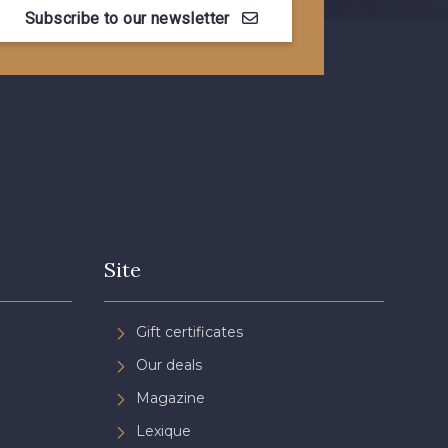
Subscribe to our newsletter
Myrtille
4989 - Violet
 Pêche
3365 - Vieux rose
n de Rubis
3812 - Rouge Coquelicot
Site
Gift certificates
Our deals
Magazine
Lexique