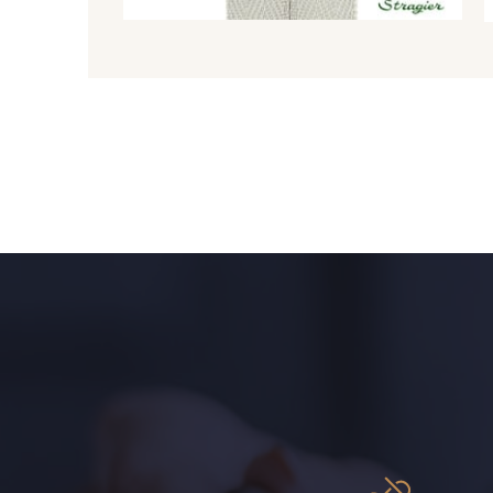
8980 - Brun ultra foncé
8955 - Brun foncé
2220 - Orange rouge
5309 - Vert jauni
1153 - Jaune Pastel
1455 - Or clair
9864 - Olive Noire
6957 - Vert Canard
5123 - Vert
5367 - Vert Jasmin
5976 - Vert Jaspe
5968 - Vert bouteille