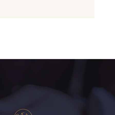
 Papaye
2429 - Orange
une Banane
1279 - Jaune Soleil
live Mure
5521 - Résine Verte
ert Paon
5198 - Vert Golf
rt de gris
5104 - Vert billard
ert Forêt
5925 - Vert Bronze