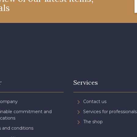
als
4327 - Lavande
4125 - Lilas bleuté
4935 - 
8378 - Rose cendré
8203 - Blush clair
2178 -
3134 - Rose Perle
3488 - Framboise
3944 - Vi
3961 - Rouge Peony
3982 - Rouge Grenat
r
Services
Company
Contact us
ainable commitment and
Services for professionals
ications
The shop
 and conditions