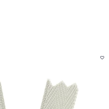
 FAQ
Contact
The Stragier Company
Services for profes