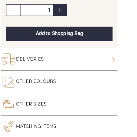
Add to Shopping Bag
DELIVERIES
OTHER COLOURS
OTHER SIZES
MATCHING ITEMS