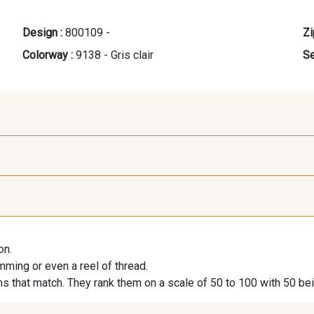
Design :
800109 -
Zi
Colorway :
9138 - Gris clair
Se
9118 - Blanc d'os
9971 - Mouette foncée
9194 - G
on.
9390 - Gris Mercure
9491 - Gris Silex
9666 - G
imming or even a reel of thread.
s that match. They rank them on a scale of 50 to 100 with 50 be
9404 - Gris frais
9824 - Gris Gargouille
9984 - G