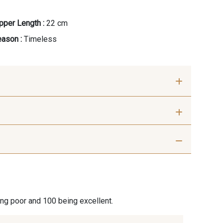
pper Length :
22 cm
ason :
Timeless
ris Perle
9612 - Gris beige
ris moyen
9685 - Graphite
ing poor and 100 being excellent.
ris Plomb
8135 - Vanille