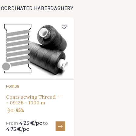
COORDINATED HABERDASHERY
1712 - Blanc
2710 - Ivoire
2370 - Be
8303 - Ficelle
8541 - Camel clair
8223 -
8339 - Grège
8579 - Grège taupé
9180 -
8934 - Vin Bruni
8548 - Brun Cookie
8777 - Rou
F09138
Coats sewing Thread - -
- 09138 - 1000 m
8563 - Camel
8529 - Canelle
8570 - Br
95%
4.25 €/pc
From
to
3915 - Acajou foncé
8863 - Ecureuil
8989 - 
4.75 €/pc