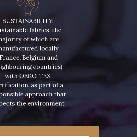
ris Olive
5729 - Vert Olive foncé
SUSTAINABILITY:
stainable fabrics, the
eu Riviera
7922 - Marine clair
ajority of which are
manufactured locally
u Olympien
7339 - Bleu Outremer
(France, Belgium and
ighbouring countries)
eu Glacier
7124 - Bleu Spa
with OEKO-TEX
rtification, as part of a
ponsible approach that
 Indigo
7935 - Marine Denim
pects the environment.
foncé
 Lupin
3912 - Bourgogne