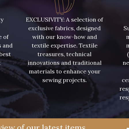
5748 - Vert Fougère
5761 - Saule
8432 - G
ty
EXCLUSIVITY: A selection of
exclusive fabrics, designed
Su
4334 - Lavande bleuté
7177 - Bleu clair
7113 - Bl
e of
with our know-how and
m
s and
textile expertise. Textile
7342 - Bleu Nautique
7285 - Bleu Royal
7324 - Ble
 best
treasures, technical
t
innovations and traditional
ne
7928 - Bleu Jeans
7949 - Bleu Nuit
7144 - Bl
.
materials to enhance your
sewing projects.
ce
res
7545 - Bleu Canard
7584 - Bleu Couronne
7976 -
res
10033 - Blue mist
4382 - Tulipe Violette
4384 -
iew of our latest items,