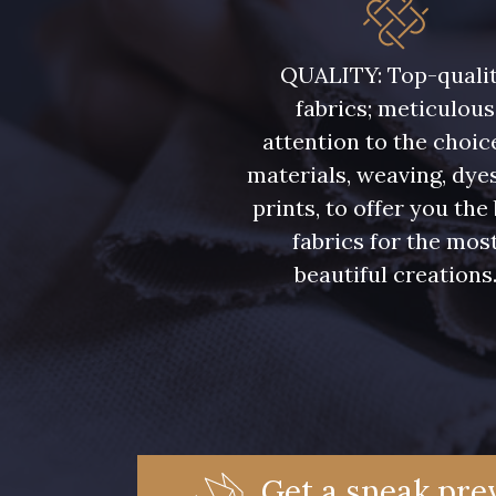
5946 - Vert Bronze foncé
5571 - Vert Laitue
QUALITY: Top-quali
fabrics; meticulous
7369 - Bleu Aster
6355 - Bleu crépuscule
attention to the choic
materials, weaving, dye
7988 - Bleu Insigne
7142 - Bleu Ciel
prints, to offer you the
fabrics for the mos
7121 - Bleu Céleste
7518 - Bleu Denim
beautiful creations
7172 - Bleu Cyan clair
7556 - Bleu Niagara
7912 - Bleu Caban
6995 - Turquoise
Get a sneak prev