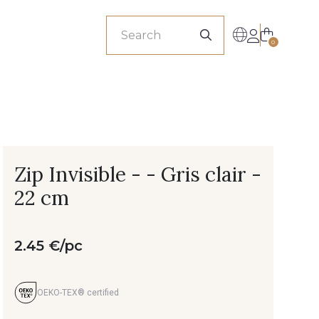
sionals
0
Zip Invisible - - Gris clair -
22 cm
2.45 €/pc
OEKO-TEX® certified