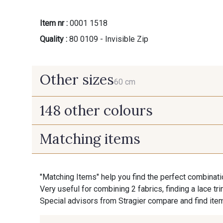
Item nr :
0001 1518
Quality :
80 0109 - Invisible Zip
Other sizes
60 cm
148 other colours
60 cm
Matching items
9975 - Noir Jet
9700 - Noir
"Matching Items" help you find the perfect combinati
9992 - Gris Vetiver
9853 - Gris Fusil
Very useful for combining 2 fabrics, finding a lace tr
Special advisors from Stragier compare and find item
9905 - Anthracite
9391 - Gris Bruine