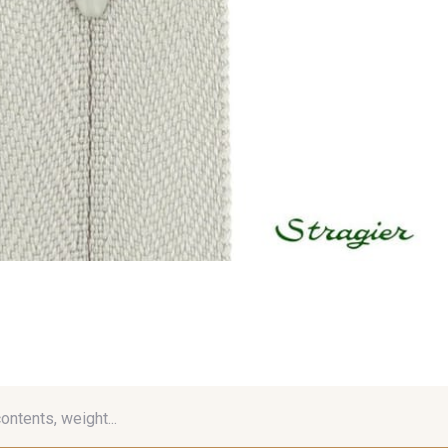
contents, weight...