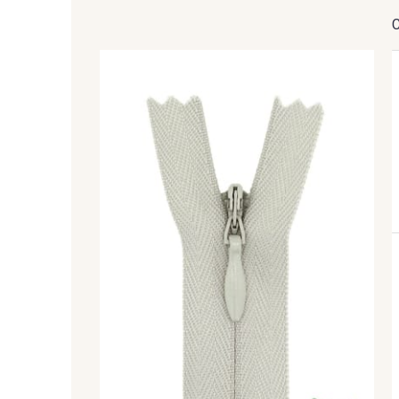
8201 - Ecru
8163 - Crème
8320 - Beige Sable
8542 - Beige chaud
8383 - Beige
8335 - Sésame
5767 - Noisettes
8561 - Vert de gris bruni
8508 - Herbe séchée
5783 - Noix
8896 - Brownie
3945 - Terre de Sienne