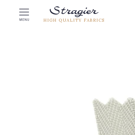
Help -
HIGH QUALITY FABRICS
MENU