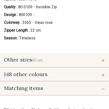
Quality :
80 0109 - Invisible Zip
Design :
800109 -
Colorway :
3365 - Vieux rose
Zipper Length :
22 cm
Season :
Timeless
Other sizes
60 cm
148 other colours
60 cm
Matching items
9975 - Noir Jet
9700 - Noir
9118 - Blanc d'os
9971 - Mouette foncée