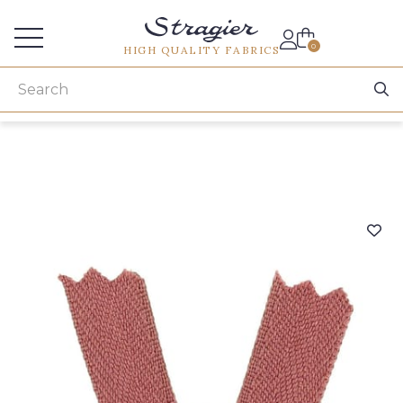
Services for professionals
0
HIGH QUALITY FABRICS