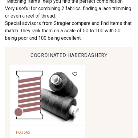
"Matching Items" help you find the perfect combination.
Very useful for combining 2 fabrics, finding a lace trimming
or even a reel of thread.
9194 - Gris Perle
9612 - Gris beige
Special advisors from Stragier compare and find items that
match. They rank them on a scale of 50 to 100 with 50
being poor and 100 being excellent.
9992 - Gris Vetiver
9853 - Gris Fusil
COORDINATED HABERDASHERY
9390 - Gris Mercure
9491 - Gris Silex
9666 - Gris moyen
9685 - Graphite
9905 - Anthracite
9138 - Gris clair
9391 - Gris Bruine
9404 - Gris frais
F03365