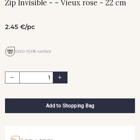
Zip Invisible - - Vieux rose - 22 cm
2.45 €/pc
OEKO-TEX® certified
Add to Shopping Bag