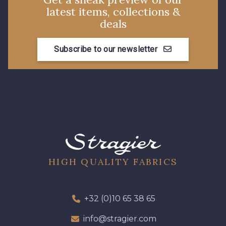
latest items, collections &
5783 - Noix
8563 - Camel
deals
Subscribe to our newsletter
8529 - Canelle
8570 - Brun nougat
8589 - Camel foncé
8896 - Brownie
3945 - Terre de Sienne
3915 - Acajou foncé
8863 - Ecureuil
8989 - Chocolat
HIGH QUALITY FABRICS
8964 - Chocolat foncé
8980 - Brun ultra foncé
+32 (0)10 65 38 65
info@stragier.com