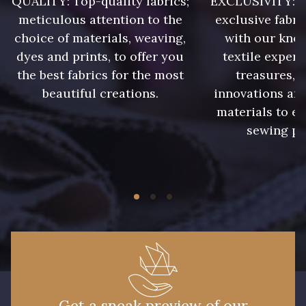
QUALITY: Top-quality fabrics;
EXCLUSIVITY: A 
8418 - Beige Chamois
8383 - Beige
meticulous attention to the
exclusive fabri
choice of materials, weaving,
with our kno
8335 - Sésame
8339 - Grège
dyes and prints, to offer you
textile expert
the best fabrics for the most
treasures, 
beautiful creations.
innovations and
8579 - Grège taupé
9180 - Ciment
materials to e
sewing pr
8513 - Esprit de vert
5767 - Noisettes
8561 - Vert de gris bruni
8934 - Vin Bruni
8548 - Brun Cookie
8777 - Rouille Brunie
8762 - Terre Brune
8508 - Herbe séchée
Get a sneak preview of our