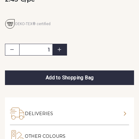
OEKO-TEX® certified
Add to Shopping Bag
DELIVERIES
OTHER COLOURS