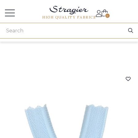
Services for professionals
0
HIGH QUALITY FABRICS