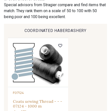
9194 - Gris Perle
9612 - Gris beige
Special advisors from Stragier compare and find items that
match. They rank them on a scale of 50 to 100 with 50
being poor and 100 being excellent.
9992 - Gris Vetiver
9853 - Gris Fusil
COORDINATED HABERDASHERY
9390 - Gris Mercure
9491 - Gris Silex
9666 - Gris moyen
9685 - Graphite
9905 - Anthracite
9138 - Gris clair
9391 - Gris Bruine
9404 - Gris frais
F07124
Coats sewing Thread - - -
9824 - Gris Gargouille
9984 - Gris Plomb
07124 - 1000 m