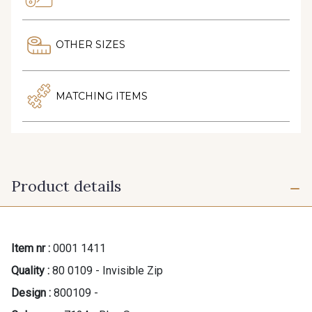
OTHER SIZES
MATCHING ITEMS
Product details
Item nr :
0001 1411
Quality :
80 0109 - Invisible Zip
Design :
800109 -