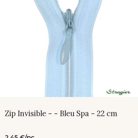
Zip Invisible - - Bleu Spa - 22 cm
2.45 €/pc