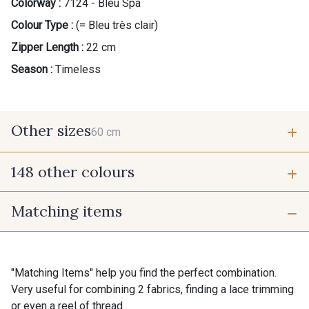
Colorway :
7124 - Bleu Spa
Colour Type :
(= Bleu très clair)
Zipper Length :
22 cm
Season :
Timeless
Other sizes
60 cm
148 other colours
60 cm
Matching items
9975 - Noir Jet
9700 - Noir
9118 - Blanc d'os
9971 - Mouette foncée
"Matching Items" help you find the perfect combination.
Very useful for combining 2 fabrics, finding a lace trimming
or even a reel of thread.